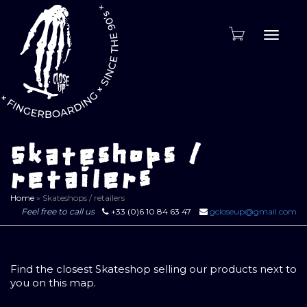
Toggle
naviga
Skateshops /
retailers
Home
»
Skateshops / retailers
Feel free to call us
+33 (0)6 10 84 63 47
gcloseup@gmail.com
Find the closest Skateshop selling our products next to
you on this map.