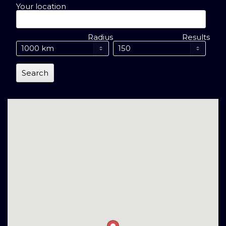
Your location
Radius
Results