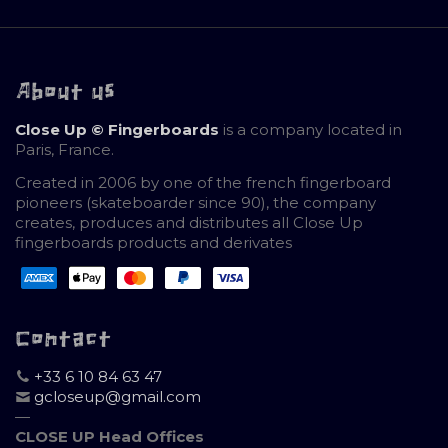
About us
Close Up © Fingerboards
is a company located in
Paris, France.
Created in 2006 by one of the french fingerboard
pioneers (skateboarder since 90), the company
creates, produces and distributes all Close Up
fingerboards products and derivates
Contact
+33 6 10 84 63 47
gcloseup@gmail.com
—
CLOSE UP Head Offices