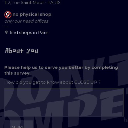
112, rue Saint Maur • PARIS
no physical shop
,
only our head offices
—
find shops in Paris
About you
Please help us to serve you better by completing
this survey.
How did you get to know about
CLOSE UP ?