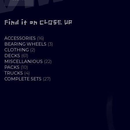
Find it on CLOSE UP
16
ACCESSORIES
16
PRODUCTS
3
BEARING WHEELS
3
2
PRODUCTS
CLOTHING
2
61
PRODUCTS
DECKS
61
PRODUCTS
22
MISCELLANIOUS
22
10
PRODUCTS
PACKS
10
PRODUCTS
4
TRUCKS
4
PRODUCTS
27
COMPLETE SETS
27
PRODUCTS