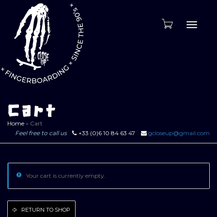
Toggle
naviga
Cart
Home
»
Cart
Feel free to call us
+33 (0)6 10 84 63 47
gcloseup@gmail.com
Your cart is currently empty.
RETURN TO SHOP