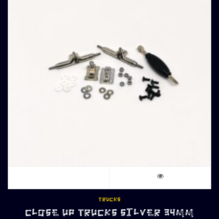
TRUCKS
CLOSE UP TRUCKS SILVER 34MM