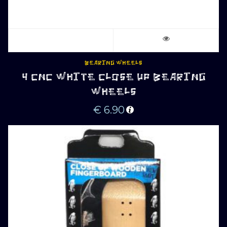
BEARING WHEELS
4 CNC WHITE CLOSE UP BEARING
WHEELS
€
6.90