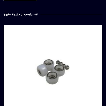
Best selling products