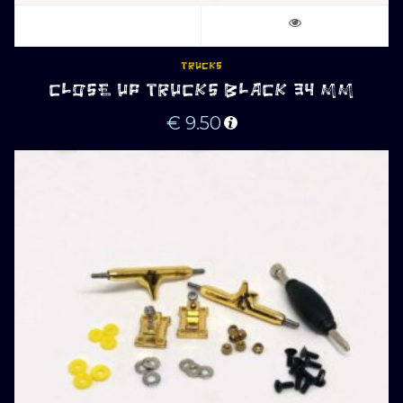
TRUCKS
CLOSE UP TRUCKS BLACK 34 MM
€
9.50