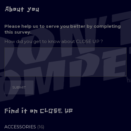
About you
Please help us to serve you better by completing
this survey.
How did you get to know about
CLOSE UP ?
Find it on CLOSE UP
16
ACCESSORIES
16