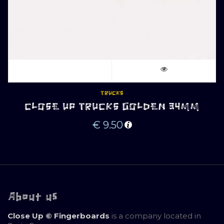
TRUCKS
CLOSE UP TRUCKS GOLDEN 34MM
€
9.50
About us
Close Up © Fingerboards
is a company located in