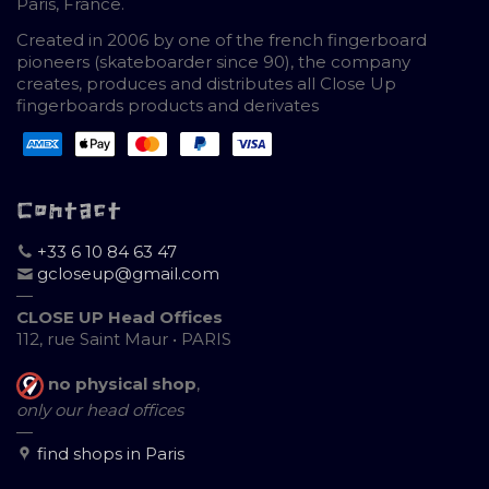
Paris, France.
Created in 2006 by one of the french fingerboard
pioneers (skateboarder since 90), the company
creates, produces and distributes all Close Up
fingerboards products and derivates
Contact
+33 6 10 84 63 47
gcloseup@gmail.com
—
CLOSE UP Head Offices
112, rue Saint Maur • PARIS
no physical shop
,
only our head offices
—
find shops in Paris