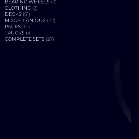
PRODUCTS
3
BEARING WHEELS
3
2
PRODUCTS
CLOTHING
2
61
PRODUCTS
DECKS
61
PRODUCTS
22
MISCELLANIOUS
22
10
PRODUCTS
PACKS
10
PRODUCTS
4
TRUCKS
4
PRODUCTS
27
COMPLETE SETS
27
PRODUCTS