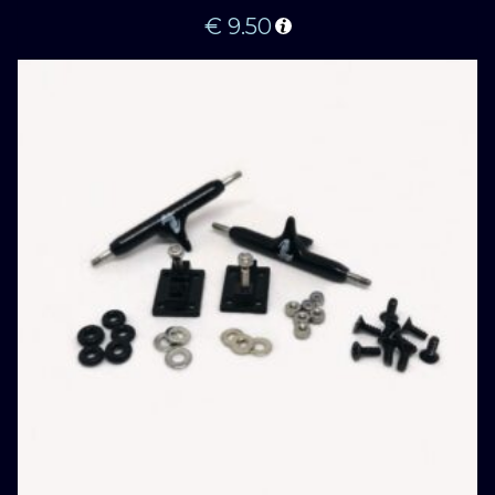
€
9.50