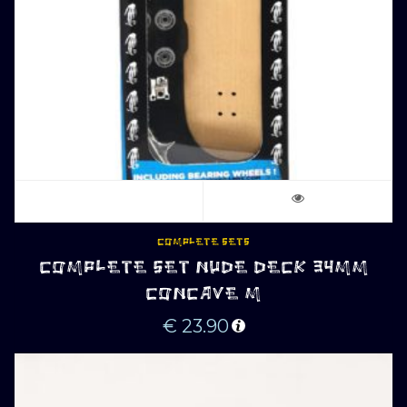
COMPLETE SETS
COMPLETE SET NUDE DECK 34MM
CONCAVE M
€
23.90