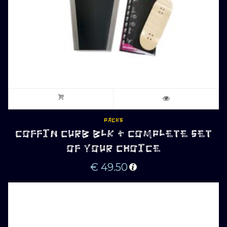
PACKS
COFFIN CURB BLK + COMPLETE SET
OF YOUR CHOICE
€
49.50