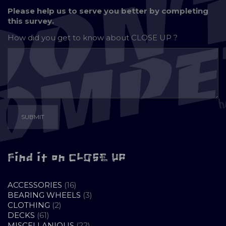
Please help us to serve you better by completing
this survey.
How did you get to know about
CLOSE UP ?
Find it on CLOSE UP
16
ACCESSORIES
16
PRODUCTS
3
BEARING WHEELS
3
2
PRODUCTS
CLOTHING
2
61
PRODUCTS
DECKS
61
PRODUCTS
22
MISCELLANIOUS
22