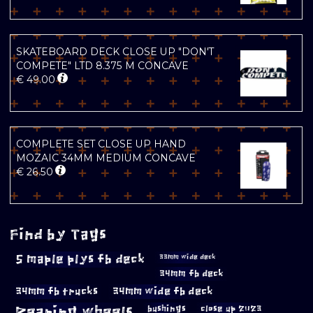
SKATEBOARD DECK CLOSE UP "DON'T
COMPETE" LTD 8.375 M CONCAVE
€
49.00
COMPLETE SET CLOSE UP HAND
MOZAIC 34MM MEDIUM CONCAVE
€
26.50
Find by Tags
5 maple plys fb deck
33mm wide deck
34mm fb deck
34mm fb trucks
34mm wide fb deck
Bearing wheels
bushings
close up 2023