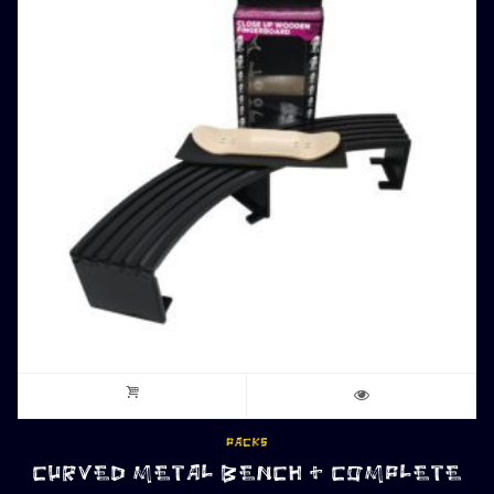
PACKS
CURVED METAL BENCH + COMPLETE