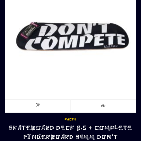
PACKS
SKATEBOARD DECK 8.5 + COMPLETE
FINGERBOARD 34MM DON’T