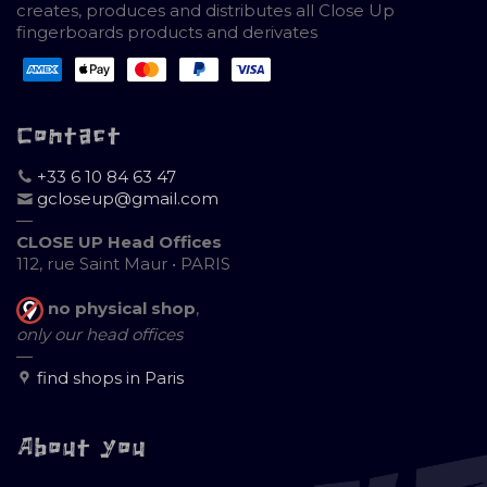
creates, produces and distributes all Close Up
fingerboards products and derivates
Contact
+33 6 10 84 63 47
gcloseup@gmail.com
—
CLOSE UP Head Offices
112, rue Saint Maur • PARIS
no physical shop
,
only our head offices
—
find shops in Paris
About you