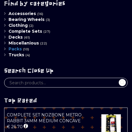
Find by categories
Accessories
(16)
Bearing Wheels
(3)
Clothing
(2)
Complete Sets
(27)
Decks
(61)
Miscellanious
(22)
Packs
(10)
Trucks
(4)
Search Close Up
Top Rated
COMPLETE SET NOZBONE METRO
RABBIT 34MM MEDIUM CONCAVE
€
26.70