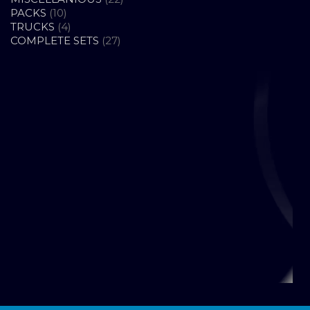
10
PRODUCTS
PACKS
10
PRODUCTS
4
TRUCKS
4
PRODUCTS
27
COMPLETE SETS
27
PRODUCTS