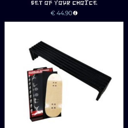
SET OF YOUR CHOICE
€
44.90