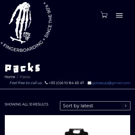
Toggle
naviga
Packs
Home
Packs
Feel free to call us
+33 (0)6 10 84 63 47
gcloseup@gmail.com
SORTED
SHOWING ALL 10 RESULTS
BY
LATEST