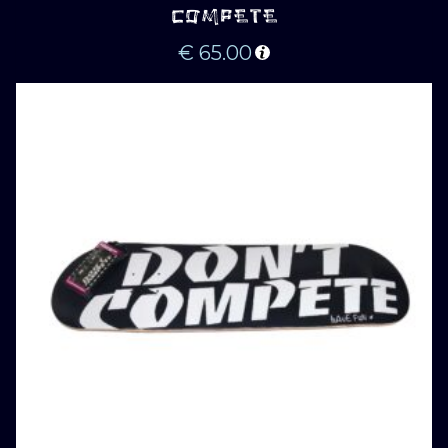
COMPETE
€
65.00