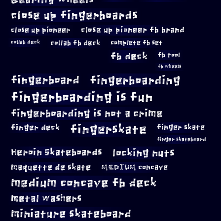
close up fingerboards
close up pioneer
close up pioneer fb brand
collab fb deck
complete fb set
collab deck
fb deck
fb tool
fb wheels
fingerboard
fingerboarding
fingerboarding is fun
fingerboarding is not a crime
fingerskate
finger deck
finger skate
finger skateboard
locking nuts
Heroin Skateboards
maquette de skate
MEDIUM concave
medium concave fb deck
metal washers
miniature skateboard