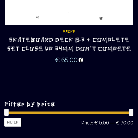
PACKS
SKATEBOARD DECK 8.3 + COMPLETE
SET CLOSE UP 34MM DON’T COMPETE
€
65.00
Filter by price
M
M
FILTER
Price:
€ 0.00
—
€ 70.00
pr
pr