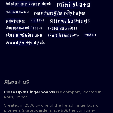
mini skate
miniature skate deck
rectangle riptape
mini skateboard
riptape
silicon bushings
rip tape
skateboard miniature
skate de doigts
skate miniature
skull hand logo
washers
wooden fb deck
About us
Close Up © Fingerboards
is a company located in
Paris, France.
Created in 2006 by one of the french fingerboard
pioneers (skateboarder since 90), the company