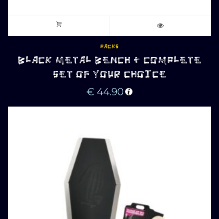
PACKS
BLACK METAL BENCH + COMPLETE
SET OF YOUR CHOICE
€
44.90