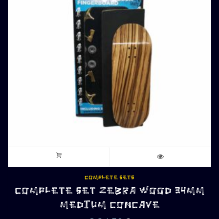
COMPLETE SETS
COMPLETE SET ZEBRA WOOD 34MM
MEDIUM CONCAVE