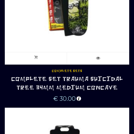
COMPLETE SETS
COMPLETE SET TRAUMA SUICIDAL
TREE 34MM MEDIUM CONCAVE
€
30.00