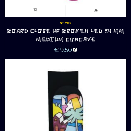
DECKS
BOARD CLOSE UP BROKEN LEG 34 MM
MEDIUM CONCAVE
€
9.50