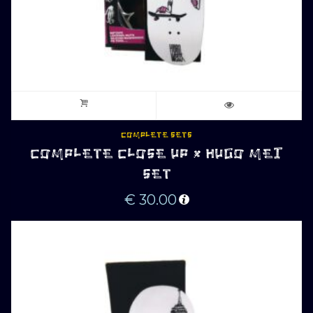
COMPLETE SETS
COMPLETE CLOSE UP x HUGO MEI
SET
€
30.00