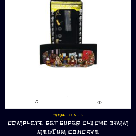
COMPLETE SETS
COMPLETE SET SUPER CLICHE 34MM
MEDIUM CONCAVE