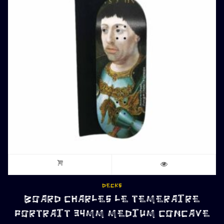
DECKS
BOARD CHARLES LE TEMERAIRE
PORTRAIT 34MM MEDIUM CONCAVE