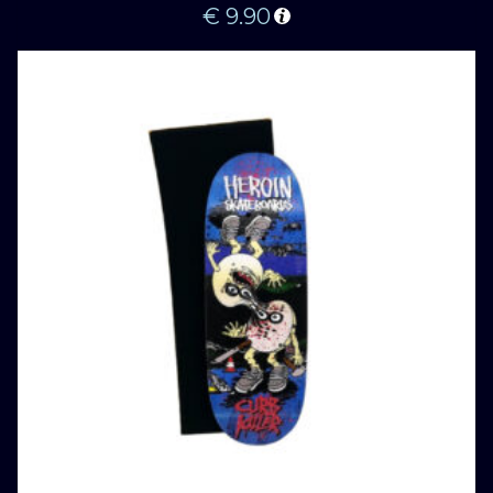
€
9.90