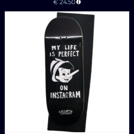
€
24.50