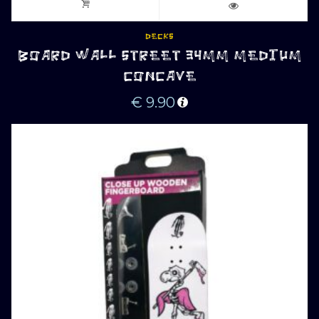
DECKS
BOARD WALL STREET 34MM MEDIUM
CONCAVE
€
9.90