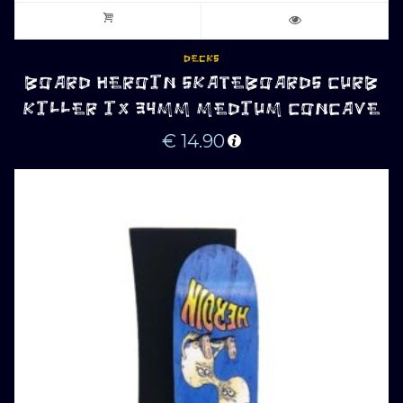
DECKS
BOARD HEROIN SKATEBOARDS CURB
KILLER IX 34MM MEDIUM CONCAVE
€
14.90