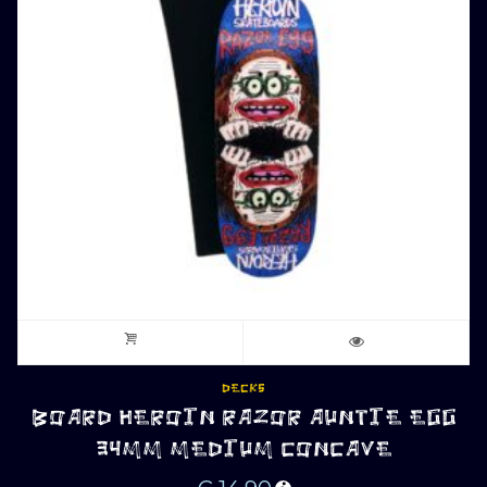
DECKS
BOARD HEROIN RAZOR AUNTIE EGG
34MM MEDIUM CONCAVE