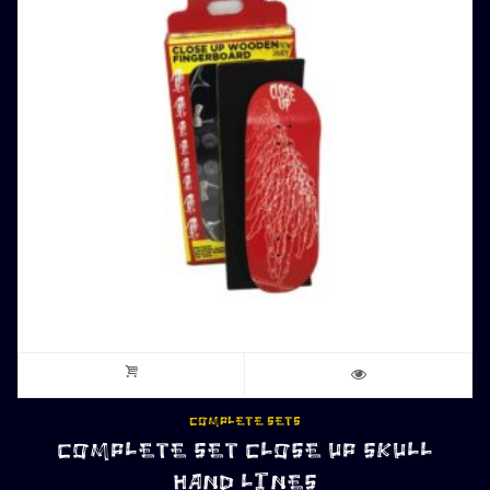
COMPLETE SETS
COMPLETE SET CLOSE UP SKULL
HAND LINES