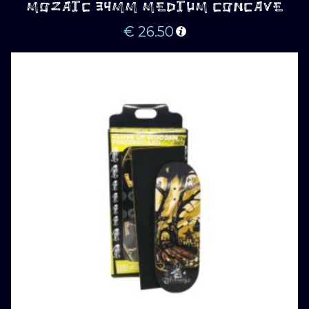
MOZAIC 34MM MEDIUM CONCAVE
€
26.50