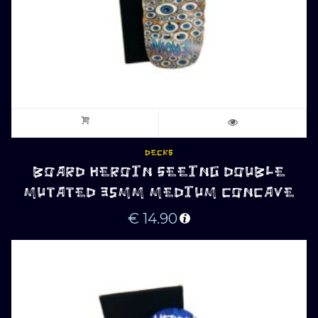
DECKS
BOARD HEROIN SEEING DOUBLE
MUTATED 35MM MEDIUM CONCAVE
€
14.90