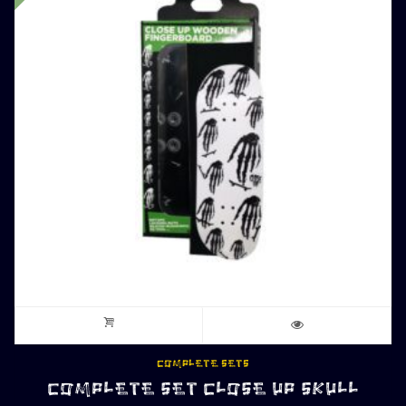
COMPLETE SETS
COMPLETE SET CLOSE UP SKULL