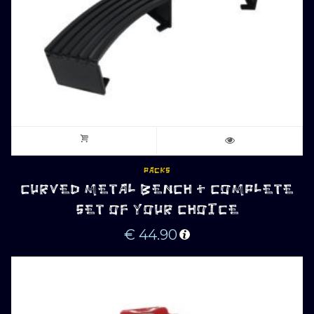
PACKS
CURVED METAL BENCH + COMPLETE
SET OF YOUR CHOICE
€
44.90