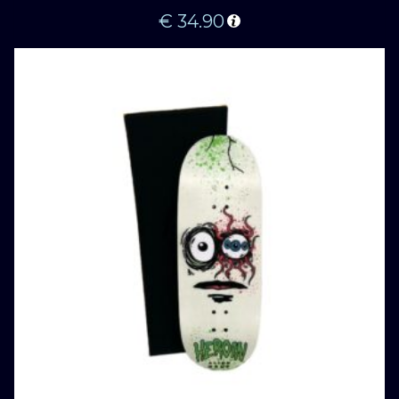
€
34.90