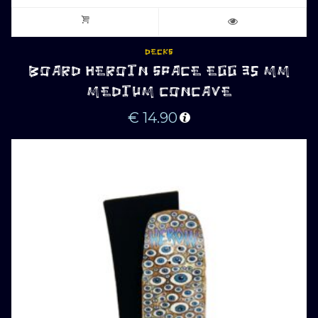
DECKS
BOARD HEROIN SPACE EGG 35 MM
MEDIUM CONCAVE
€
14.90