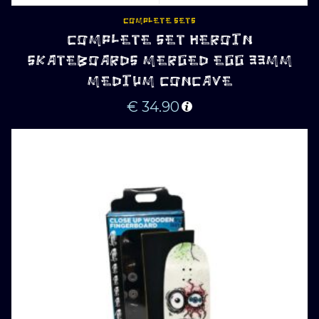
COMPLETE SETS
COMPLETE SET HEROIN
SKATEBOARDS MERGED EGG 33MM
MEDIUM CONCAVE
€
34.90