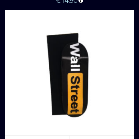
€
14.90