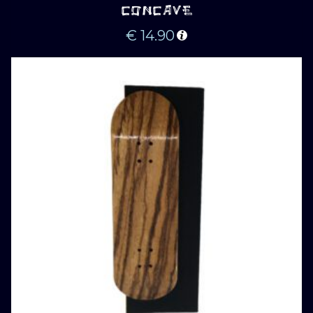
CONCAVE
€
14.90