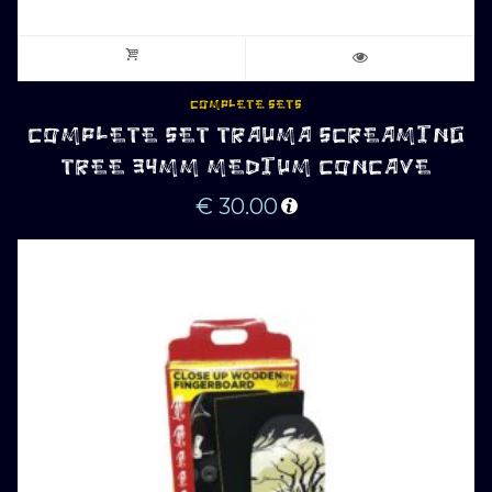
COMPLETE SETS
COMPLETE SET TRAUMA SCREAMING
TREE 34MM MEDIUM CONCAVE
€
30.00