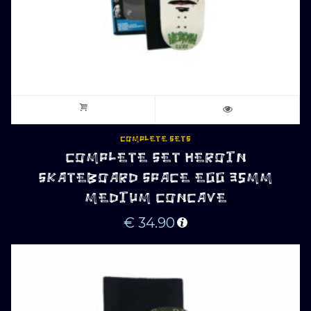
COMPLETE SETS
COMPLETE SET HEROIN
SKATEBOARD SPACE EGG 35MM
MEDIUM CONCAVE
€
34.90