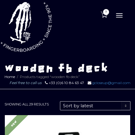
7
Toggle
naviga
wooden fb deck
Home
Products tagged “wooden fb deck”
Feel free to call us
+33 (0)6 10 84 63 47
gcloseup@gmail.com
SORTED
SHOWING ALL 29 RESULTS
BY
LATEST
NEW