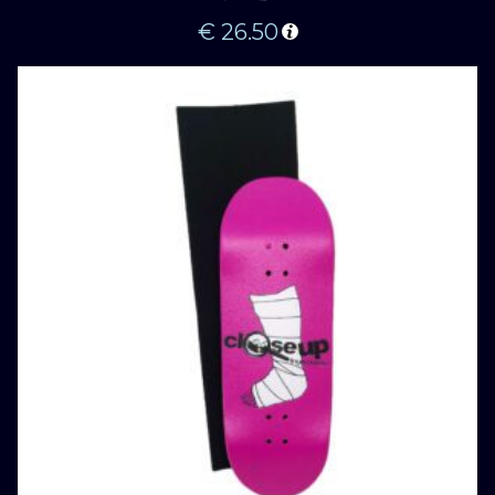
€
26.50