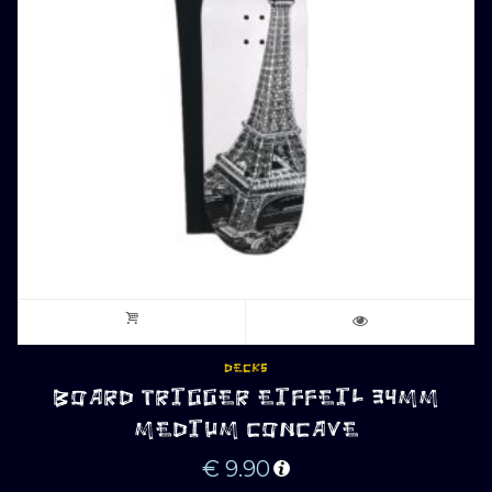
DECKS
BOARD TRIGGER EIFFEIL 34MM
MEDIUM CONCAVE
€
9.90