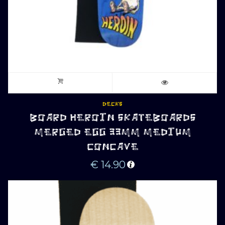
DECKS
BOARD HEROIN SKATEBOARDS
MERGED EGG 33MM MEDIUM
CONCAVE
€
14.90