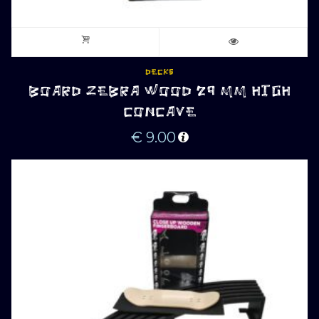
DECKS
BOARD ZEBRA WOOD 29 MM HIGH
CONCAVE
€
9.00