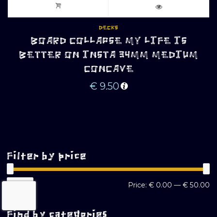
DECKS
BOARD COLLAPSE MY LIFE IS
BETTER ON INSTA 34MM MEDIUM
CONCAVE
€
9.50
Filter by price
M
M
FILTER
Price:
€ 0.00
—
€ 50.00
pr
pr
Find by categories