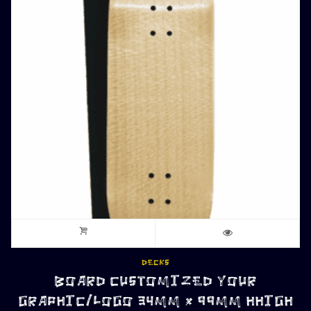
DECKS
BOARD CUSTOMIZED YOUR
GRAPHIC/LOGO 34MM x 99MM HHIGH