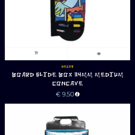
DECKS
BOARD SLIDE BOX 34MM MEDIUM
CONCAVE
€
9.50