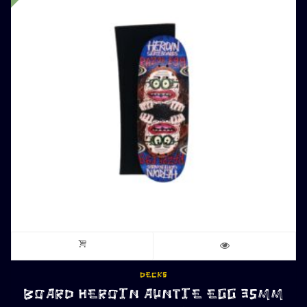
DECKS
BOARD HEROIN AUNTIE EGG 35MM