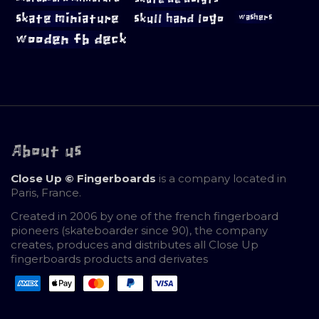
skate miniature
skull hand logo
washers
wooden fb deck
About us
Close Up © Fingerboards
is a company located in
Paris, France.
Created in 2006 by one of the french fingerboard
pioneers (skateboarder since 90), the company
creates, produces and distributes all Close Up
fingerboards products and derivates