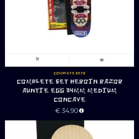
COMPLETE SETS
COMPLETE SET HEROIN RAZOR
AUNTIE EGG 34MM MEDIUM
CONCAVE
€
34.90