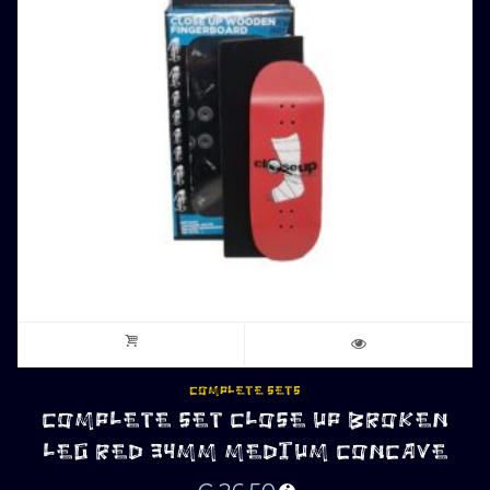
COMPLETE SETS
COMPLETE SET CLOSE UP BROKEN
LEG RED 34MM MEDIUM CONCAVE