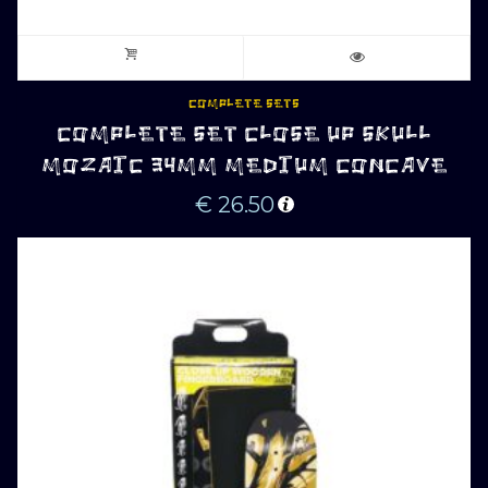
COMPLETE SETS
COMPLETE SET CLOSE UP SKULL
MOZAIC 34MM MEDIUM CONCAVE
€
26.50