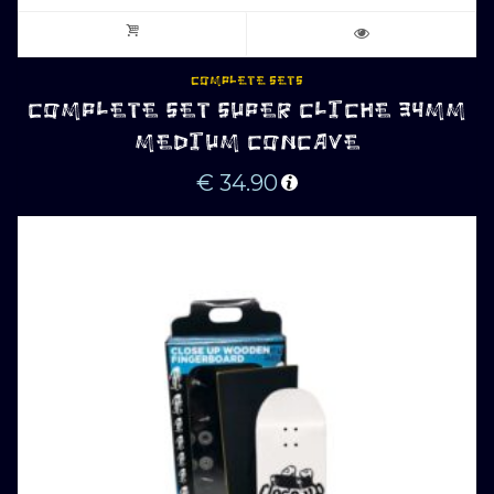
COMPLETE SETS
COMPLETE SET SUPER CLICHE 34MM
MEDIUM CONCAVE
€
34.90