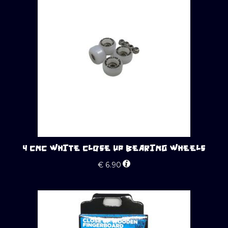
4 CNC WHITE CLOSE UP BEARING WHEELS
€
6.90