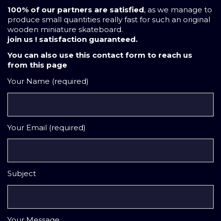
100% of our partners are satisfied
, as we manage to
produce small quantities really fast for such an original
wooden miniature skateboard.
join us ! satisfaction guaranteed.
You can also use this contact form to reach us
from this page
Your Name (required)
Your Email (required)
Subject
Your Message