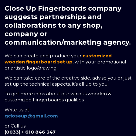
Close Up Fingerboards company
suggests partnerships and
collaborations to any shop,
company or
communication/marketing agency.
We can create and produce your
customized
wooden fingerboard set up
, with your promotional
or artistic logo/drawing.
We can take care of the creative side, advise you or just
set up the technical aspects, it’s all up to you.
To get more infos about our various wooden &
customized Fingerboards qualities
Write us at :
gcloseup@gmail.com
or Call us :
(0033) + 610 846 347