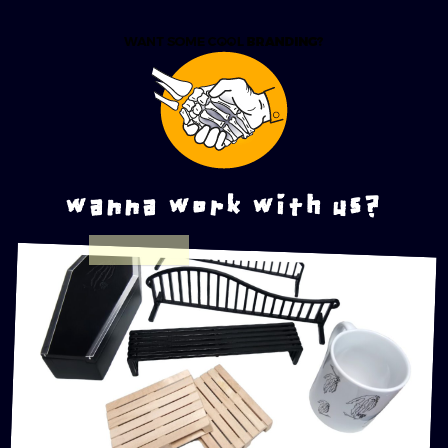
wanna work with us?