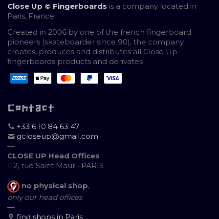
Close Up © Fingerboards
is a company located in
Paris, France.
Created in 2006 by one of the french fingerboard
pioneers (skateboarder since 90), the company
creates, produces and distributes all Close Up
fingerboards products and derivates
Contact
+33 6 10 84 63 47
gcloseup@gmail.com
—
CLOSE UP Head Offices
112, rue Saint Maur • PARIS
no physical shop
,
only our head offices
—
find shops in Paris