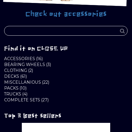
Check out accessories
Find it on CLOSE UP
16
ACCESSORIES
16
PRODUCTS
3
BEARING WHEELS
3
2
PRODUCTS
CLOTHING
2
61
PRODUCTS
DECKS
61
PRODUCTS
22
MISCELLANIOUS
22
10
PRODUCTS
PACKS
10
PRODUCTS
4
TRUCKS
4
PRODUCTS
27
COMPLETE SETS
27
PRODUCTS
Top 3 Best sellers