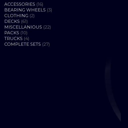
16
ACCESSORIES
16
PRODUCTS
3
BEARING WHEELS
3
2
PRODUCTS
CLOTHING
2
61
PRODUCTS
DECKS
61
PRODUCTS
22
MISCELLANIOUS
22
10
PRODUCTS
PACKS
10
PRODUCTS
4
TRUCKS
4
PRODUCTS
27
COMPLETE SETS
27
PRODUCTS