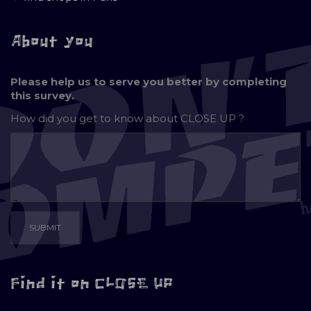
About you
Please help us to serve you better by completing
this survey.
How did you get to know about
CLOSE UP ?
Find it on CLOSE UP