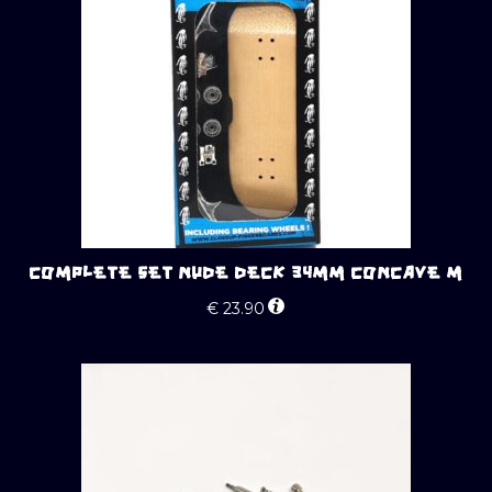
COMPLETE SET NUDE DECK 34MM CONCAVE M
€
23.90