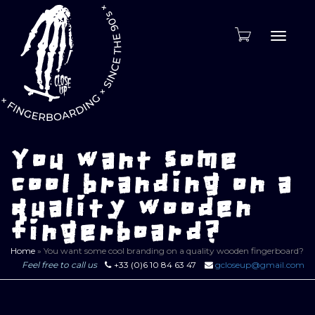
Toggle
naviga
You want some
cool branding on a
quality wooden
fingerboard?
Home
»
You want some cool branding on a quality wooden fingerboard?
Feel free to call us
+33 (0)6 10 84 63 47
gcloseup@gmail.com