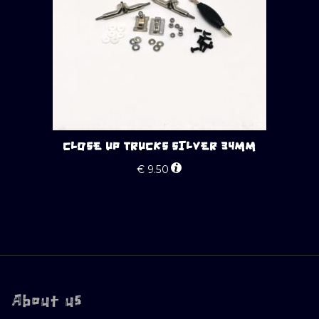
CLOSE UP TRUCKS SILVER 34MM
€
9.50
About us