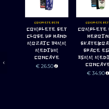
COMPLETE SETS
COMPLETE SET
COMPLETE SET
COMPLETE 
ADD TO CART
ADD TO CART
CLOSE UP HAND
HEROIN
MOZAIC 34MM
SKATEBOA
MEDIUM
SPACE E
CONCAVE
35MM MED
CONCAV
€
26.50
€
34.90