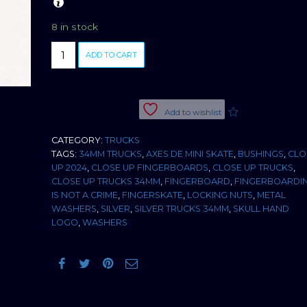
8 in stock
CLOSE
ADD TO CART
UP
TRUCKS
SILVER
34MM
Add to wishlist
quantity
CATEGORY:
TRUCKS
TAGS:
34MM TRUCKS
,
AXES DE MINI SKATE
,
BUSHINGS
,
CLO
UP 2024
,
CLOSE UP FINGERBOARDS
,
CLOSE UP TRUCKS
,
CLOSE UP TRUCKS 34MM
,
FINGERBOARD
,
FINGERBOARDI
IS NOT A CRIME
,
FINGERSKATE
,
LOCKING NUTS
,
METAL
WASHERS
,
SILVER
,
SILVER TRUCKS 34MM
,
SKULL HAND
LOGO
,
WASHERS