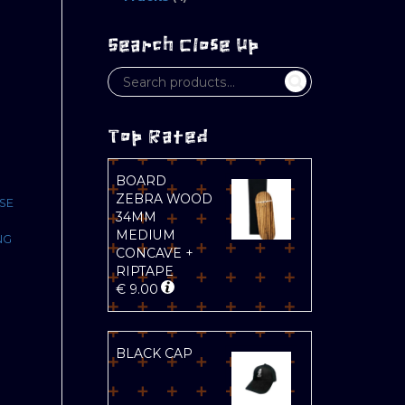
Search Close Up
Top Rated
BOARD
ZEBRA WOOD
SE
34MM
MEDIUM
NG
CONCAVE +
RIPTAPE
€
9.00
BLACK CAP