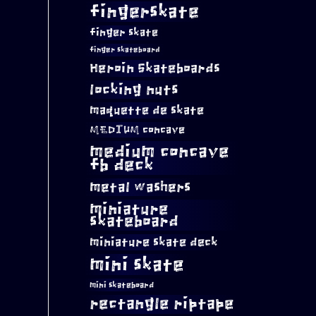
fingerskate
finger skate
finger skateboard
Heroin Skateboards
locking nuts
maquette de skate
MEDIUM concave
medium concave
fb deck
metal washers
miniature
skateboard
miniature skate deck
mini skate
mini skateboard
rectangle riptape