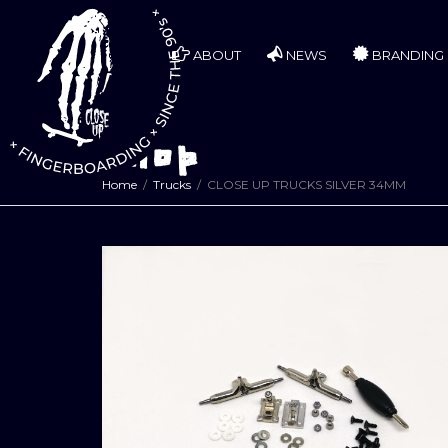
ABOUT
NEWS
BRANDING
Shop
Home
Trucks
CLOSE UP TRUCKS SILVER 34MM