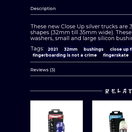
Description
These new Close Up silver trucks are
shapes (32mm till 35mm wide). These 
washers, small and large silicon bushin
Tags:
2021
32mm
bushings
close up 
fingerboarding is not a crime
fingerskate
Reviews (3)
RELA