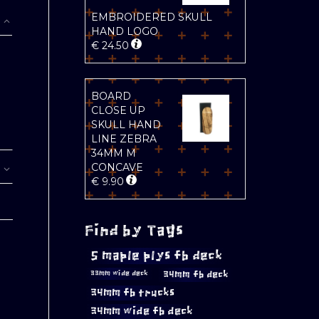
EMBROIDERED SKULL
HAND LOGO
€
24.50
BOARD
CLOSE UP
SKULL HAND
LINE ZEBRA
34MM M
CONCAVE
€
9.90
Find by Tags
5 maple plys fb deck
34mm fb deck
33mm wide deck
34mm fb trucks
34mm wide fb deck