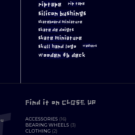
riptape
rip tape
silicon bushings
skateboard miniature
skate de doigts
skate miniature
skull hand logo
washers
wooden fb deck
Find it on CLOSE UP
16
ACCESSORIES
16
ou
PRODUCTS
3
BEARING WHEELS
3
2
PRODUCTS
CLOTHING
2