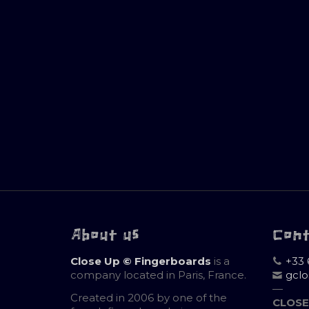
About us
Con
Close Up © Fingerboards
is a
+33 
company located in Paris, France.
gcl
—
Created in 2006 by one of the
CLOSE