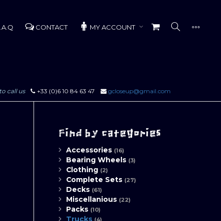
.A.Q
CONTACT
MY ACCOUNT
to call us
+33 (0)6 10 84 63 47
gcloseup@gmail.com
Find by categories
Accessories
(16)
Bearing Wheels
(3)
Clothing
(2)
Complete Sets
(27)
Decks
(61)
Miscellanious
(22)
Packs
(10)
Trucks
(4)