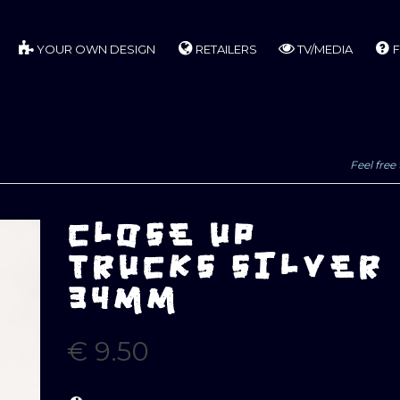
YOUR OWN DESIGN
RETAILERS
TV/MEDIA
F
Feel free 
CLOSE UP
TRUCKS SILVER
34MM
€
9.50