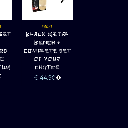
S
PACKS
SET
BLACK METAL
ADD TO CART
BENCH +
RD
COMPLETE SET
GG
OF YOUR
IUM
CHOICE
E
€
44.90