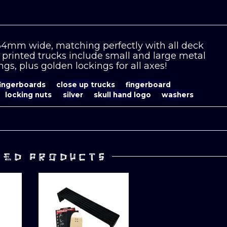
 34mm wide, matching perfectly with all deck
printed trucks include small and large metal
gs, plus golden lockings for all axes!
fingerboards
close up trucks
fingerboard
locking nuts
silver
skull hand logo
washers
TED PRODUCTS