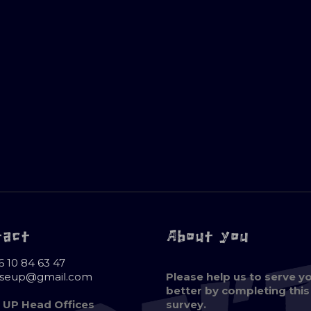
tact
About you
6 10 84 63 47
oseup@gmail.com
Please help us to serve y
better by completing this
 UP Head Offices
survey.