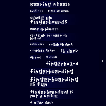
Bearing wheels
bushings
close up 2023
close up
fingerboards
close up pioneer
close up pioneer fb
brand
collab fb deck
collab deck
complete fb set
fb deck
fb tool
fb wheels
fingerboard
fingerboarding
fingerboarding
is fun
fingerboarding is
not a crime
finger deck