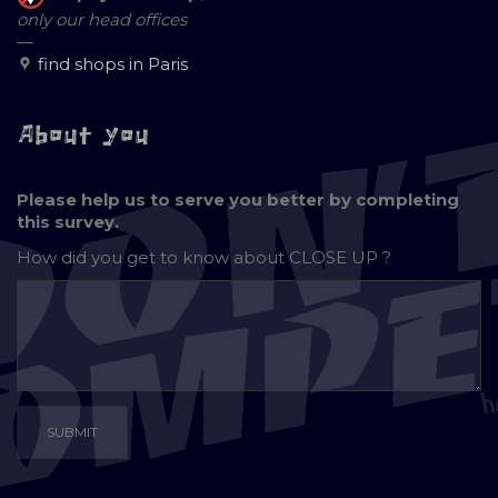
only our head offices
—
find shops in Paris
About you
Please help us to serve you better by completing
this survey.
How did you get to know about
CLOSE UP ?