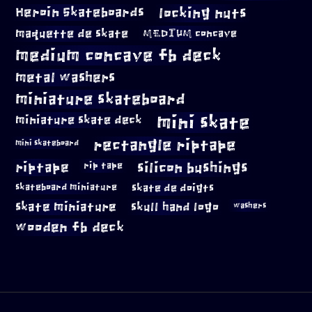
locking nuts
Heroin Skateboards
maquette de skate
MEDIUM concave
medium concave fb deck
metal washers
miniature skateboard
mini skate
miniature skate deck
rectangle riptape
mini skateboard
riptape
silicon bushings
rip tape
skateboard miniature
skate de doigts
skate miniature
skull hand logo
washers
wooden fb deck