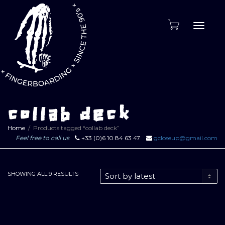
Toggle
naviga
collab deck
Home
Products tagged “collab deck”
Feel free to call us
+33 (0)6 10 84 63 47
gcloseup@gmail.com
SORTED
SHOWING ALL 9 RESULTS
BY
LATEST