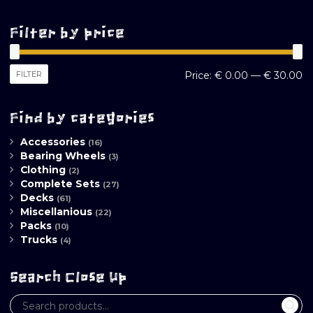
Filter by price
M
M
FILTER
Price:
€ 0.00
—
€ 30.00
pr
pr
Find by categories
Accessories
(16)
Bearing Wheels
(3)
Clothing
(2)
Complete Sets
(27)
Decks
(61)
Miscellanious
(22)
Packs
(10)
Trucks
(4)
Search Close Up