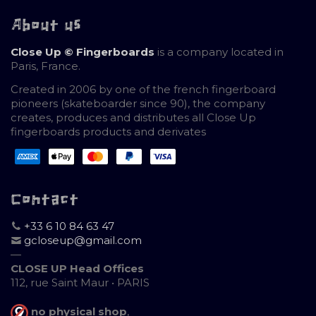
About us
Close Up © Fingerboards
is a company located in
Paris, France.
Created in 2006 by one of the french fingerboard
pioneers (skateboarder since 90), the company
creates, produces and distributes all Close Up
fingerboards products and derivates
Contact
+33 6 10 84 63 47
gcloseup@gmail.com
—
CLOSE UP Head Offices
112, rue Saint Maur • PARIS
no physical shop
,