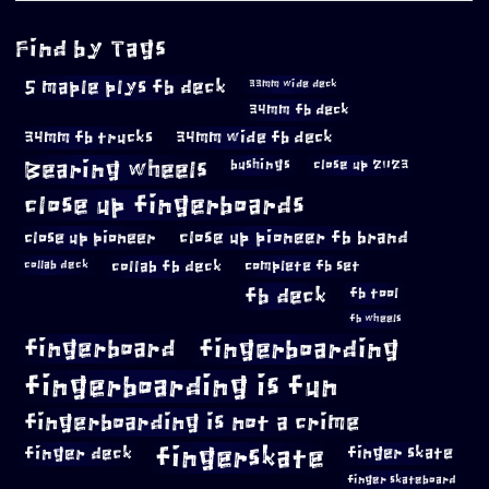
Find by Tags
5 maple plys fb deck
33mm wide deck
34mm fb deck
34mm fb trucks
34mm wide fb deck
Bearing wheels
bushings
close up 2023
close up fingerboards
close up pioneer
close up pioneer fb brand
collab fb deck
complete fb set
collab deck
fb deck
fb tool
fb wheels
fingerboard
fingerboarding
fingerboarding is fun
fingerboarding is not a crime
fingerskate
finger deck
finger skate
finger skateboard