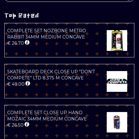
Top Rated
COMPLETE SET NOZBONE METRO
RABBIT 34MM MEDIUM CONCAVE
€
26.70
SKATEBOARD DECK CLOSE UP "DON'T
COMPETE" LTD 8.375 M CONCAVE
€
49.00
COMPLETE SET CLOSE UP HAND
MOZAIC 34MM MEDIUM CONCAVE
€
26.50