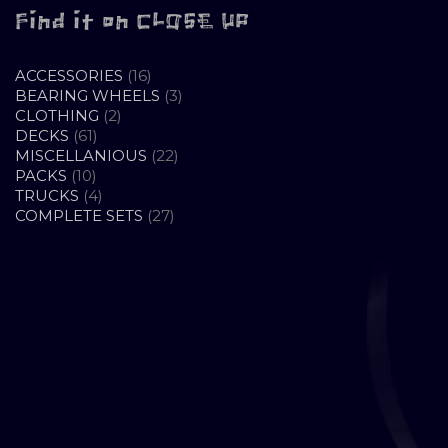
Find it on CLOSE UP
16
ACCESSORIES
16
PRODUCTS
3
BEARING WHEELS
3
2
PRODUCTS
CLOTHING
2
61
PRODUCTS
DECKS
61
PRODUCTS
22
MISCELLANIOUS
22
10
PRODUCTS
PACKS
10
PRODUCTS
4
TRUCKS
4
PRODUCTS
27
COMPLETE SETS
27
PRODUCTS