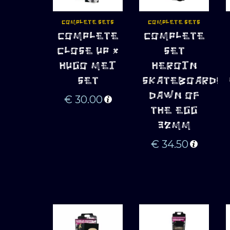
COMPLETE SETS
COMPLETE SETS
ADD TO 
ADD TO 
COMPLETE
COMPLETE
CART
CART
CLOSE UP x
SET
HUGO MEI
HEROIN
SET
SKATEBOARDS
DAWN OF
€
30.00
THE EGG
32MM
€
34.50