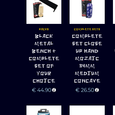
PACKS
COMPLETE SETS
ADD TO 
ADD TO 
BLACK
COMPLETE
CART
CART
METAL
SET CLOSE
BENCH +
UP HAND
COMPLETE
MOZAIC
SET OF
34MM
YOUR
MEDIUM
CHOICE
CONCAVE
€
44.90
€
26.50