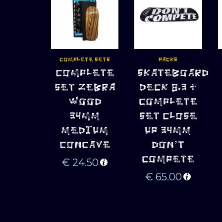
COMPLETE SETS
PACKS
ADD TO 
ADD TO 
COMPLETE
SKATEBOARD
CART
CART
SET ZEBRA
DECK 8.3 +
WOOD
COMPLETE
34MM
SET CLOSE
MEDIUM
UP 34MM
CONCAVE
DON’T
COMPETE
€
24.50
€
65.00