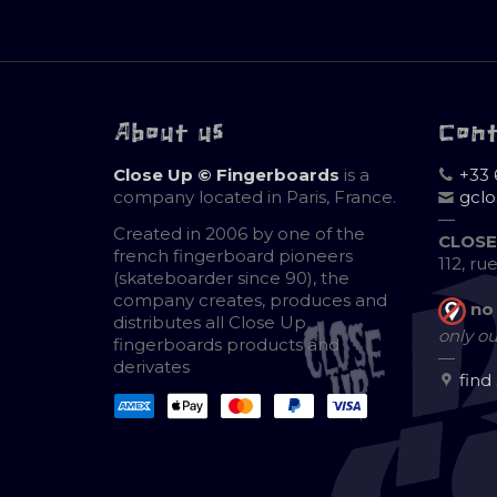
About us
Con
Close Up © Fingerboards
is a
+33 
company located in Paris, France.
gcl
—
Created in 2006 by one of the
CLOSE
french fingerboard pioneers
112, ru
(skateboarder since 90), the
company creates, produces and
no
distributes all Close Up
only ou
fingerboards products and
—
derivates
find