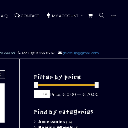
.A.Q
CONTACT
MY ACCOUNT
to call us
+33 (0)6 10 84 63 47
gcloseup@gmail.com
Filter by price
Min
Max
FILTER
Price:
€ 0.00
—
€ 70.00
price
price
Find by categories
Accessories
(16)
Bearing Wheels
(3)