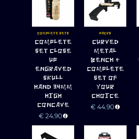
COMPLETE SETS
PACKS
ADD TO 
ADD TO 
COMPLETE
CURVED
CART
CART
SET CLOSE
METAL
UP
BENCH +
ENGRAVED
COMPLETE
SKULL
SET OF
HAND 34MM
YOUR
HIGH
CHOICE
CONCAVE
€
44.90
€
24.90