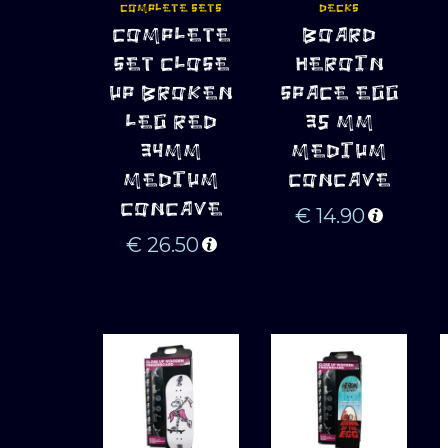
COMPLETE SETS
DECKS
ADD TO 
ADD TO 
COMPLETE
BOARD
CART
CART
SET CLOSE
HEROIN
UP BROKEN
SPACE EGG
LEG RED
35 MM
34MM
MEDIUM
MEDIUM
CONCAVE
CONCAVE
€
14.90
€
26.50