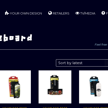
YOUR OWN DESIGN
RETAILERS
TV/MEDIA
F
eboard
Feel free 