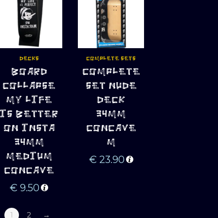
DECKS
COMPLETE SETS
ADD TO 
ADD TO 
BOARD
COMPLETE
CART
CART
COLLAPSE
SET NUDE
MY LIFE
DECK
IS BETTER
34MM
ON INSTA
CONCAVE
34MM
M
MEDIUM
€
23.90
CONCAVE
€
9.50
1
2
→