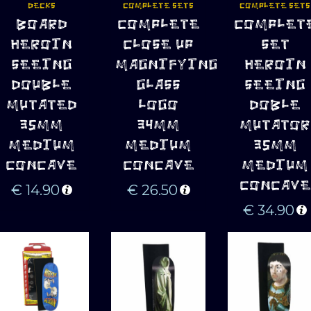
DECKS
COMPLETE SETS
COMPLETE SETS
ADD TO 
ADD TO 
ADD TO 
BOARD
COMPLETE
COMPLET
CART
CART
CART
HEROIN
CLOSE UP
SET
SEEING
MAGNIFYING
HEROIN
DOUBLE
GLASS
SEEING
MUTATED
LOGO
DOBLE
35MM
34MM
MUTATOR
MEDIUM
MEDIUM
35MM
CONCAVE
CONCAVE
MEDIUM
CONCAVE
€
14.90
€
26.50
€
34.90