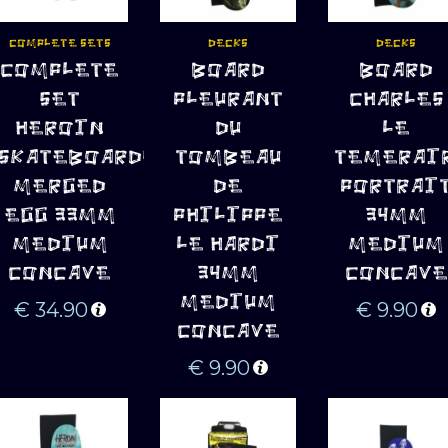
COMPLETE SETS
DECKS
DECKS
ADD TO 
ADD TO 
ADD TO 
COMPLETE
BOARD
BOARD
CART
CART
CART
SET
PLEURANT
CHARLES
HEROIN
DU
LE
SKATEBOARDS
TOMBEAU
TEMERAI
MERGED
DE
PORTRAI
EGG 33MM
PHILIPPE
34MM
MEDIUM
LE HARDI
MEDIUM
CONCAVE
34MM
CONCAVE
MEDIUM
€
34.90
€
9.90
CONCAVE
€
9.90