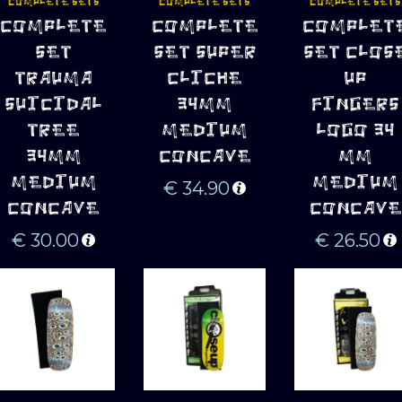
COMPLETE SETS
COMPLETE SETS
COMPLETE SETS
ADD TO 
ADD TO 
ADD TO 
COMPLETE
COMPLETE
COMPLET
CART
CART
CART
SET
SET SUPER
SET CLOS
TRAUMA
CLICHE
UP
SUICIDAL
34MM
FINGERS
TREE
MEDIUM
LOGO 34
34MM
CONCAVE
MM
MEDIUM
MEDIUM
€
34.90
CONCAVE
CONCAVE
€
30.00
€
26.50