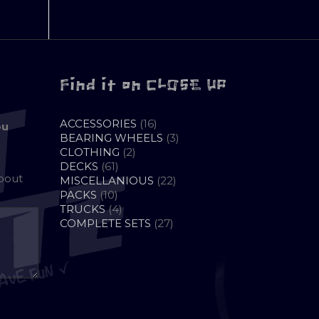
Find it on CLOSE UP
16
ACCESSORIES
16
ou
PRODUCTS
3
BEARING WHEELS
3
2
PRODUCTS
CLOTHING
2
61
PRODUCTS
DECKS
61
about
PRODUCTS
22
MISCELLANIOUS
22
10
PRODUCTS
PACKS
10
PRODUCTS
4
TRUCKS
4
PRODUCTS
27
COMPLETE SETS
27
PRODUCTS