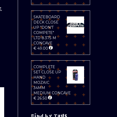
E
SKATEBOARD
DECK CLOSE
UP "DON'T
COMPETE"
LTD 8.375 M
CONCAVE
€
49.00
COMPLETE
SET CLOSE UP
HAND
MOZAIC
34MM
MEDIUM CONCAVE
€
26.50
Find by Tags