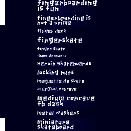
fingerboarding
is fun
fingerboarding is
not a crime
finger deck
fingerskate
finger skate
finger skateboard
Heroin Skateboards
locking nuts
maquette de skate
MEDIUM concave
medium concave
fb deck
metal washers
miniature
skateboard