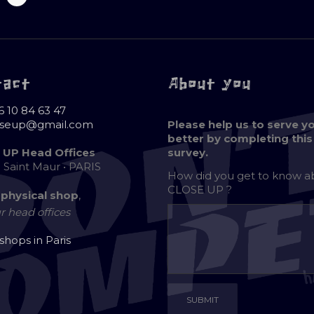
tact
About you
6 10 84 63 47
oseup@gmail.com
Please help us to serve y
better by completing this
 UP Head Offices
survey.
e Saint Maur • PARIS
How did you get to know 
CLOSE UP ?
 physical shop
,
r head offices
 shops in Paris