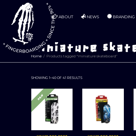
ABOUT
NEWS
BRANDING
miniature skat
Home
Products tagged “miniature skateboard”
SORTED
SHOWING 1–40 OF 41 RESULTS
BY
LATEST
NEW