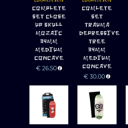
COMPLETE SETS
COMPLETE SETS
ADD TO 
ADD TO 
COMPLETE
COMLETE
CART
CART
SET CLOSE
SET
UP SKULL
TRAUMA
MOZAIC
DEPRESSIVE
34MM
TREE
MEDIUM
34MM
CONCAVE
MEDIUM
CONCAVE
€
26.50
€
30.00