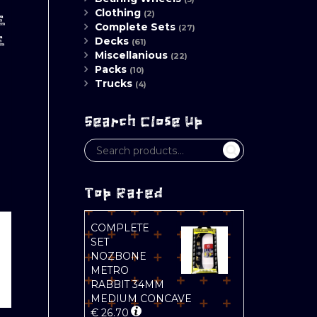
Clothing
(2)
E
Complete Sets
(27)
E
Decks
(61)
Miscellanious
(22)
Packs
(10)
Trucks
(4)
Search Close Up
Top Rated
COMPLETE
SET
NOZBONE
METRO
RABBIT 34MM
MEDIUM CONCAVE
€
26.70