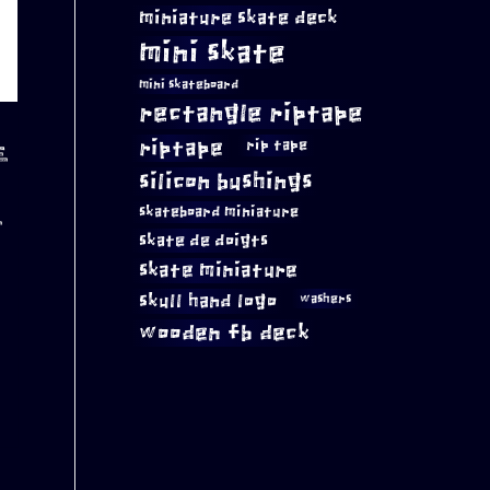
miniature skate deck
mini skate
mini skateboard
rectangle riptape
riptape
rip tape
E
silicon bushings
skateboard miniature
E
skate de doigts
skate miniature
A
skull hand logo
washers
wooden fb deck