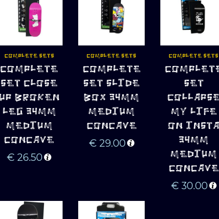
COMPLETE SETS
COMPLETE SETS
COMPLETE SETS
ADD TO 
ADD TO 
ADD TO 
COMPLETE
COMPLETE
COMPLET
CART
CART
CART
SET CLOSE
SET SLIDE
SET
UP BROKEN
BOX 34MM
COLLAPS
LEG 34MM
MEDIUM
MY LIFE
MEDIUM
CONCAVE
ON INST
CONCAVE
34MM
€
29.00
MEDIUM
€
26.50
CONCAVE
€
30.00