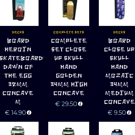
DECKS
COMPLETE SETS
DECKS
ADD TO 
ADD TO 
ADD TO 
BOARD
COMPLETE
BOARD
CART
CART
CART
HEROIN
SET CLOSE
CLOSE UP
SKATEBOARDS
UP SKULL
SKULL
DAWN OF
HAND
HAND
THE EGG
GOLDEN
MOZAIC
32MM
34MM HIGH
34MM
CONCAVE
CONCAVE
MEDIUM
M
CONCAVE
€
29.50
€
14.90
€
9.50