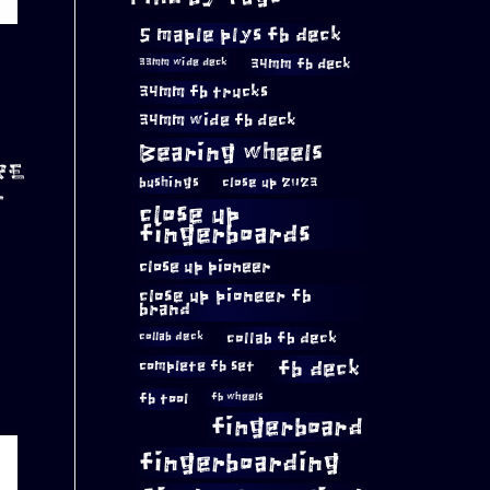
5 maple plys fb deck
34mm fb deck
33mm wide deck
34mm fb trucks
34mm wide fb deck
Bearing wheels
RE
bushings
close up 2023
T
close up
fingerboards
close up pioneer
close up pioneer fb
brand
collab fb deck
collab deck
complete fb set
fb deck
fb tool
fb wheels
fingerboard
fingerboarding