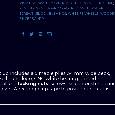
MINIATURE SKATEBOARD
,
PLANCHE DE SKATE MINIATURE
,
REALISTIC SKATEBOARD COPY
,
RECTANGLE RIPTAPE
,
SCREWS
,
SILICON BUSHINGS
,
WHITE FB WHEELS
,
WOODE
FINGERBOARD
 up includes a 5 maple plies 34 mm wide deck,
kull hand logo, CNC white bearing printed
tool and
locking nuts
, screws, silicon bushings an
own. A rectangle rip tape to position and cut is