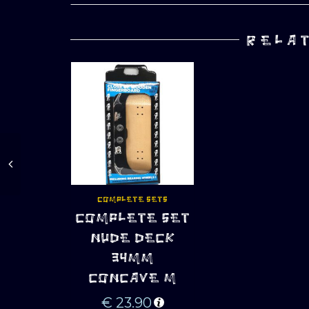
RELA
COMPLETE SETS
COMPLETE SET
ADD TO CART
NUDE DECK
34MM
CONCAVE M
€
23.90