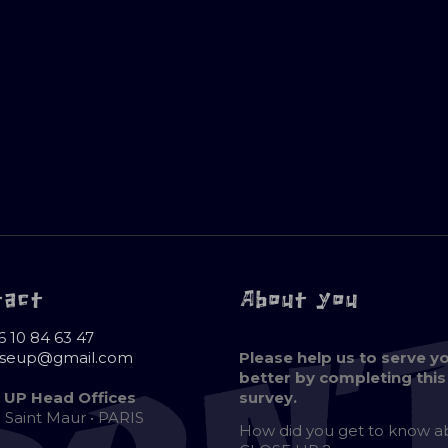
tact
About you
6 10 84 63 47
oseup@gmail.com
Please help us to serve y
better by completing this
 UP Head Offices
survey.
e Saint Maur • PARIS
How did you get to know 