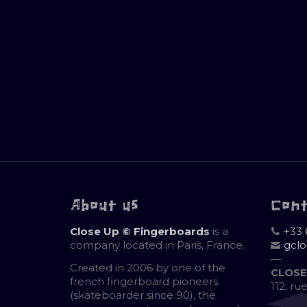
About us
Con
Close Up © Fingerboards
is a
+33 
company located in Paris, France.
gcl
—
Created in 2006 by one of the
CLOSE
french fingerboard pioneers
112, ru
(skateboarder since 90), the