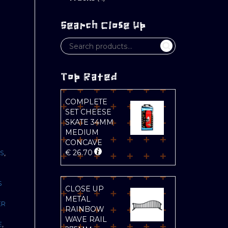
Search Close Up
Top Rated
COMPLETE
SET CHEESE
SKATE 34MM
MEDIUM
CONCAVE
€
26.70
S
,
S
CLOSE UP
METAL
ER
RAINBOW
WAVE RAIL
E
,