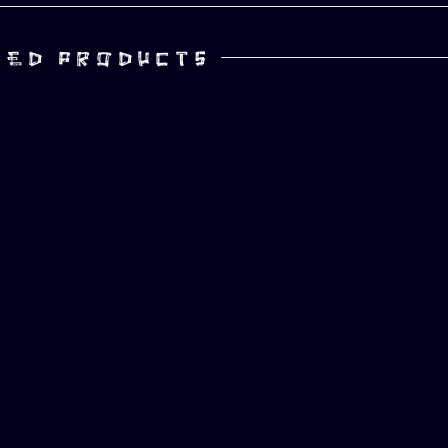
TED PRODUCTS