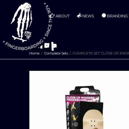
ABOUT
NEWS
BRANDING
Shop
Home
Complete Sets
COMPLETE SET CLOSE UP ENG