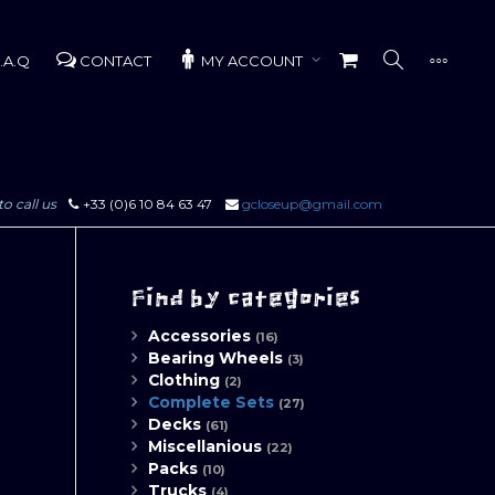
.A.Q
CONTACT
MY ACCOUNT
to call us
+33 (0)6 10 84 63 47
gcloseup@gmail.com
Find by categories
Accessories
(16)
Bearing Wheels
(3)
Clothing
(2)
Complete Sets
(27)
Decks
(61)
Miscellanious
(22)
Packs
(10)
Trucks
(4)