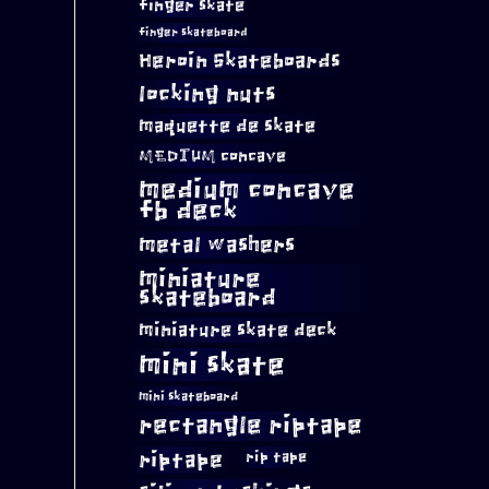
finger skate
finger skateboard
Heroin Skateboards
locking nuts
maquette de skate
MEDIUM concave
medium concave
fb deck
metal washers
miniature
skateboard
miniature skate deck
mini skate
mini skateboard
rectangle riptape
riptape
rip tape