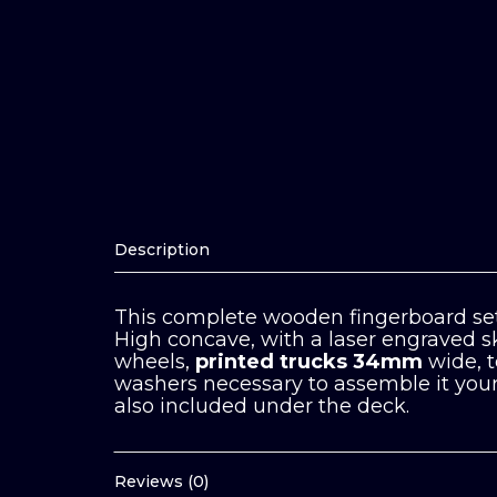
Description
This complete wooden fingerboard set
High concave, with a laser engraved s
wheels,
printed trucks 34mm
wide, 
washers necessary to assemble it your 
also included under the deck.
Reviews (0)