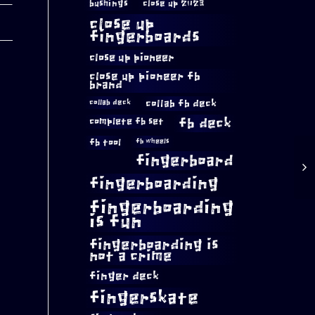
bushings
close up 2023
close up
fingerboards
close up pioneer
close up pioneer fb
brand
collab fb deck
collab deck
complete fb set
fb deck
fb tool
fb wheels
fingerboard
fingerboarding
fingerboarding
is fun
fingerboarding is
not a crime
finger deck
fingerskate