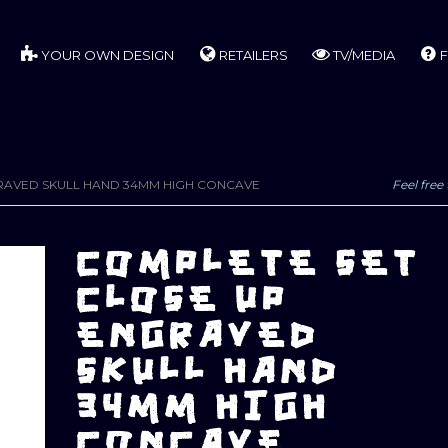
YOUR OWN DESIGN
RETAILERS
TV/MEDIA
F
RAVED SKULL HAND 34MM HIGH CONCAVE
Feel free 
COMPLETE SET
CLOSE UP
ENGRAVED
SKULL HAND
34MM HIGH
CONCAVE