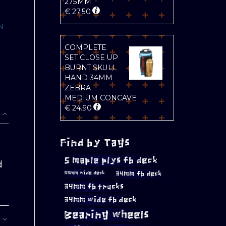
275MM
€
27.50
N
COMPLETE
SET CLOSE UP
BURNT SKULL
HAND 34MM
ZEBRA
MEDIUM CONCAVE
€
24.90
Find by Tags
5 maple plys fb deck
d
34mm fb deck
33mm wide deck
34mm fb trucks
34mm wide fb deck
Bearing wheels