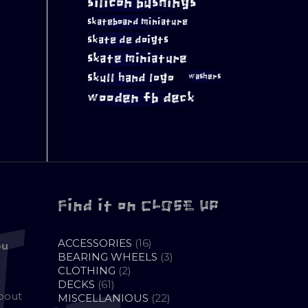
silicon bushings
skateboard miniature
skate de doigts
skate miniature
skull hand logo
washers
wooden fb deck
Find it on CLOSE UP
16
ACCESSORIES
16
ou
PRODUCTS
3
BEARING WHEELS
3
2
PRODUCTS
CLOTHING
2
61
PRODUCTS
DECKS
61
about
PRODUCTS
22
MISCELLANIOUS
22