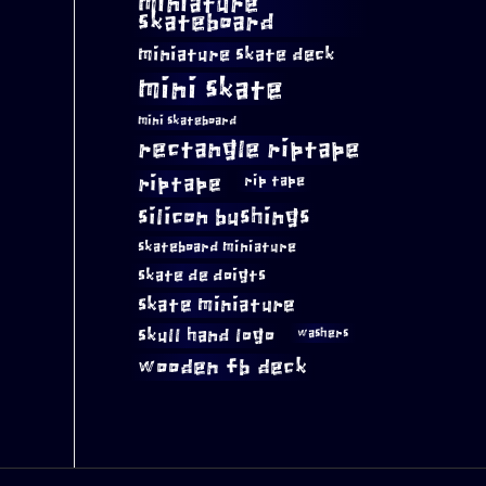
miniature
skateboard
miniature skate deck
mini skate
mini skateboard
rectangle riptape
riptape
rip tape
silicon bushings
skateboard miniature
skate de doigts
skate miniature
skull hand logo
washers
wooden fb deck