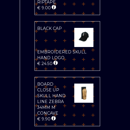
RIPTAPE
€
9.00
BLACK CAP
EMBROIDERED SKULL
HAND LOGO
€
24.50
BOARD
CLOSE UP
SKULL HAND
LINE ZEBRA
34MM M
CONCAVE
€
9.90