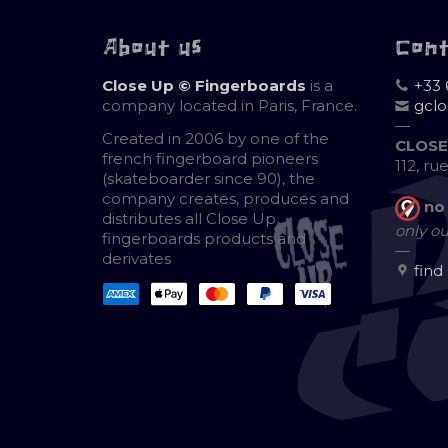
About us
Con
Close Up © Fingerboards
is a
+33 
company located in Paris, France.
gcl
—
Created in 2006 by one of the
CLOSE
french fingerboard pioneers
112, ru
(skateboarder since 90), the
company creates, produces and
no
distributes all Close Up
only ou
fingerboards products and
—
derivates
find