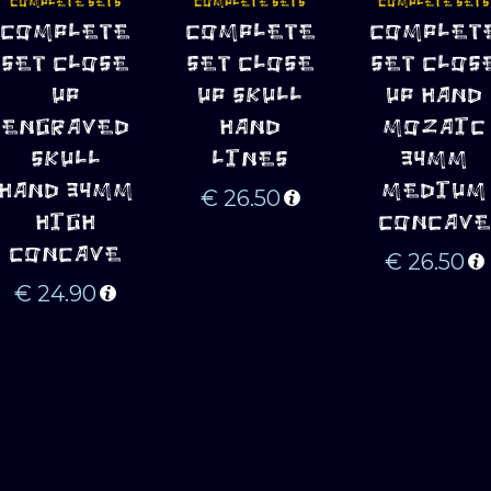
COMPLETE SETS
COMPLETE SETS
COMPLETE SETS
ADD TO 
ADD TO 
ADD TO 
COMPLETE
COMPLETE
COMPLET
CART
CART
CART
SET CLOSE
SET CLOSE
SET CLOS
UP
UP SKULL
UP HAND
ENGRAVED
HAND
MOZAIC
SKULL
LINES
34MM
HAND 34MM
MEDIUM
€
26.50
HIGH
CONCAVE
CONCAVE
€
26.50
€
24.90