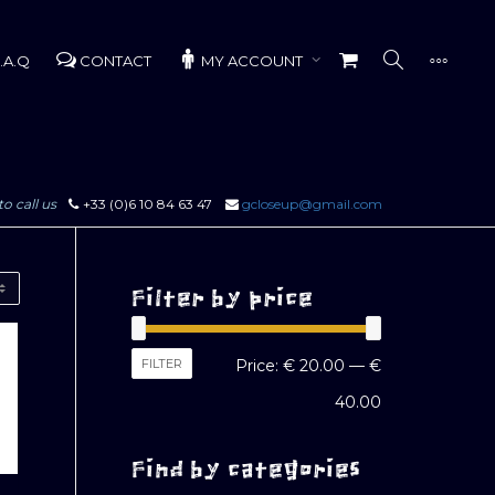
.A.Q
CONTACT
MY ACCOUNT
to call us
+33 (0)6 10 84 63 47
gcloseup@gmail.com
Filter by price
Min
Max
FILTER
Price:
€ 20.00
—
€
price
price
40.00
Find by categories