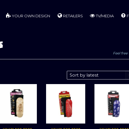
YOUR OWN DESIGN
RETAILERS
TV/MEDIA
F
s
Feel free 