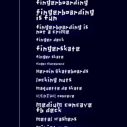
fingerboarding
fingerboarding
is fun
fingerboarding is
not a crime
finger deck
fingerskate
finger skate
finger skateboard
Heroin Skateboards
locking nuts
maquette de skate
MEDIUM concave
medium concave
fb deck
metal washers