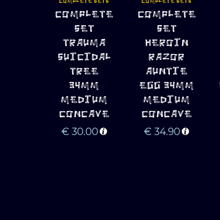
COMPLETE SETS
COMPLETE SETS
ADD TO 
ADD TO 
COMPLETE
COMPLETE
CART
CART
SET
SET
TRAUMA
HEROIN
SUICIDAL
RAZOR
TREE
AUNTIE
34MM
EGG 34MM
MEDIUM
MEDIUM
CONCAVE
CONCAVE
€
30.00
€
34.90