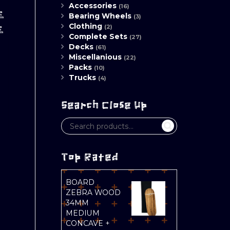
Accessories
(16)
E
Bearing Wheels
(3)
Clothing
(2)
E
Complete Sets
(27)
Decks
(61)
Miscellanious
(22)
Packs
(10)
Trucks
(4)
Search Close Up
Top Rated
BOARD
ZEBRA WOOD
34MM
MEDIUM
CONCAVE +