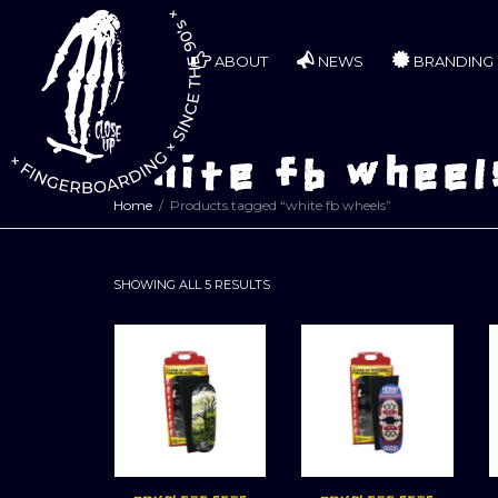
ABOUT
NEWS
BRANDING
white fb wheel
Home
Products tagged “white fb wheels”
SORTED
SHOWING ALL 5 RESULTS
BY
LATEST