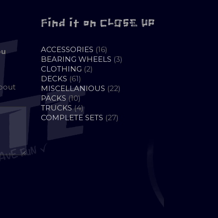
Find it on CLOSE UP
16
ACCESSORIES
16
ou
PRODUCTS
3
BEARING WHEELS
3
2
PRODUCTS
CLOTHING
2
61
PRODUCTS
DECKS
61
about
PRODUCTS
22
MISCELLANIOUS
22
10
PRODUCTS
PACKS
10
PRODUCTS
4
TRUCKS
4
PRODUCTS
27
COMPLETE SETS
27
PRODUCTS