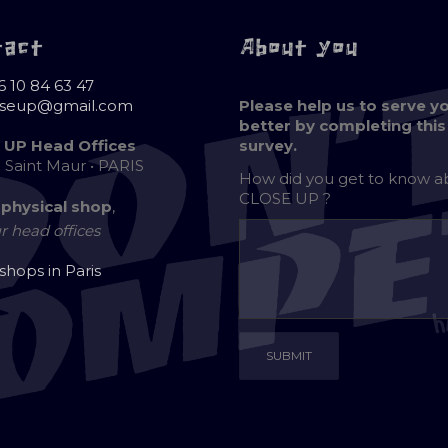
tact
About you
6 10 84 63 47
oseup@gmail.com
Please help us to serve y
better by completing this
 UP Head Offices
survey.
e Saint Maur • PARIS
How did you get to know 
CLOSE UP ?
 physical shop
,
r head offices
 shops in Paris