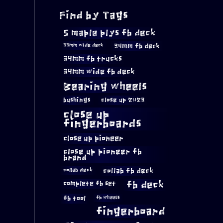
Find by Tags
5 maple plys fb deck
34mm fb deck
33mm wide deck
34mm fb trucks
34mm wide fb deck
Bearing wheels
bushings
close up 2023
close up
fingerboards
close up pioneer
close up pioneer fb
brand
collab fb deck
collab deck
complete fb set
fb deck
fb tool
fb wheels
fingerboard