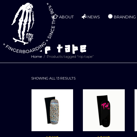
ABOUT
NEWS
BRANDING
rip tape
Home
Products tagged “rip tape”
SORTED
SHOWING ALL 13 RESULTS
BY
LATEST