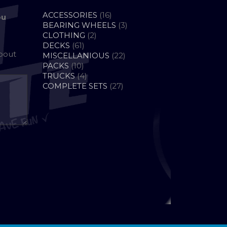
16
ACCESSORIES
16
ou
PRODUCTS
3
BEARING WHEELS
3
2
PRODUCTS
CLOTHING
2
61
PRODUCTS
DECKS
61
about
PRODUCTS
22
MISCELLANIOUS
22
10
PRODUCTS
PACKS
10
PRODUCTS
4
TRUCKS
4
PRODUCTS
27
COMPLETE SETS
27
PRODUCTS