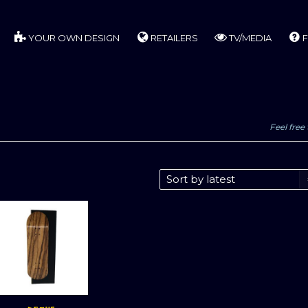
YOUR OWN DESIGN
RETAILERS
TV/MEDIA
F
Feel free 