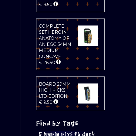
€
9.50
COMPLETE
SET HEROIN
ANATOMY OF
AN EGG 34MM
MEDIUM
CONCAVE
€
28.50
BOARD 29MM
HIGH KICKS
LTD EDITION
€
9.50
Find by Tags
5 maple plys fb deck