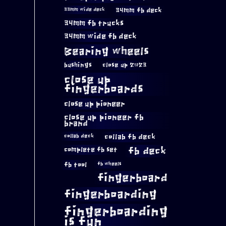
34mm fb deck
33mm wide deck
34mm fb trucks
34mm wide fb deck
Bearing wheels
bushings
close up 2023
close up
fingerboards
close up pioneer
close up pioneer fb
brand
collab fb deck
collab deck
complete fb set
fb deck
fb tool
fb wheels
fingerboard
fingerboarding
fingerboarding
is fun