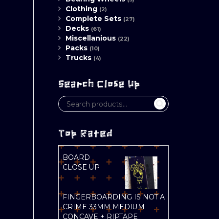
Clothing
(2)
Complete Sets
(27)
Decks
(61)
Miscellanious
(22)
Packs
(10)
Trucks
(4)
Search Close Up
Top Rated
BOARD
CLOSE UP
FINGERBOARDING IS NOT A
CRIME 33MM MEDIUM
CONCAVE + RIPTAPE