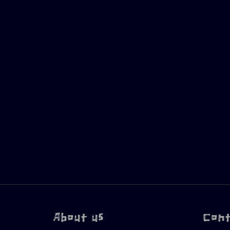
About us
Con