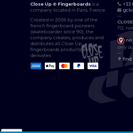
Close Up © Fingerboards
is a
+33 
company located in Paris, France.
gcl
—
Created in 2006 by one of the
CLOSE
french fingerboard pioneers
112, ru
(skateboarder since 90), the
company creates, produces and
no
distributes all Close Up
only ou
fingerboards products and
—
derivates
find