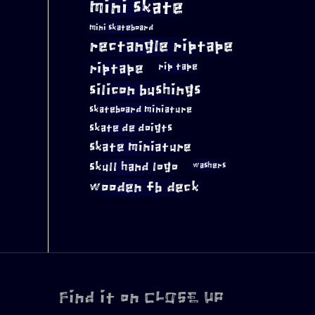
mini skate
mini skateboard
rectangle riptape
riptape
rip tape
silicon bushings
skateboard miniature
skate de doigts
skate miniature
skull hand logo
washers
wooden fb deck
Find it on CLOSE UP