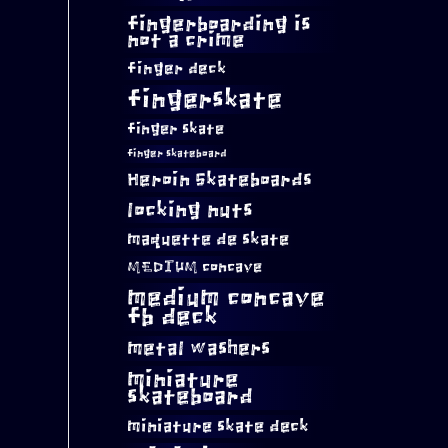
fingerboarding is
not a crime
finger deck
fingerskate
finger skate
finger skateboard
Heroin Skateboards
locking nuts
maquette de skate
MEDIUM concave
medium concave
fb deck
metal washers
miniature
skateboard
miniature skate deck