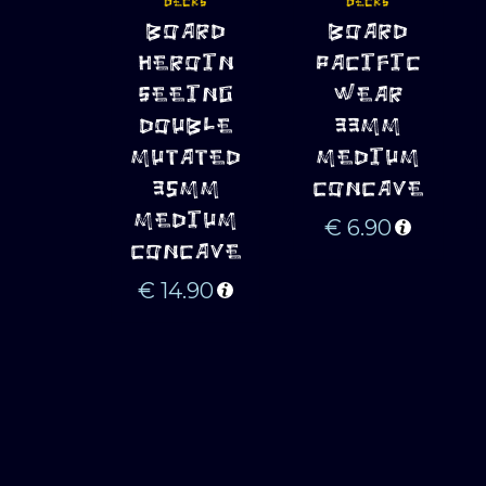
DECKS
DECKS
ADD TO 
ADD TO 
BOARD
BOARD
CART
CART
HEROIN
PACIFIC
SEEING
WEAR
DOUBLE
33MM
MUTATED
MEDIUM
35MM
CONCAVE
MEDIUM
€
6.90
CONCAVE
€
14.90