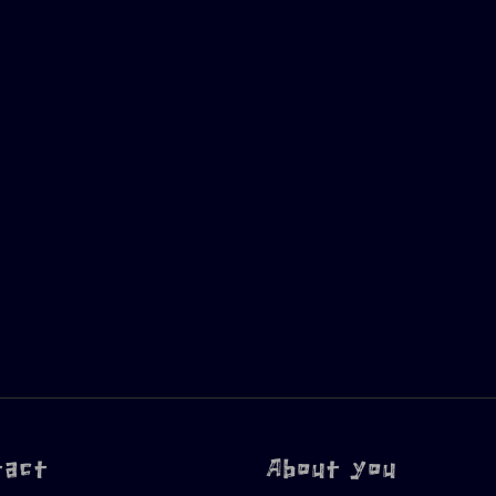
tact
About you