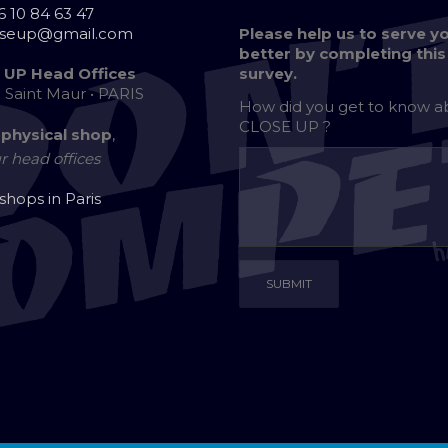
6 10 84 63 47
oseup@gmail.com
Please help us to serve y
better by completing this
 UP Head Offices
survey.
e Saint Maur • PARIS
How did you get to know 
CLOSE UP ?
 physical shop
,
r head offices
 shops in Paris