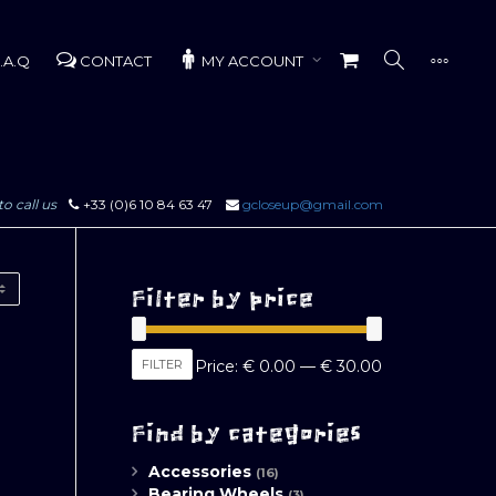
.A.Q
CONTACT
MY ACCOUNT
to call us
+33 (0)6 10 84 63 47
gcloseup@gmail.com
Filter by price
Min
Max
FILTER
Price:
€ 0.00
—
€ 30.00
price
price
Find by categories
Accessories
(16)
Bearing Wheels
(3)