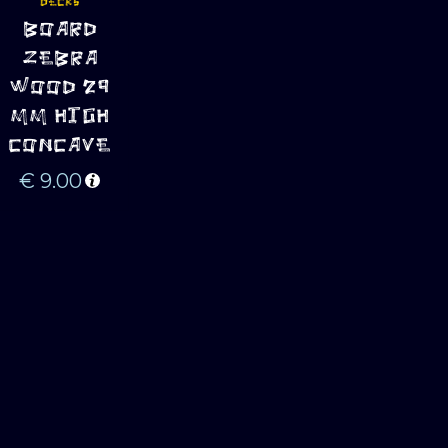
DECKS
ADD TO 
BOARD
CART
ZEBRA
WOOD 29
MM HIGH
CONCAVE
€
9.00