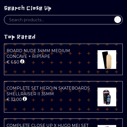
Search Close Up
Top Rated
BOARD NUDE 34MM MEDIUM
CONCAVE + RIPTAPE
€
6.50
COMPLETE SET HEROIN SKATEBOARDS
SHELLRAISER II 35MM
€
32.00
COMPLETE CLOSE UP X HUGO MEI SET