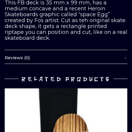
This FB deck is 35 mm x 99 mm, has a
medium concave and a recent Heroin
Skateboards graphic called “space Egg”
created by Fos artist. Cut as teh original skate
deck shape, it gets a rectangle printed
riptape you can position and cut, like on a real
skateboard deck.
Reviews (0)
RELATED PRODUCTS