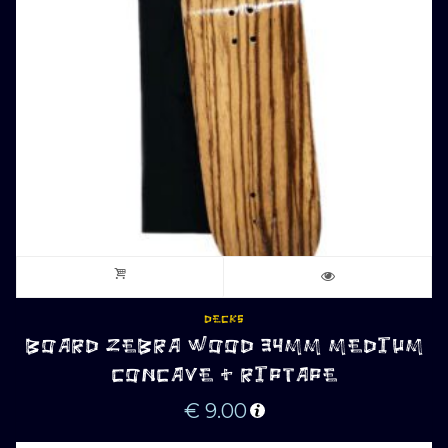
DECKS
BOARD ZEBRA WOOD 34MM MEDIUM
CONCAVE + RIPTAPE
€
9.00