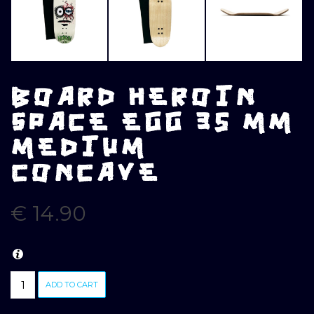
BOARD HEROIN
SPACE EGG 35 MM
MEDIUM
CONCAVE
€
14.90
BOARD
ADD TO CART
HEROIN
SPACE