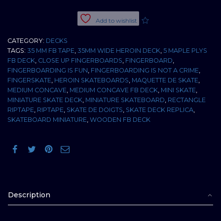
EGG
35
Add to wishlist
MM
MEDIUM
CATEGORY:
DECKS
CONCAVE
TAGS:
35 MM FB TAPE
,
35MM WIDE HEROIN DECK
,
5 MAPLE PLYS
quantity
FB DECK
,
CLOSE UP FINGERBOARDS
,
FINGERBOARD
,
FINGERBOARDING IS FUN
,
FINGERBOARDING IS NOT A CRIME
,
FINGERSKATE
,
HEROIN SKATEBOARDS
,
MAQUETTE DE SKATE
,
MEDIUM CONCAVE
,
MEDIUM CONCAVE FB DECK
,
MINI SKATE
,
MINIATURE SKATE DECK
,
MINIATURE SKATEBOARD
,
RECTANGLE
RIPTAPE
,
RIPTAPE
,
SKATE DE DOIGTS
,
SKATE DECK REPLICA
,
SKATEBOARD MINIATURE
,
WOODEN FB DECK
Description