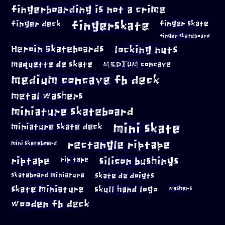
fingerboarding is not a crime
fingerskate
finger deck
finger skate
finger skateboard
locking nuts
Heroin Skateboards
maquette de skate
MEDIUM concave
medium concave fb deck
metal washers
miniature skateboard
mini skate
miniature skate deck
rectangle riptape
mini skateboard
riptape
silicon bushings
rip tape
skateboard miniature
skate de doigts
skate miniature
skull hand logo
washers
wooden fb deck