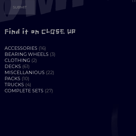
Find it on CLOSE UP
16
ACCESSORIES
16
PRODUCTS
3
BEARING WHEELS
3
2
PRODUCTS
CLOTHING
2
61
PRODUCTS
DECKS
61
PRODUCTS
22
MISCELLANIOUS
22
10
PRODUCTS
PACKS
10
PRODUCTS
4
TRUCKS
4
PRODUCTS
27
COMPLETE SETS
27
PRODUCTS