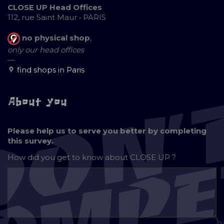
CLOSE UP Head Offices
112, rue Saint Maur • PARIS
no physical shop
,
only our head offices
—
find shops in Paris
About you
Please help us to serve you better by completing
this survey.
How did you get to know about
CLOSE UP ?