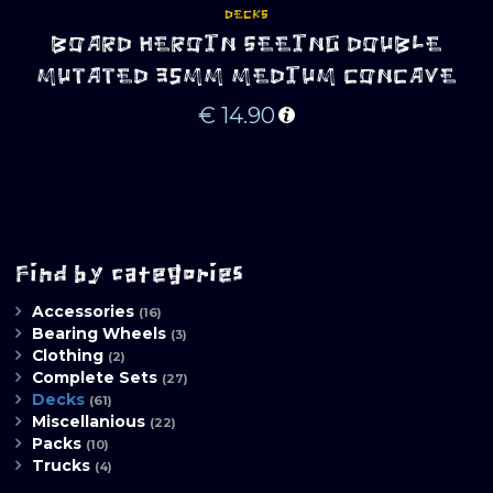
DECKS
BOARD HEROIN SEEING DOUBLE
MUTATED 35MM MEDIUM CONCAVE
€
14.90
Find by categories
Accessories
(16)
Bearing Wheels
(3)
Clothing
(2)
Complete Sets
(27)
Decks
(61)
Miscellanious
(22)
Packs
(10)
Trucks
(4)