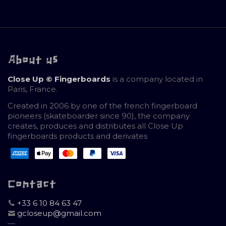
About us
Close Up © Fingerboards
is a company located in
Paris, France.
Created in 2006 by one of the french fingerboard
pioneers (skateboarder since 90), the company
creates, produces and distributes all Close Up
fingerboards products and derivates
Contact
+33 6 10 84 63 47
gcloseup@gmail.com
—