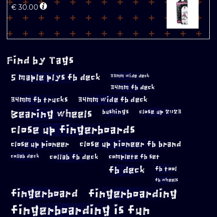
€
30.00
Find by Tags
5 maple plys fb deck
33mm wide deck
34mm fb deck
34mm fb trucks
34mm wide fb deck
Bearing wheels
bushings
close up 2023
close up fingerboards
close up pioneer
close up pioneer fb brand
collab fb deck
complete fb set
collab deck
fb deck
fb tool
fb wheels
fingerboard
fingerboarding
fingerboarding is fun