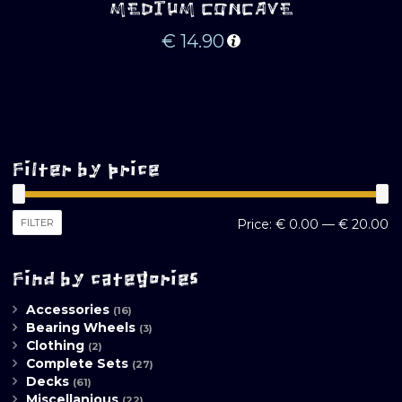
MEDIUM CONCAVE
€
14.90
Filter by price
M
M
FILTER
Price:
€ 0.00
—
€ 20.00
pr
pr
Find by categories
Accessories
(16)
Bearing Wheels
(3)
Clothing
(2)
Complete Sets
(27)
Decks
(61)
Miscellanious
(22)