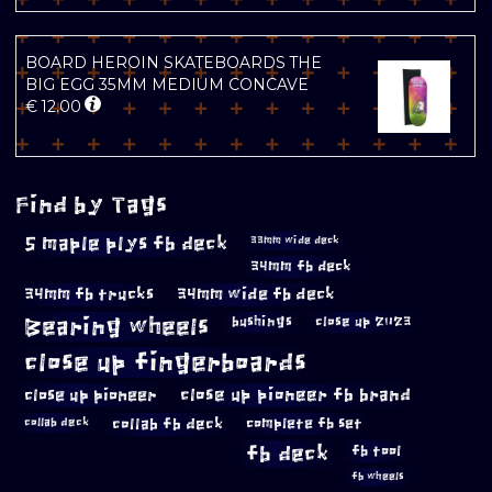
BOARD HEROIN SKATEBOARDS THE
BIG EGG 35MM MEDIUM CONCAVE
€
12.00
Find by Tags
5 maple plys fb deck
33mm wide deck
34mm fb deck
34mm fb trucks
34mm wide fb deck
Bearing wheels
bushings
close up 2023
close up fingerboards
close up pioneer
close up pioneer fb brand
collab fb deck
complete fb set
collab deck
fb deck
fb tool
fb wheels