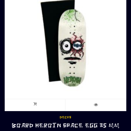
DECKS
BOARD HEROIN SPACE EGG 35 MM