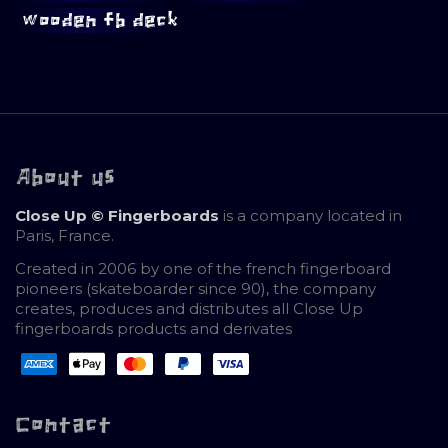
wooden fb deck
About us
Close Up © Fingerboards
is a company located in
Paris, France.
Created in 2006 by one of the french fingerboard
pioneers (skateboarder since 90), the company
creates, produces and distributes all Close Up
fingerboards products and derivates
Contact