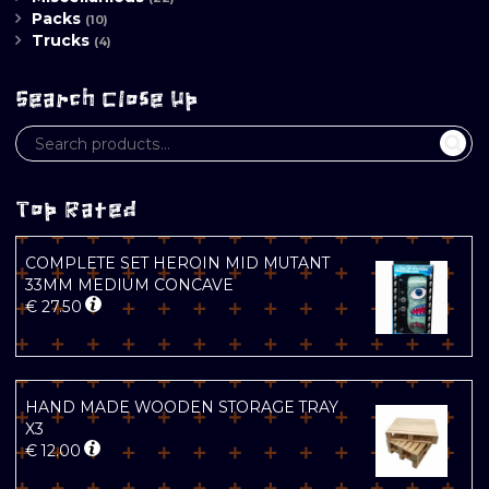
Packs
(10)
Trucks
(4)
Search Close Up
Top Rated
COMPLETE SET HEROIN MID MUTANT
33MM MEDIUM CONCAVE
€
27.50
HAND MADE WOODEN STORAGE TRAY
X3
€
12.00