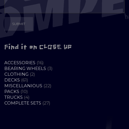
Find it on CLOSE UP
16
ACCESSORIES
16
PRODUCTS
3
BEARING WHEELS
3
2
PRODUCTS
CLOTHING
2
61
PRODUCTS
DECKS
61
PRODUCTS
22
MISCELLANIOUS
22
10
PRODUCTS
PACKS
10
PRODUCTS
4
TRUCKS
4
PRODUCTS
27
COMPLETE SETS
27
PRODUCTS