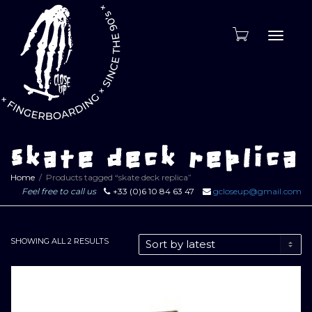
Toggle
naviga
skate deck replica
Home
Products tagged “skate deck replica”
Feel free to call us
+33 (0)6 10 84 63 47
gcloseup@gmail.com
SORTED
SHOWING ALL 2 RESULTS
BY
LATEST