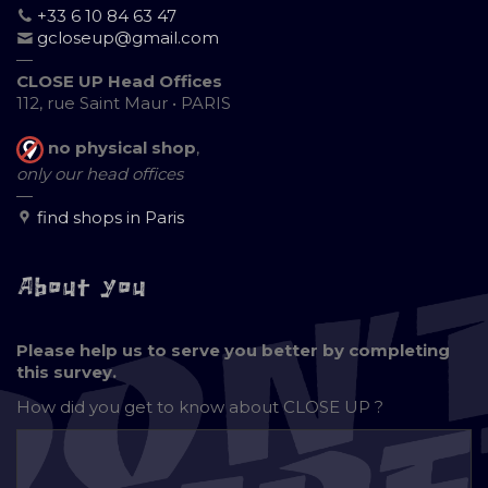
+33 6 10 84 63 47
gcloseup@gmail.com
—
CLOSE UP Head Offices
112, rue Saint Maur • PARIS
no physical shop
,
only our head offices
—
find shops in Paris
About you
Please help us to serve you better by completing
this survey.
How did you get to know about
CLOSE UP ?