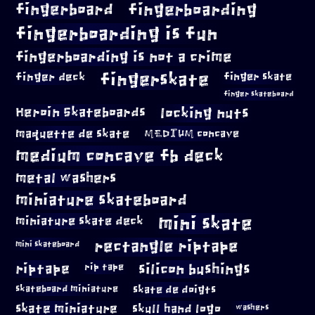
fingerboard
fingerboarding
fingerboarding is fun
fingerboarding is not a crime
fingerskate
finger deck
finger skate
finger skateboard
locking nuts
Heroin Skateboards
maquette de skate
MEDIUM concave
medium concave fb deck
metal washers
miniature skateboard
mini skate
miniature skate deck
rectangle riptape
mini skateboard
riptape
silicon bushings
rip tape
skateboard miniature
skate de doigts
skate miniature
skull hand logo
washers