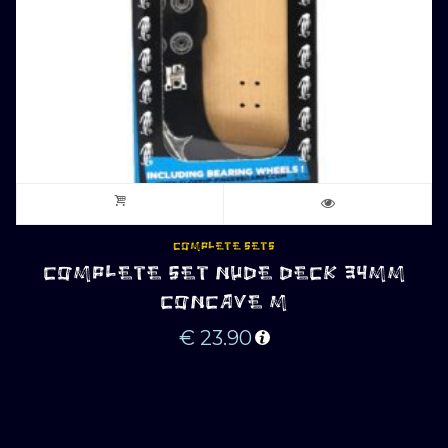
COMPLETE SETS
COMPLETE SET NUDE DECK 34MM
CONCAVE M
€
23.90