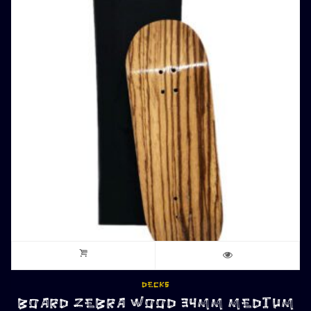
DECKS
BOARD ZEBRA WOOD 34MM MEDIUM