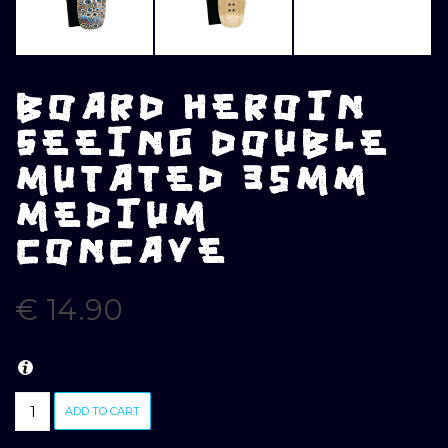
BOARD HEROIN
SEEING DOUBLE
MUTATED 35MM
MEDIUM
CONCAVE
€
14.90
BOARD
ADD TO CART
HEROIN
SEEING