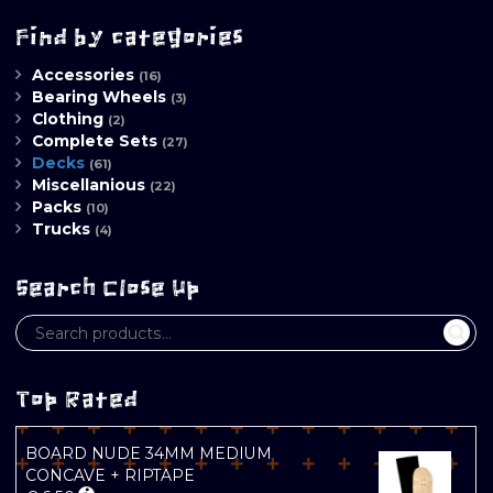
Find by categories
Accessories
(16)
Bearing Wheels
(3)
Clothing
(2)
Complete Sets
(27)
Decks
(61)
Miscellanious
(22)
Packs
(10)
Trucks
(4)
Search Close Up
Top Rated
BOARD NUDE 34MM MEDIUM
CONCAVE + RIPTAPE