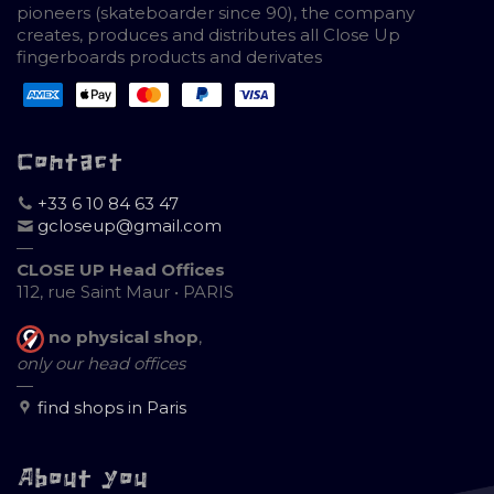
pioneers (skateboarder since 90), the company
creates, produces and distributes all Close Up
fingerboards products and derivates
Contact
+33 6 10 84 63 47
gcloseup@gmail.com
—
CLOSE UP Head Offices
112, rue Saint Maur • PARIS
no physical shop
,
only our head offices
—
find shops in Paris
About you