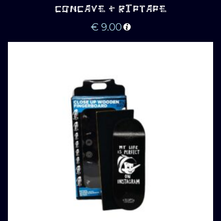
CONCAVE + RIPTAPE
€
9.00