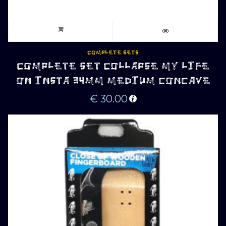
COMPLETE SETS
COMPLETE SET COLLAPSE MY LIFE
ON INSTA 34MM MEDIUM CONCAVE
€
30.00