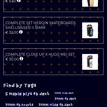
€
6.50
COMPLETE SET HEROIN SKATEBOARDS
SHELLRAISER II 35MM
€
32.00
COMPLETE CLOSE UP X HUGO MEI SET
€
30.00
Find by Tags
5 maple plys fb deck
33mm wide deck
34mm fb deck
34mm fb trucks
34mm wide fb deck