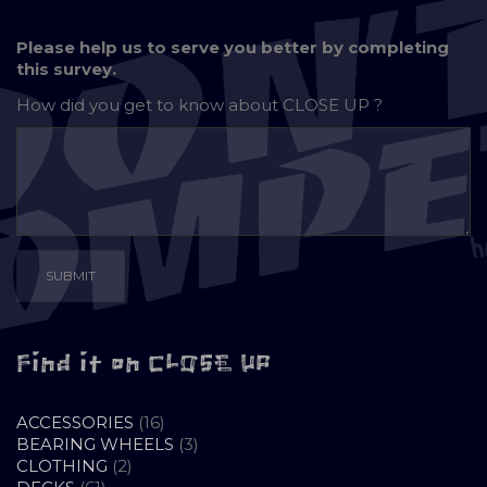
Please help us to serve you better by completing
this survey.
How did you get to know about
CLOSE UP ?
Find it on CLOSE UP
16
ACCESSORIES
16
PRODUCTS
3
BEARING WHEELS
3
2
PRODUCTS
CLOTHING
2
61
PRODUCTS