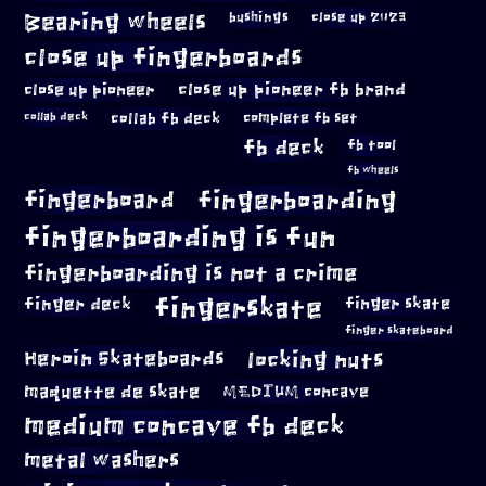
Bearing wheels
bushings
close up 2023
close up fingerboards
close up pioneer
close up pioneer fb brand
collab fb deck
complete fb set
collab deck
fb deck
fb tool
fb wheels
fingerboard
fingerboarding
fingerboarding is fun
fingerboarding is not a crime
fingerskate
finger deck
finger skate
finger skateboard
locking nuts
Heroin Skateboards
maquette de skate
MEDIUM concave
medium concave fb deck
metal washers