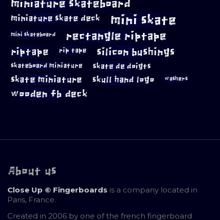
miniature skateboard
mini skate
miniature skate deck
rectangle riptape
mini skateboard
riptape
silicon bushings
rip tape
skateboard miniature
skate de doigts
skate miniature
skull hand logo
washers
wooden fb deck
About us
Close Up © Fingerboards
is a company located in
Paris, France.
Created in 2006 by one of the french fingerboard