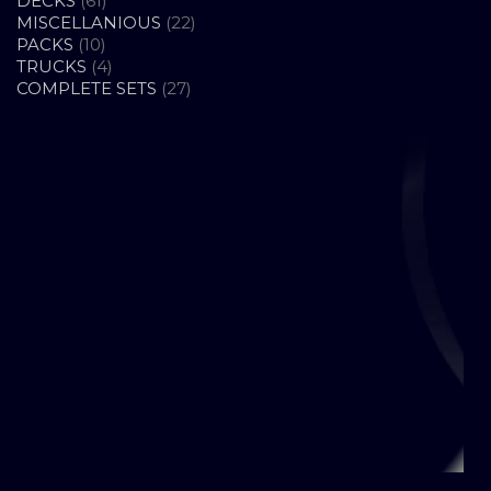
DECKS
61
PRODUCTS
22
MISCELLANIOUS
22
10
PRODUCTS
PACKS
10
PRODUCTS
4
TRUCKS
4
PRODUCTS
27
COMPLETE SETS
27
PRODUCTS