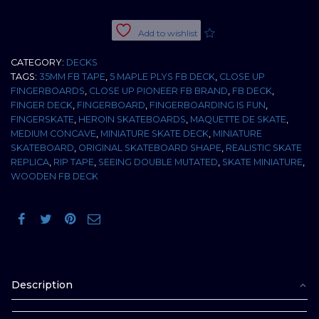
DOUBLE
MUTATED
Add to wishlist
35MM
MEDIUM
CATEGORY:
DECKS
CONCAVE
TAGS:
35MM FB TAPE
,
5 MAPLE PLYS FB DECK
,
CLOSE UP
quantity
FINGERBOARDS
,
CLOSE UP PIONEER FB BRAND
,
FB DECK
,
FINGER DECK
,
FINGERBOARD
,
FINGERBOARDING IS FUN
,
FINGERSKATE
,
HEROIN SKATEBOARDS
,
MAQUETTE DE SKATE
,
MEDIUM CONCAVE
,
MINIATURE SKATE DECK
,
MINIATURE
SKATEBOARD
,
ORIGINAL SKATEBOARD SHAPE
,
REALISTIC SKATE
REPLICA
,
RIP TAPE
,
SEEING DOUBLE MUTATED
,
SKATE MINIATURE
,
WOODEN FB DECK
Description