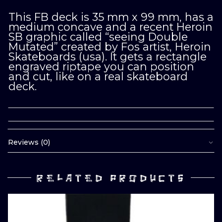
This FB deck is 35 mm x 99 mm, has a
medium concave and a recent Heroin
SB graphic called “seeing Double
Mutated” created by Fos artist, Heroin
Skateboards (usa). It gets a rectangle
engraved riptape you can position
and cut, like on a real skateboard
deck.
Reviews (0)
RELATED PRODUCTS