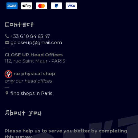
Contact
+33 6 10 84 63 47
gcloseup@gmail.com
—
CLOSE UP Head Offices
112, rue Saint Maur • PARIS
no physical shop
,
only our head offices
—
find shops in Paris
About you
Please help us to serve you better by completing
this survey.