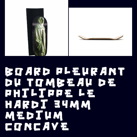
BOARD PLEURANT
DU TOMBEAU DE
PHILIPPE LE
HARDI 34MM
MEDIUM
CONCAVE