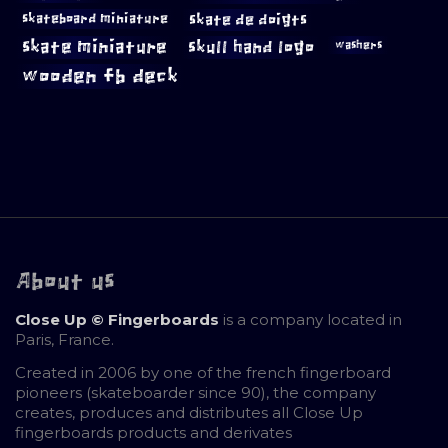
skateboard miniature
skate de doigts
skate miniature
skull hand logo
washers
wooden fb deck
About us
Close Up © Fingerboards
is a company located in
Paris, France.
Created in 2006 by one of the french fingerboard
pioneers (skateboarder since 90), the company
creates, produces and distributes all Close Up
fingerboards products and derivates