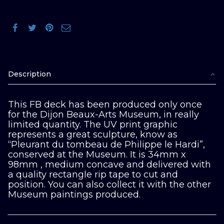
Description
This FB deck has been produced only once
for the Dijon Beaux-Arts Museum, in really
limited quantity. The UV print graphic
represents a great sculpture, know as
“Pleurant du tombeau de Philippe le Hardi”,
conserved at the Museum. It is 34mm x
98mm , medium concave and delivered with
a quality rectangle rip tape to cut and
position. You can also collect it with the other
Museum paintings produced.