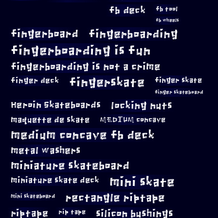
fb deck
fb tool
fb wheels
fingerboard
fingerboarding
fingerboarding is fun
fingerboarding is not a crime
fingerskate
finger deck
finger skate
finger skateboard
locking nuts
Heroin Skateboards
maquette de skate
MEDIUM concave
medium concave fb deck
metal washers
miniature skateboard
mini skate
miniature skate deck
rectangle riptape
mini skateboard
riptape
silicon bushings
rip tape