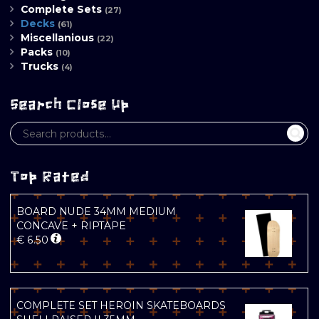
Complete Sets
(27)
Decks
(61)
Miscellanious
(22)
Packs
(10)
Trucks
(4)
Search Close Up
Top Rated
BOARD NUDE 34MM MEDIUM
CONCAVE + RIPTAPE
€
6.50
COMPLETE SET HEROIN SKATEBOARDS