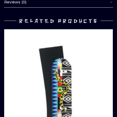
Reviews (0)
RELATED PRODUCTS