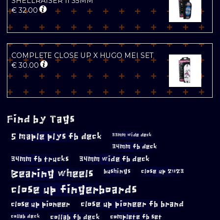
SHELLRAISER II 35MM
€
32.00
COMPLETE CLOSE UP X HUGO MEI SET
€
30.00
Find by Tags
5 maple plys fb deck
33mm wide deck
34mm fb deck
34mm fb trucks
34mm wide fb deck
Bearing wheels
bushings
close up 2023
close up fingerboards
close up pioneer
close up pioneer fb brand
collab fb deck
complete fb set
collab deck