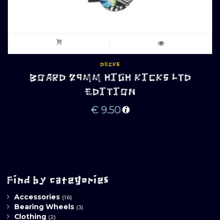
DECKS
BOARD 29MM HIGH KICKS LTD
EDITION
€
9.50
Find by categories
Accessories
(16)
Bearing Wheels
(3)
Clothing
(2)