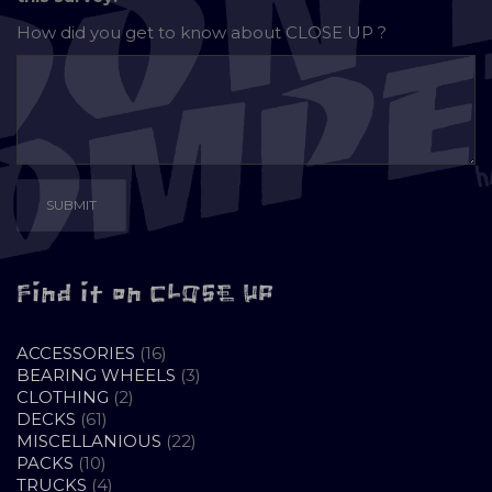
How did you get to know about
CLOSE UP ?
Find it on CLOSE UP
16
ACCESSORIES
16
PRODUCTS
3
BEARING WHEELS
3
2
PRODUCTS
CLOTHING
2
61
PRODUCTS
DECKS
61
PRODUCTS
22
MISCELLANIOUS
22
10
PRODUCTS
PACKS
10
PRODUCTS
4
TRUCKS
4