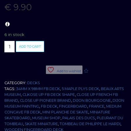
€
9.90
6 in stock
BOARD
ADD TO CART
PLEURANT
DU
TOMBEAU
DE
Add to wishlist
PHILIPPE
LE
CATEGORY:
DECKS
HARDI
TAGS:
34MM X 98MM FB DECK
,
5 MAPLE PLYS DECK
,
BEAUX ARTS
34MM
MUSEUM
,
CLKOSE UP FB DECK SHAPE
,
CLOSE UP FRENCH FB
MEDIUM
BRAND
,
CLOSE UP PIONEER BRAND
,
DIJON BOURGOGNE
,
DIJON
CONCAVE
MUSEUM PAINTING
,
FB DECK
,
FINGERBOARD
,
FRANCE
,
MEDIUM
quantity
CONCAVE FB DECK
,
MINI PLANCHE DE SKATE
,
MINIATURE
SKATEBOARD
,
MUSEUM SHOP
,
PALAIS DES DUCS
,
PLEURANT DU
TOMBEAU
,
SKATE MINIATURE
,
TOMBEAU DE PHILIPPE LE HARDI
,
WOODEN FINGERBOARD DECK