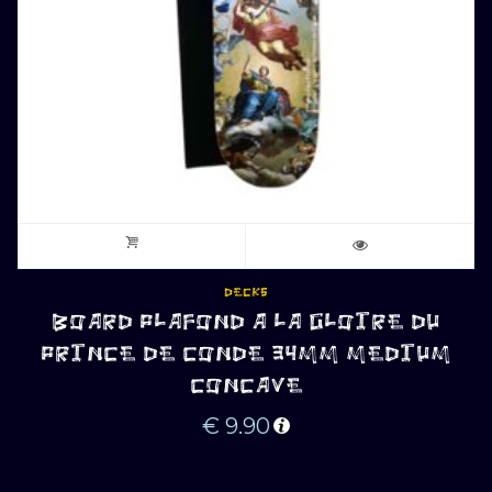
DECKS
BOARD PLAFOND A LA GLOIRE DU
PRINCE DE CONDE 34MM MEDIUM
CONCAVE
€
9.90