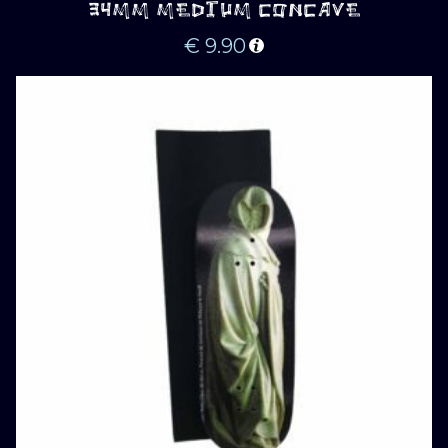
34MM MEDIUM CONCAVE
€
9.90