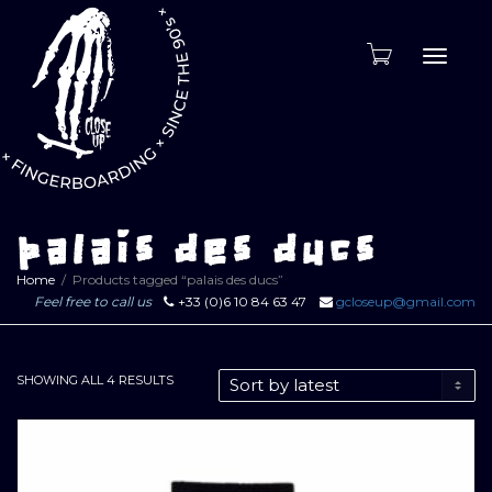
Toggle
naviga
palais des ducs
Home
Products tagged “palais des ducs”
Feel free to call us
+33 (0)6 10 84 63 47
gcloseup@gmail.com
SORTED
SHOWING ALL 4 RESULTS
BY
LATEST