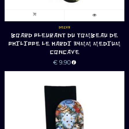
DECKS
BOARD PLEURANT DU TOMBEAU DE
PHILIPPE LE HARDI 34MM MEDIUM
CONCAVE
€
9.90