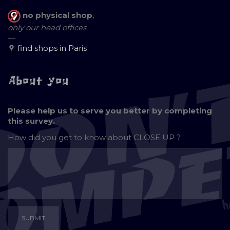
no physical shop
,
only our head offices
—
find shops in Paris
About you
Please help us to serve you better by completing
this survey.
How did you get to know about
CLOSE UP ?