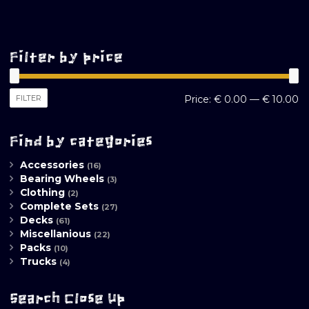
Filter by price
M
M
FILTER
Price:
€ 0.00
—
€ 10.00
pr
pr
Find by categories
Accessories
(16)
Bearing Wheels
(3)
Clothing
(2)
Complete Sets
(27)
Decks
(61)
Miscellanious
(22)
Packs
(10)
Trucks
(4)
Search Close Up