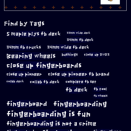
Find by Tags
5 maple plys fb deck
33mm wide deck
34mm fb deck
34mm fb trucks
34mm wide fb deck
Bearing wheels
bushings
close up 2023
close up fingerboards
close up pioneer
close up pioneer fb brand
collab fb deck
complete fb set
collab deck
fb deck
fb tool
fb wheels
fingerboard
fingerboarding
fingerboarding is fun
fingerboarding is not a crime