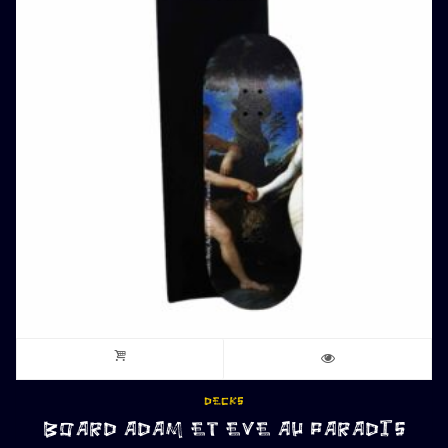
DECKS
BOARD ADAM ET EVE AU PARADIS