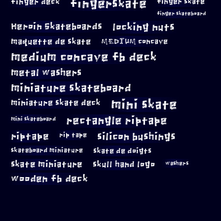
fingerskate
finger deck
finger skate
finger skateboard
locking nuts
Heroin Skateboards
maquette de skate
MEDIUM concave
medium concave fb deck
metal washers
miniature skateboard
mini skate
miniature skate deck
rectangle riptape
mini skateboard
riptape
silicon bushings
rip tape
skateboard miniature
skate de doigts
skate miniature
skull hand logo
washers
wooden fb deck