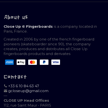
About us
Close Up © Fingerboards
is a company located in
Paris, France.
Created in 2006 by one of the french fingerboard
pioneers (skateboarder since 90), the company
creates, produces and distributes all Close Up
fingerboards products and derivates
Contact
+33 6 10 84 63 47
gcloseup@gmail.com
—
CLOSE UP Head Offices
112, rue Saint Maur • PARIS