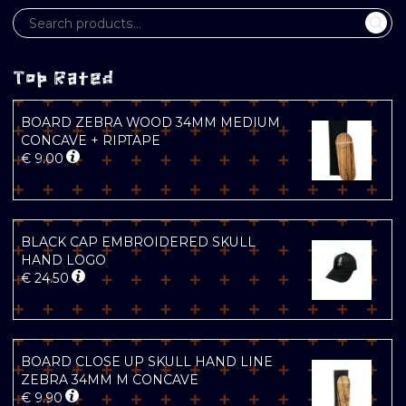
Top Rated
BOARD ZEBRA WOOD 34MM MEDIUM
CONCAVE + RIPTAPE
€
9.00
BLACK CAP EMBROIDERED SKULL
HAND LOGO
€
24.50
BOARD CLOSE UP SKULL HAND LINE
ZEBRA 34MM M CONCAVE
€
9.90