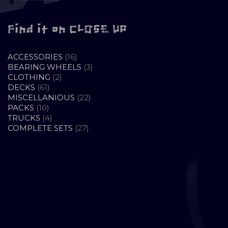
Find it on CLOSE UP
16
ACCESSORIES
16
PRODUCTS
3
BEARING WHEELS
3
2
PRODUCTS
CLOTHING
2
61
PRODUCTS
DECKS
61
PRODUCTS
22
MISCELLANIOUS
22
10
PRODUCTS
PACKS
10
PRODUCTS
4
TRUCKS
4
PRODUCTS
27
COMPLETE SETS
27
PRODUCTS