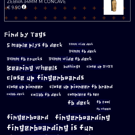
ZEBRA 34MM M CONCAVE
€
9.90
Find by Tags
5 maple plys fb deck
33mm wide deck
34mm fb deck
34mm fb trucks
34mm wide fb deck
Bearing wheels
bushings
close up 2023
close up fingerboards
close up pioneer
close up pioneer fb brand
collab fb deck
complete fb set
collab deck
fb deck
fb tool
fb wheels
fingerboard
fingerboarding
fingerboarding is fun