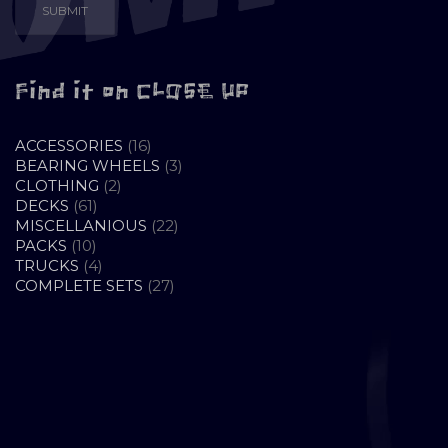
Find it on CLOSE UP
16
ACCESSORIES
16
PRODUCTS
3
BEARING WHEELS
3
2
PRODUCTS
CLOTHING
2
61
PRODUCTS
DECKS
61
PRODUCTS
22
MISCELLANIOUS
22
10
PRODUCTS
PACKS
10
PRODUCTS
4
TRUCKS
4
PRODUCTS
27
COMPLETE SETS
27
PRODUCTS