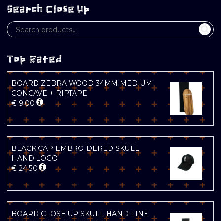
Search Close Up
Top Rated
BOARD ZEBRA WOOD 34MM MEDIUM
CONCAVE + RIPTAPE
€
9.00
BLACK CAP EMBROIDERED SKULL
HAND LOGO
€
24.50
BOARD CLOSE UP SKULL HAND LINE