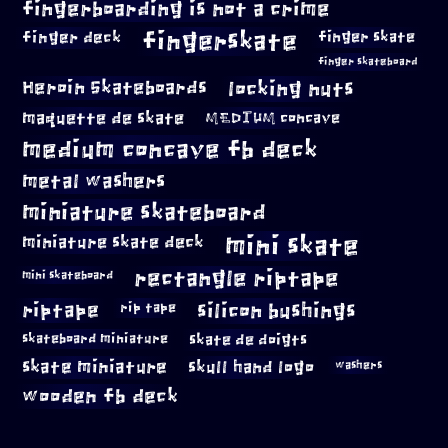
fingerboarding is not a crime
fingerskate
finger deck
finger skate
finger skateboard
locking nuts
Heroin Skateboards
maquette de skate
MEDIUM concave
medium concave fb deck
metal washers
miniature skateboard
mini skate
miniature skate deck
rectangle riptape
mini skateboard
riptape
silicon bushings
rip tape
skateboard miniature
skate de doigts
skate miniature
skull hand logo
washers
wooden fb deck