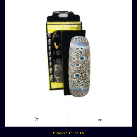
COMPLETE SETS