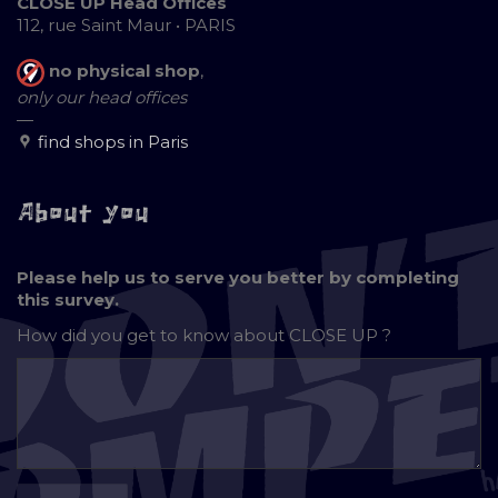
CLOSE UP Head Offices
112, rue Saint Maur • PARIS
no physical shop
,
only our head offices
—
find shops in Paris
About you
Please help us to serve you better by completing
this survey.
How did you get to know about
CLOSE UP ?