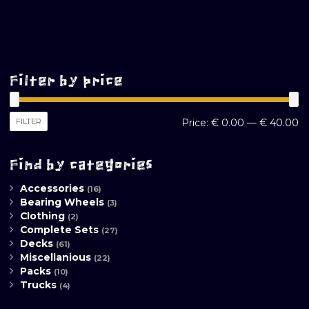
Filter by price
M
M
FILTER
Price:
€ 0.00
—
€ 40.00
pr
pr
Find by categories
Accessories
(16)
Bearing Wheels
(3)
Clothing
(2)
Complete Sets
(27)
Decks
(61)
Miscellanious
(22)
Packs
(10)
Trucks
(4)