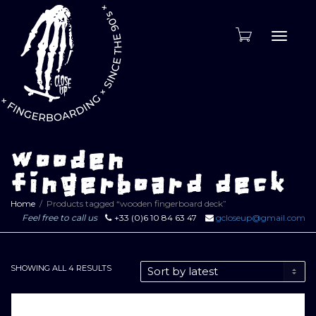
Toggle
naviga
wooden
fingerboard deck
Home
Products tagged “wooden fingerboard deck”
Feel free to call us
+33 (0)6 10 84 63 47
gcloseup@gmail.com
SORTED
SHOWING ALL 4 RESULTS
BY
LATEST