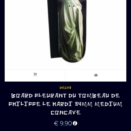
DECKS
BOARD PLEURANT DU TOMBEAU DE
PHILIPPE LE HARDI 34MM MEDIUM
CONCAVE
€
9.90