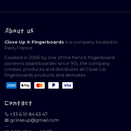
About us
Close Up © Fingerboards
is a company located in
Paris, France.
Created in 2006 by one of the french fingerboard
pioneers (skateboarder since 90), the company
creates, produces and distributes all Close Up
fingerboards products and derivates
Contact
+33 6 10 84 63 47
gcloseup@gmail.com
—