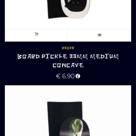
DECKS
BOARD PICKLE 33MM MEDIUM
CONCAVE
€
6.90