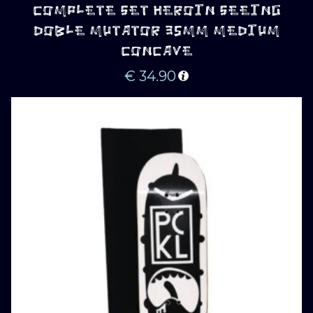
COMPLETE SET HEROIN SEEING
DOBLE MUTATOR 35MM MEDIUM
CONCAVE
€
34.90