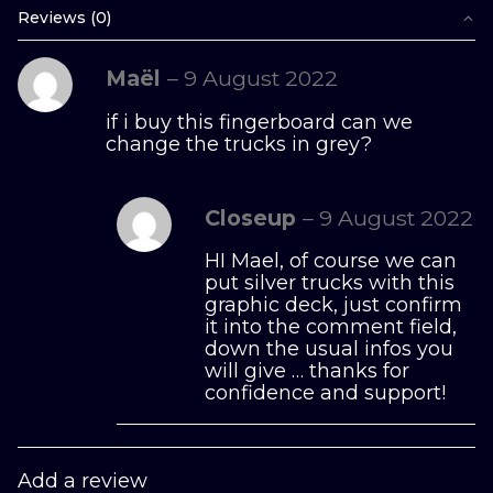
Reviews (0)
Maël
–
9 August 2022
if i buy this fingerboard can we
change the trucks in grey?
Closeup
–
9 August 2022
HI Mael, of course we can
put silver trucks with this
graphic deck, just confirm
it into the comment field,
down the usual infos you
will give … thanks for
confidence and support!
Add a review