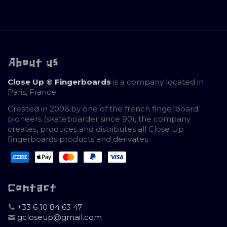
About us
Close Up © Fingerboards
is a company located in
Paris, France.
Created in 2006 by one of the french fingerboard
pioneers (skateboarder since 90), the company
creates, produces and distributes all Close Up
fingerboards products and derivates
Contact
+33 6 10 84 63 47
gcloseup@gmail.com