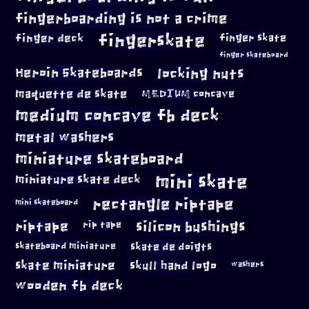
fingerboarding is not a crime
fingerskate
finger deck
finger skate
finger skateboard
locking nuts
Heroin Skateboards
maquette de skate
MEDIUM concave
medium concave fb deck
metal washers
miniature skateboard
mini skate
miniature skate deck
rectangle riptape
mini skateboard
riptape
silicon bushings
rip tape
skateboard miniature
skate de doigts
skate miniature
skull hand logo
washers
wooden fb deck