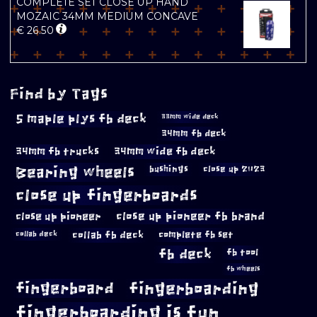
COMPLETE SET CLOSE UP HAND
MOZAIC 34MM MEDIUM CONCAVE
€
26.50
Find by Tags
5 maple plys fb deck
33mm wide deck
34mm fb deck
34mm fb trucks
34mm wide fb deck
Bearing wheels
bushings
close up 2023
close up fingerboards
close up pioneer
close up pioneer fb brand
collab fb deck
complete fb set
collab deck
fb deck
fb tool
fb wheels
fingerboard
fingerboarding
fingerboarding is fun