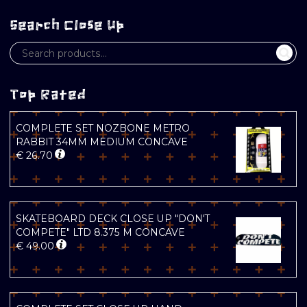
Search Close Up
Top Rated
COMPLETE SET NOZBONE METRO
RABBIT 34MM MEDIUM CONCAVE
€
26.70
SKATEBOARD DECK CLOSE UP "DON'T
COMPETE" LTD 8.375 M CONCAVE
€
49.00