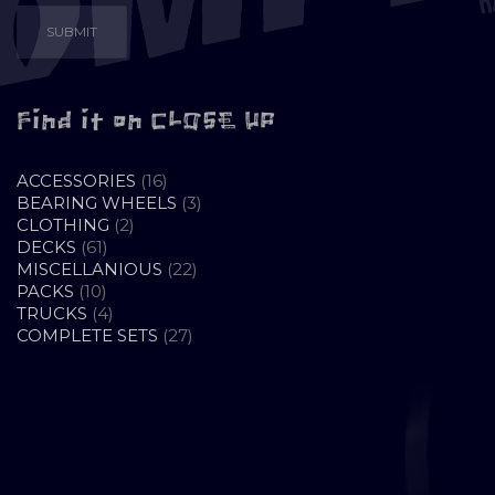
Find it on CLOSE UP
16
ACCESSORIES
16
PRODUCTS
3
BEARING WHEELS
3
2
PRODUCTS
CLOTHING
2
61
PRODUCTS
DECKS
61
PRODUCTS
22
MISCELLANIOUS
22
10
PRODUCTS
PACKS
10
PRODUCTS
4
TRUCKS
4
PRODUCTS
27
COMPLETE SETS
27
PRODUCTS