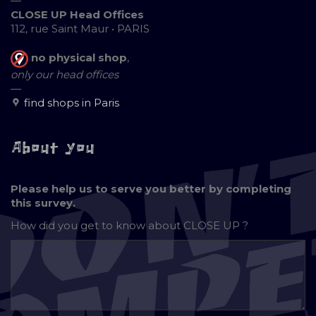
—
CLOSE UP Head Offices
112, rue Saint Maur • PARIS
no physical shop
,
only our head offices
—
find shops in Paris
About you
Please help us to serve you better by completing
this survey.
How did you get to know about
CLOSE UP ?