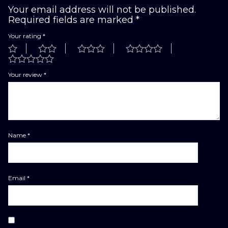
Your email address will not be published.
Required fields are marked
*
Your rating
*
Your review
*
Name
*
Email
*