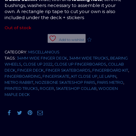
bushings, washers necessary to assemble it your
own. A rectangle rip tape to cut your own is also
included under the deck + stickers
Out of stock
Add to wishlist
CATEGORY:
MISCELLANIOUS
TAGS:
34MM WIDE FINGER DECK
,
34MM WIDE TRUCKS
,
BEARING
WHEELS
,
CLOSE UP 2022
,
CLOSE UP FINGERBOARDS
,
COLLAB
DECK
,
FINGER DECK
,
FINGER SKATEBOARDS
,
FINGERBOARD KIT
,
FINGERBOARDING
,
FINGERSKATE
,
KIT CLOSE UP
,
LE LAPIN
,
METRO RABBIT
,
NOZEBONE SKATESHOP PARIS
,
PARIS METRO
,
PRINTED TRUCKS
,
ROGER
,
SKATESHOP COLLAB
,
WOODEN
MAPLE DECK