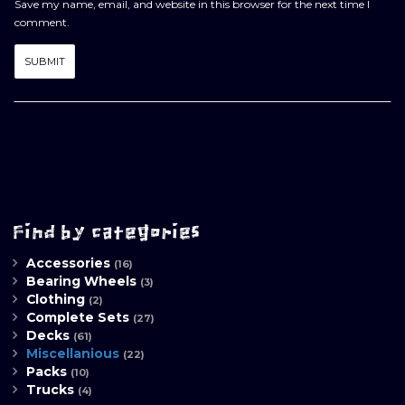
Save my name, email, and website in this browser for the next time I
comment.
Find by categories
Accessories
(16)
Bearing Wheels
(3)
Clothing
(2)
Complete Sets
(27)
Decks
(61)
Miscellanious
(22)
Packs
(10)
Trucks
(4)