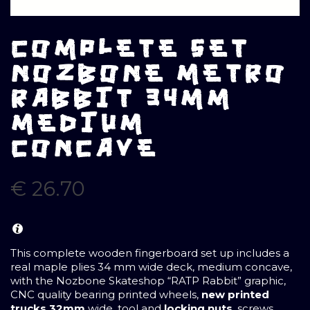
COMPLETE SET
NOZBONE METRO
RABBIT 34MM
MEDIUM
CONCAVE
€
26.70
This complete wooden fingerboard set up includes a
real maple plies 34 mm wide deck, medium concave,
with the Nozbone Skateshop “RATP Rabbit” graphic,
CNC quality bearing printed wheels,
new printed
trucks 32mm
wide, tool and
locking nuts
, screws,