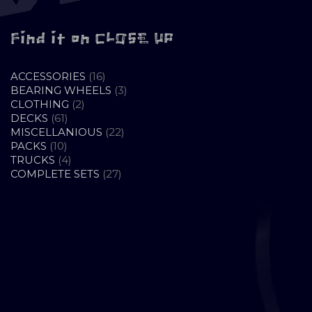
Find it on CLOSE UP
16
ACCESSORIES
16
PRODUCTS
3
BEARING WHEELS
3
2
PRODUCTS
CLOTHING
2
61
PRODUCTS
DECKS
61
PRODUCTS
22
MISCELLANIOUS
22
10
PRODUCTS
PACKS
10
PRODUCTS
4
TRUCKS
4
PRODUCTS
27
COMPLETE SETS
27
PRODUCTS