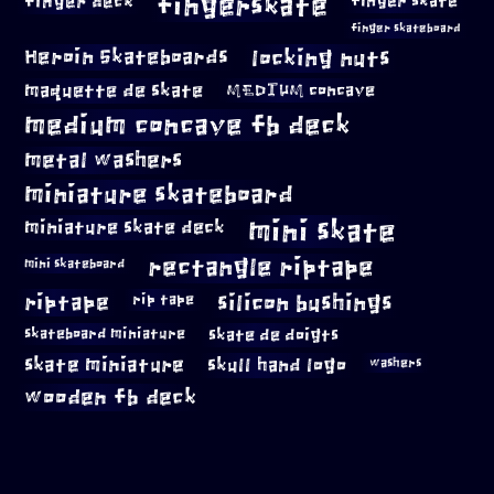
fingerskate
finger deck
finger skate
finger skateboard
locking nuts
Heroin Skateboards
maquette de skate
MEDIUM concave
medium concave fb deck
metal washers
miniature skateboard
mini skate
miniature skate deck
rectangle riptape
mini skateboard
riptape
silicon bushings
rip tape
skateboard miniature
skate de doigts
skate miniature
skull hand logo
washers
wooden fb deck