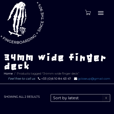
Toggle
naviga
34mm wide finger
deck
Home
Products tagged “34mm wide finger deck”
Feel free to call us
+33 (0)6 10 84 63 47
gcloseup@gmail.com
SORTED
SHOWING ALL 2 RESULTS
BY
LATEST