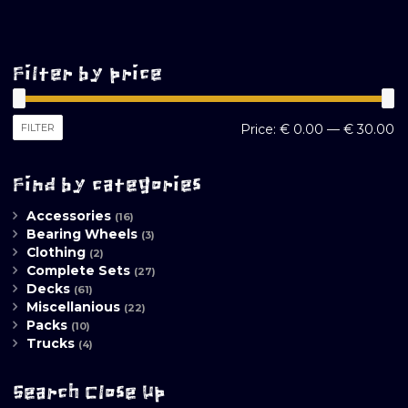
Filter by price
M
M
FILTER
Price:
€ 0.00
—
€ 30.00
pr
pr
Find by categories
Accessories
(16)
Bearing Wheels
(3)
Clothing
(2)
Complete Sets
(27)
Decks
(61)
Miscellanious
(22)
Packs
(10)
Trucks
(4)
Search Close Up