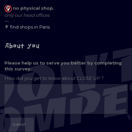
no physical shop
,
only our head offices
—
find shops in Paris
About you
Please help us to serve you better by completing
this survey.
How did you get to know about
CLOSE UP ?