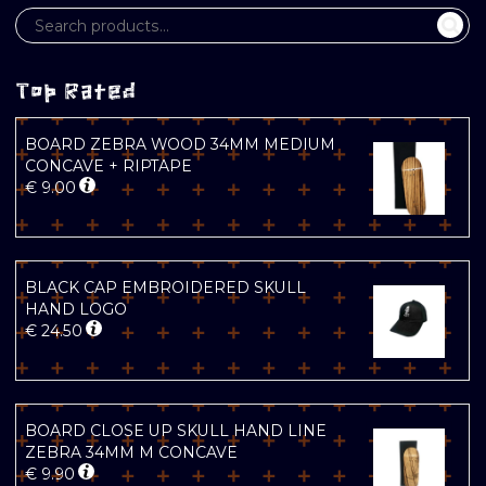
Top Rated
BOARD ZEBRA WOOD 34MM MEDIUM
CONCAVE + RIPTAPE
€
9.00
BLACK CAP EMBROIDERED SKULL
HAND LOGO
€
24.50
BOARD CLOSE UP SKULL HAND LINE
ZEBRA 34MM M CONCAVE
€
9.90