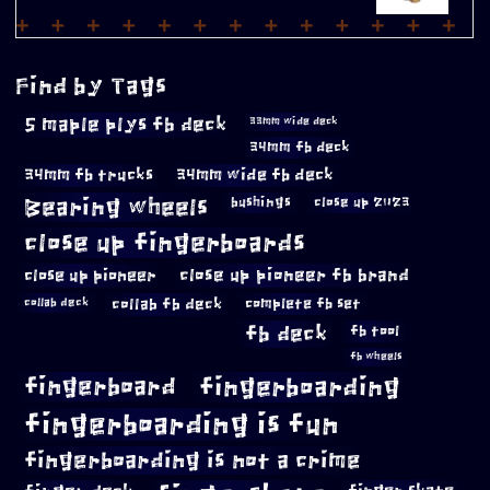
Find by Tags
5 maple plys fb deck
33mm wide deck
34mm fb deck
34mm fb trucks
34mm wide fb deck
Bearing wheels
bushings
close up 2023
close up fingerboards
close up pioneer
close up pioneer fb brand
collab fb deck
complete fb set
collab deck
fb deck
fb tool
fb wheels
fingerboard
fingerboarding
fingerboarding is fun
fingerboarding is not a crime