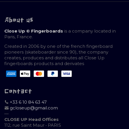
About us
Close Up © Fingerboards
is a company located in
Paris, France.
Created in 2006 by one of the french fingerboard
pioneers (skateboarder since 90), the company
creates, produces and distributes all Close Up
fingerboards products and derivates
Contact
+33 6 10 84 63 47
gcloseup@gmail.com
—
CLOSE UP Head Offices
112, rue Saint Maur • PARIS