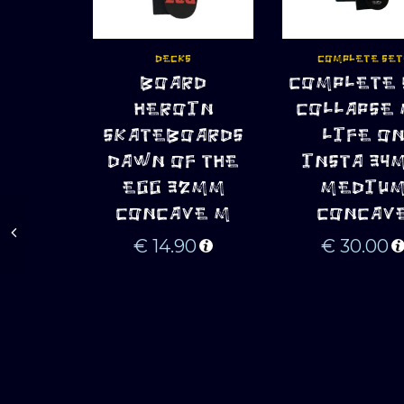
DECKS
COMPLETE SET
BOARD
COMPLETE 
ADD TO CART
ADD TO CART
HEROIN
COLLAPSE
SKATEBOARDS
LIFE O
DAWN OF THE
INSTA 34
EGG 32MM
MEDIU
CONCAVE M
CONCAV
€
14.90
€
30.00