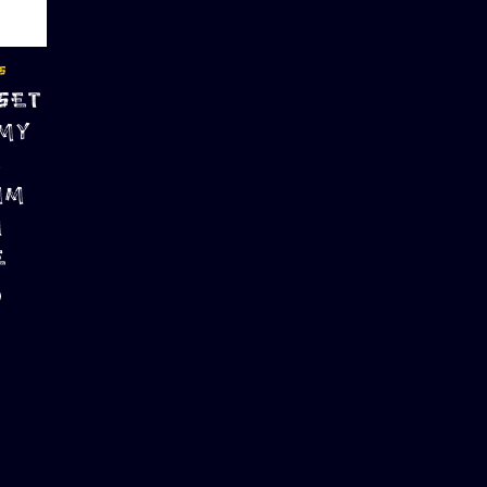
S
SET
 MY
N
MM
M
E