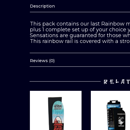
Description
This pack contains our last Rainbow m
plus 1 complete set up of your choice
Sensations are guaranted for those who
This rainbow rail is covered with a stro
Reviews (0)
RELA