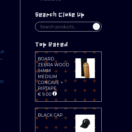
Search Close Up
Top Rated
UP
L
,
BOARD
ZEBRA WOOD
34MM
MEDIUM
OD
CONCAVE +
RIPTAPE
D
€
9.00
BLACK CAP