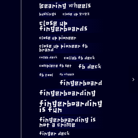
Bearing wheels
bushings
close up 2023
close up
fingerboards
close up pioneer
close up pioneer fb
brand
collab fb deck
collab deck
complete fb set
fb deck
fb tool
fb wheels
fingerboard
fingerboarding
fingerboarding
is fun
fingerboarding is
not a crime
finger deck