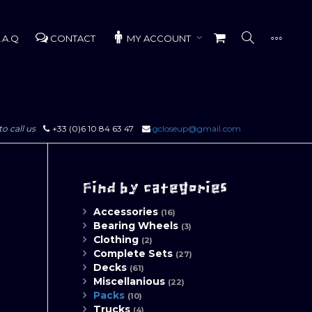
.A.Q
CONTACT
MY ACCOUNT
to call us
+33 (0)6 10 84 63 47
gcloseup@gmail.com
Find by categories
Accessories
(16)
Bearing Wheels
(3)
Clothing
(2)
Complete Sets
(27)
Decks
(61)
Miscellanious
(22)
Packs
(10)
Trucks
(4)