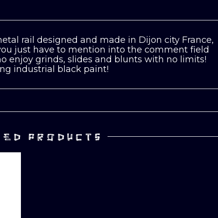
etal rail designed and made in Dijon city France,
 you just have to mention into the comment field
 enjoy grinds, slides and blunts with no limits!
ng industrial black paint!
TED PRODUCTS