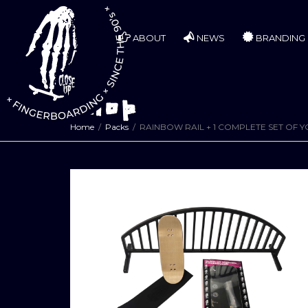
ABOUT
NEWS
BRANDING
Shop
Home
Packs
RAINBOW RAIL + 1 COMPLETE SET OF 