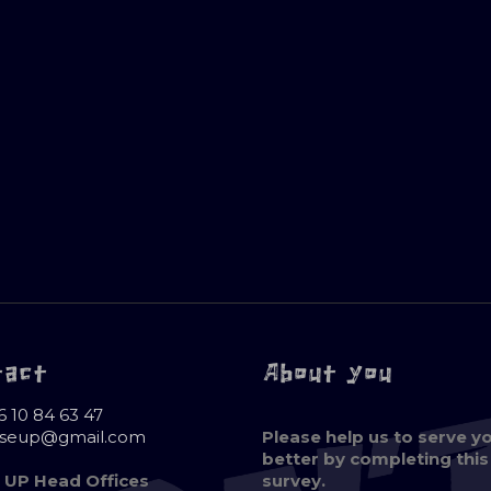
tact
About you
6 10 84 63 47
oseup@gmail.com
Please help us to serve y
better by completing this
 UP Head Offices
survey.