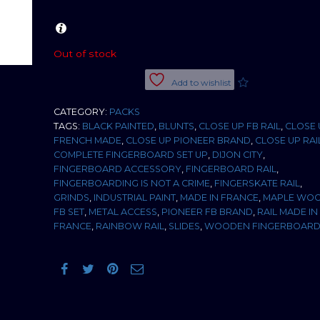
Out of stock
Add to wishlist
CATEGORY:
PACKS
TAGS:
BLACK PAINTED
,
BLUNTS
,
CLOSE UP FB RAIL
,
CLOSE 
FRENCH MADE
,
CLOSE UP PIONEER BRAND
,
CLOSE UP RAI
COMPLETE FINGERBOARD SET UP
,
DIJON CITY
,
FINGERBOARD ACCESSORY
,
FINGERBOARD RAIL
,
FINGERBOARDING IS NOT A CRIME
,
FINGERSKATE RAIL
,
GRINDS
,
INDUSTRIAL PAINT
,
MADE IN FRANCE
,
MAPLE WO
FB SET
,
METAL ACCESS
,
PIONEER FB BRAND
,
RAIL MADE IN
FRANCE
,
RAINBOW RAIL
,
SLIDES
,
WOODEN FINGERBOAR