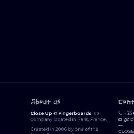
About us
Con
Close Up © Fingerboards
is a
+33 
company located in Paris, France.
gcl
—
Created in 2006 by one of the
CLOSE