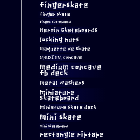
fingerskate
finger skate
finger skateboard
Heroin Skateboards
locking nuts
maquette de skate
MEDIUM concave
medium concave
fb deck
metal washers
miniature
skateboard
miniature skate deck
mini skate
mini skateboard
rectangle riptape