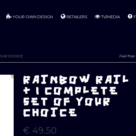
YOUR OWN DESIGN
RETAILERS
TV/MEDIA
F
YOUR CHOICE
Feel free 
RAINBOW RAIL
+ 1 COMPLETE
SET OF YOUR
CHOICE
€
49.50