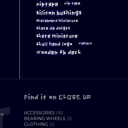
riptape
rip tape
silicon bushings
skateboard miniature
skate de doigts
skate miniature
skull hand logo
washers
wooden fb deck
Find it on CLOSE UP
16
ACCESSORIES
16
ou
PRODUCTS
3
BEARING WHEELS
3
2
PRODUCTS
CLOTHING
2