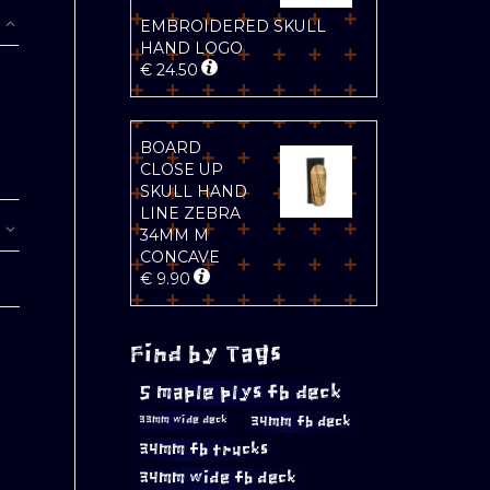
EMBROIDERED SKULL
HAND LOGO
€
24.50
BOARD
CLOSE UP
SKULL HAND
LINE ZEBRA
34MM M
CONCAVE
€
9.90
Find by Tags
5 maple plys fb deck
34mm fb deck
33mm wide deck
34mm fb trucks
34mm wide fb deck