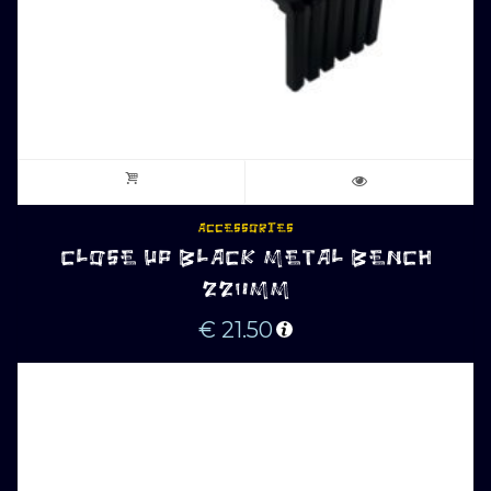
ACCESSORIES
CLOSE UP BLACK METAL BENCH
220MM
€
21.50