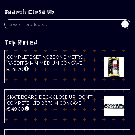
Search Close Up
Top Rated
COMPLETE SET NOZBONE METRO
RABBIT 34MM MEDIUM CONCAVE
€
26.70
SKATEBOARD DECK CLOSE UP "DON'T
COMPETE" LTD 8.375 M CONCAVE
€
49.00