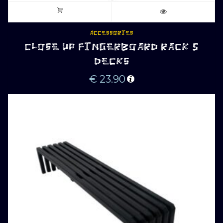
ACCESSORIES
CLOSE UP FINGERBOARD RACK 5
DECKS
€
23.90