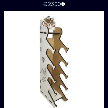
€
23.90