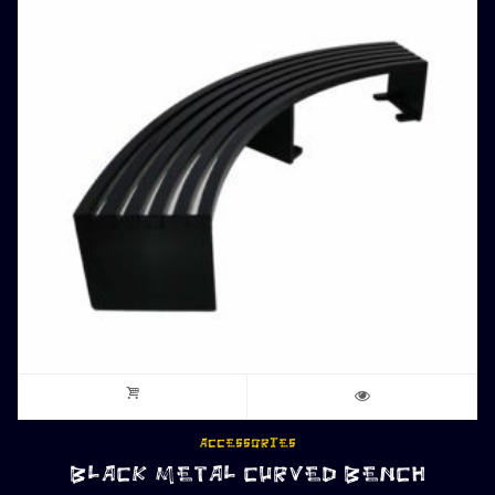
ACCESSORIES
BLACK METAL CURVED BENCH