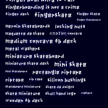
fingerboarding is not a crime
fingerskate
finger deck
finger skate
finger skateboard
locking nuts
Heroin Skateboards
maquette de skate
MEDIUM concave
medium concave fb deck
metal washers
miniature skateboard
mini skate
miniature skate deck
rectangle riptape
mini skateboard
riptape
silicon bushings
rip tape
skateboard miniature
skate de doigts
skate miniature
skull hand logo
washers
wooden fb deck