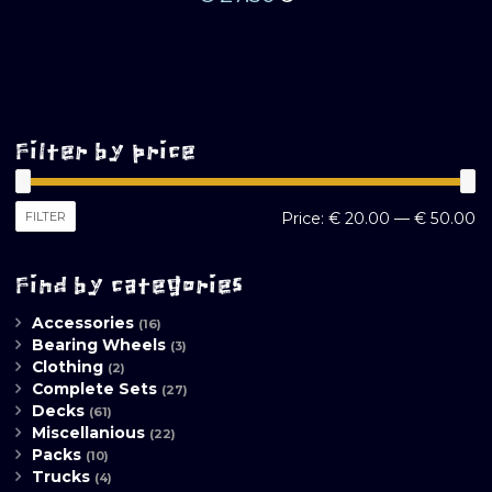
Filter by price
M
M
FILTER
Price:
€ 20.00
—
€ 50.00
pr
pr
Find by categories
Accessories
(16)
Bearing Wheels
(3)
Clothing
(2)
Complete Sets
(27)
Decks
(61)
Miscellanious
(22)
Packs
(10)
Trucks
(4)