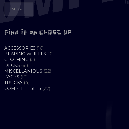
Find it on CLOSE UP
16
ACCESSORIES
16
PRODUCTS
3
BEARING WHEELS
3
2
PRODUCTS
CLOTHING
2
61
PRODUCTS
DECKS
61
PRODUCTS
22
MISCELLANIOUS
22
10
PRODUCTS
PACKS
10
PRODUCTS
4
TRUCKS
4
PRODUCTS
27
COMPLETE SETS
27
PRODUCTS