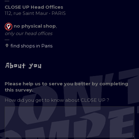
—
CLOSE UP Head Offices
112, rue Saint Maur • PARIS
no physical shop
,
only our head offices
—
find shops in Paris
About you
Please help us to serve you better by completing
this survey.
How did you get to know about
CLOSE UP ?