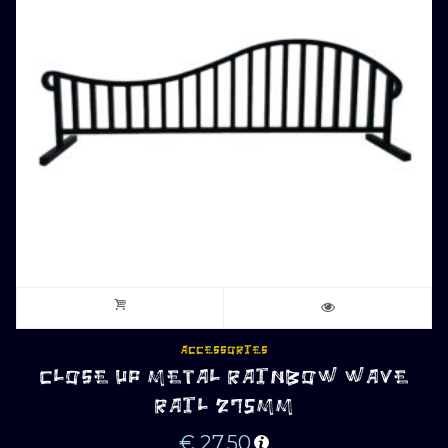
ACCESSORIES
CLOSE UP METAL RAINBOW WAVE
RAIL 275MM
€
27.50