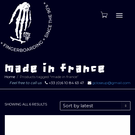
Toggle
naviga
made in france
Home
Products tagged “made in france”
Feel free to call us
+33 (0)6 10 84 63 47
gcloseup@gmail.com
SORTED
SHOWING ALL 6 RESULTS
BY
LATEST