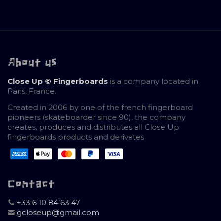
About us
Close Up © Fingerboards
is a company located in
Paris, France.
Created in 2006 by one of the french fingerboard
pioneers (skateboarder since 90), the company
creates, produces and distributes all Close Up
fingerboards products and derivates
Contact
+33 6 10 84 63 47
gcloseup@gmail.com