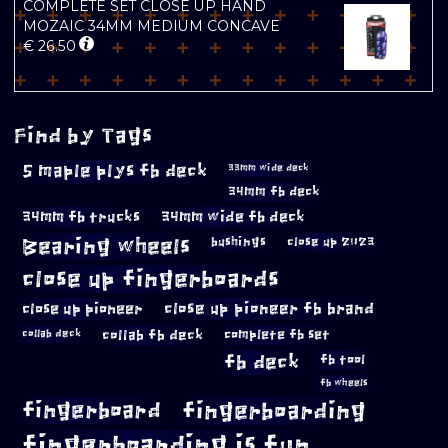
COMPLETE SET CLOSE UP HAND
MOZAIC 34MM MEDIUM CONCAVE
€
26.50
Find by Tags
5 maple plys fb deck
33mm wide deck
34mm fb deck
34mm fb trucks
34mm wide fb deck
Bearing wheels
bushings
close up 2023
close up fingerboards
close up pioneer
close up pioneer fb brand
collab fb deck
complete fb set
collab deck
fb deck
fb tool
fb wheels
fingerboard
fingerboarding
fingerboarding is fun