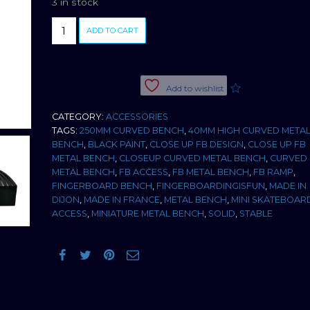
3 in stock
BLACK
ADD TO CART
METAL
CURVED
BENCH
quantity
Add to wishlist
CATEGORY:
ACCESSORIES
TAGS:
250MM CURVED BENCH
,
40MM HIGH CURVED META
BENCH
,
BLACK PAINT
,
CLOSE UP FB DESIGN
,
CLOSE UP FB
METAL BENCH
,
CLOSEUP CURVED METAL BENCH
,
CURVED
METAL BENCH
,
FB ACCESS
,
FB METAL BENCH
,
FB RAMP
,
FINGERBOARD BENCH
,
FINGERBOARDINGISFUN
,
MADE IN
DIJON
,
MADE IN FRANCE
,
METAL BENCH
,
MINI SKATEBOAR
ACCESS
,
MINIATURE METAL BENCH
,
SOLID
,
STABLE