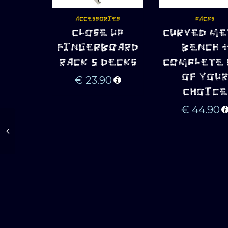
ACCESSORIES
PACKS
CLOSE UP
CURVED ME
ADD TO CART
ADD TO CART
FINGERBOARD
BENCH 
RACK 5 DECKS
COMPLETE 
OF YOU
€
23.90
CHOICE
€
44.90