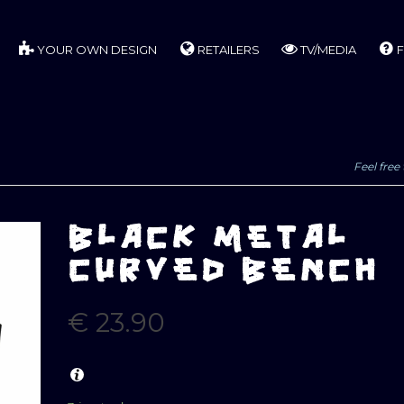
YOUR OWN DESIGN
RETAILERS
TV/MEDIA
F
Feel free 
BLACK METAL
CURVED BENCH
€
23.90