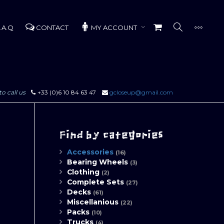
.A.Q
CONTACT
MY ACCOUNT
to call us
+33 (0)6 10 84 63 47
gcloseup@gmail.com
Find by categories
Accessories
(16)
Bearing Wheels
(3)
Clothing
(2)
Complete Sets
(27)
Decks
(61)
Miscellanious
(22)
Packs
(10)
Trucks
(4)