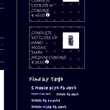
COMPETE"
LTD 8.375 M
CONCAVE
€
49.00
COMPLETE
SET CLOSE UP
HAND
MOZAIC
34MM
MEDIUM CONCAVE
€
26.50
Find by Tags
5 maple plys fb deck
34mm fb deck
33mm wide deck
34mm fb trucks
34mm wide fb deck