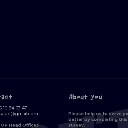
tact
About you
6 10 84 63 47
oseup@gmail.com
Please help us to serve y
better by completing this
 UP Head Offices
survey.