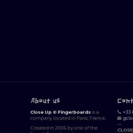
About us
Con
Close Up © Fingerboards
is a
+33 
company located in Paris, France.
gcl
—
Created in 2006 by one of the
CLOSE