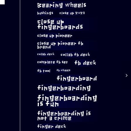
Bearing wheels
bushings
close up 2023
close up
fingerboards
close up pioneer
close up pioneer fb
brand
collab fb deck
collab deck
complete fb set
fb deck
fb tool
fb wheels
fingerboard
fingerboarding
fingerboarding
is fun
fingerboarding is
not a crime
finger deck