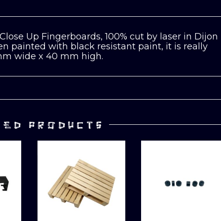
Close Up Fingerboards, 100% cut by laser in Dijon
 painted with black resistant paint, it is really
5mm wide x 40 mm high.
TED PRODUCTS