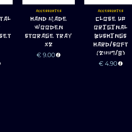
ACCESSORIES
ACCESSORIES
TAL
HAND MADE
CLOSE UP
ADD TO CART
ADD TO CART
+
WOODEN
ORIGINAL
SET
STORAGE TRAY
BUSHINGS
R
X2
HARD/SOFT
(2007/8)
€
9.00
€
4.90