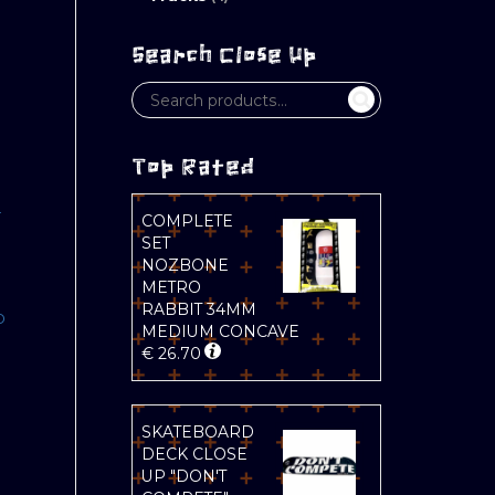
Search Close Up
Top Rated
L
COMPLETE
SET
NOZBONE
METRO
RABBIT 34MM
D
MEDIUM CONCAVE
€
26.70
SKATEBOARD
DECK CLOSE
UP "DON'T