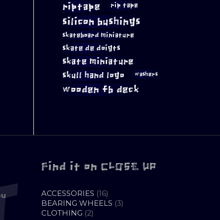
riptape
rip tape
silicon bushings
skateboard miniature
skate de doigts
skate miniature
skull hand logo
washers
wooden fb deck
Find it on CLOSE UP
16
ACCESSORIES
16
ou
PRODUCTS
3
BEARING WHEELS
3
2
PRODUCTS
CLOTHING
2