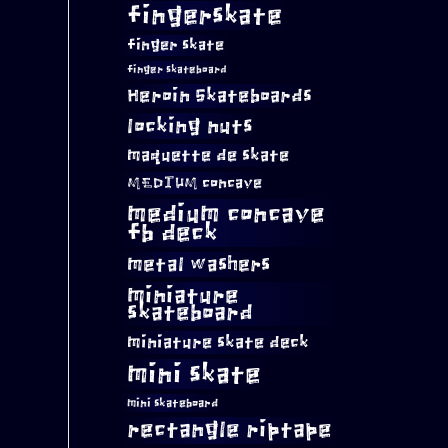
fingerskate
finger skate
finger skateboard
Heroin Skateboards
locking nuts
maquette de skate
MEDIUM concave
medium concave
fb deck
metal washers
miniature
skateboard
miniature skate deck
mini skate
mini skateboard
rectangle riptape