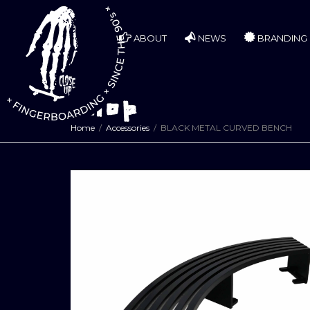
ABOUT
NEWS
BRANDING
Shop
Home
Accessories
BLACK METAL CURVED BENCH