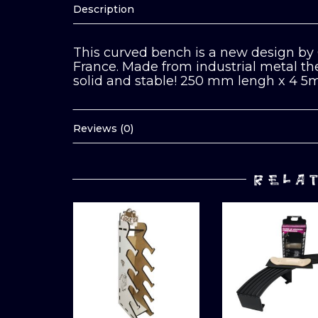
Description
This curved bench is a new design by 
France. Made from industrial metal then
solid and stable! 250 mm lengh x 4 
Reviews (0)
RELA