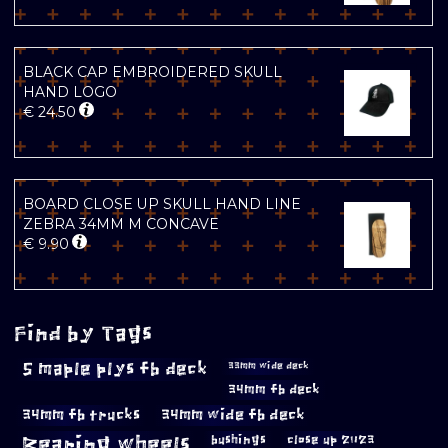
BLACK CAP EMBROIDERED SKULL
HAND LOGO
€
24.50
BOARD CLOSE UP SKULL HAND LINE
ZEBRA 34MM M CONCAVE
€
9.90
Find by Tags
5 maple plys fb deck
33mm wide deck
34mm fb deck
34mm fb trucks
34mm wide fb deck
Bearing wheels
bushings
close up 2023