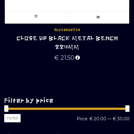
ACCESSORIES
CLOSE UP BLACK METAL BENCH
220MM
€
21.50
Filter by price
M
M
FILTER
Price:
€ 20.00
—
€ 30.00
pr
pr