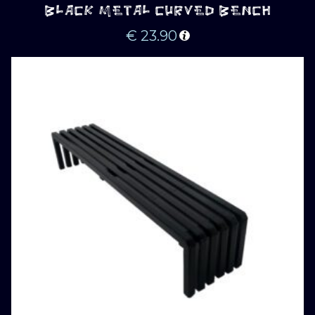
BLACK METAL CURVED BENCH
€
23.90