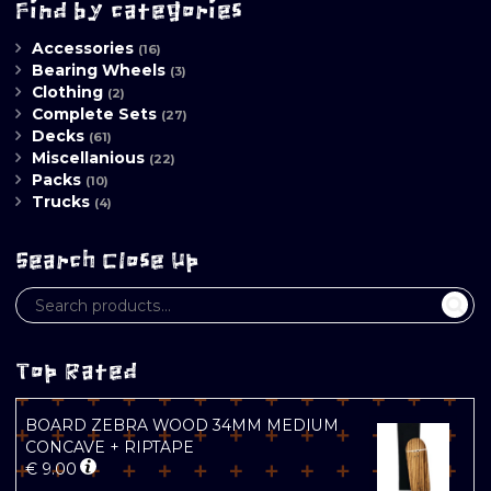
Find by categories
Accessories
(16)
Bearing Wheels
(3)
Clothing
(2)
Complete Sets
(27)
Decks
(61)
Miscellanious
(22)
Packs
(10)
Trucks
(4)
Search Close Up
Top Rated
BOARD ZEBRA WOOD 34MM MEDIUM
CONCAVE + RIPTAPE
€
9.00