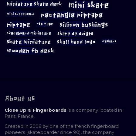
mini skate
miniature skate deck
rectangle riptape
mini skateboard
riptape
silicon bushings
rip tape
skateboard miniature
skate de doigts
skate miniature
skull hand logo
washers
wooden fb deck
About us
Close Up © Fingerboards
is a company located in
Paris, France.
Created in 2006 by one of the french fingerboard
pioneers (skateboarder since 90), the company