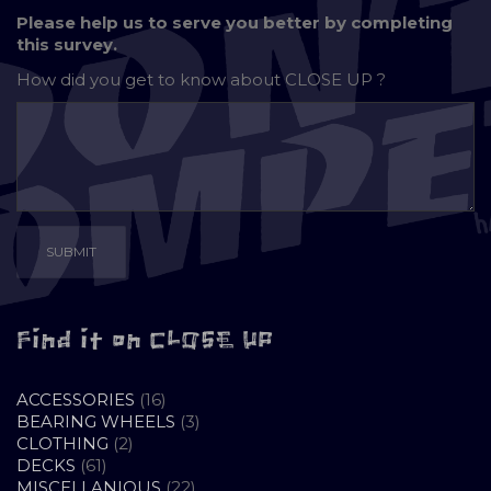
Please help us to serve you better by completing
this survey.
How did you get to know about
CLOSE UP ?
Find it on CLOSE UP
16
ACCESSORIES
16
PRODUCTS
3
BEARING WHEELS
3
2
PRODUCTS
CLOTHING
2
61
PRODUCTS
DECKS
61
PRODUCTS
22
MISCELLANIOUS
22