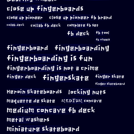
close up fingerboards
close up pioneer
close up pioneer fb brand
collab fb deck
complete fb set
collab deck
fb deck
fb tool
fb wheels
fingerboard
fingerboarding
fingerboarding is fun
fingerboarding is not a crime
fingerskate
finger deck
finger skate
finger skateboard
locking nuts
Heroin Skateboards
maquette de skate
MEDIUM concave
medium concave fb deck
metal washers
miniature skateboard