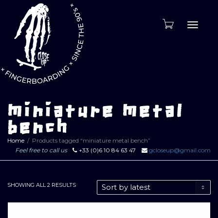
Toggle
naviga
miniature metal
bench
Home
Products tagged “miniature metal bench”
Feel free to call us
+33 (0)6 10 84 63 47
gcloseup@gmail.com
SORTED
SHOWING ALL 2 RESULTS
BY
LATEST