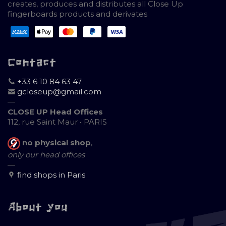
creates, produces and distributes all Close Up
fingerboards products and derivates
Contact
+33 6 10 84 63 47
gcloseup@gmail.com
—
CLOSE UP Head Offices
112, rue Saint Maur • PARIS
no physical shop
,
only our head offices
—
find shops in Paris
About you