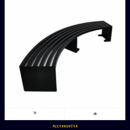
ACCESSORIES