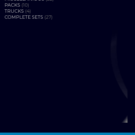
10
PRODUCTS
PACKS
10
PRODUCTS
4
TRUCKS
4
PRODUCTS
27
COMPLETE SETS
27
PRODUCTS