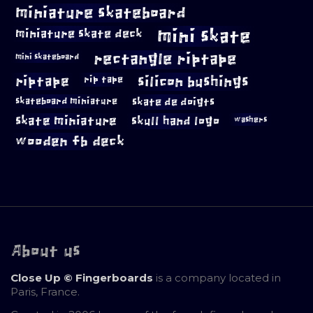
miniature skateboard
mini skate
miniature skate deck
rectangle riptape
mini skateboard
riptape
silicon bushings
rip tape
skateboard miniature
skate de doigts
skate miniature
skull hand logo
washers
wooden fb deck
About us
Close Up © Fingerboards
is a company located in
Paris, France.