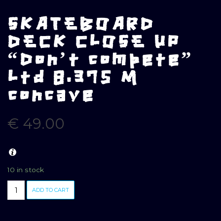
SKATEBOARD
DECK CLOSE UP
“Don’t compete”
Ltd 8.375 M
concave
€
49.00
10 in stock
SKATEBOARD
ADD TO CART
DECK
CLOSE
UP