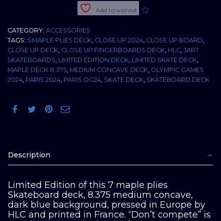
"Don't
Add to wishlist
compete"
Ltd
CATEGORY:
ACCESSORIES
8.375
TAGS:
5 MAPLE PLIES DECK
,
CLOSE UP 2024
,
CLOSE UP BOARD
,
M
CLOSE UP DECK
,
CLOSE UP FINGERBOARDS DECK
,
HLC
,
JART
concave
SKATEBOARDS
,
LIMITED EDITION DECK
,
LIMITED SKATE DECK
,
quantity
MAPLE DECK 8.375
,
MEDIUM CONCAVE DECK
,
OLYMPIC GAMES
2024
,
PARIS 2024
,
PARIS OG24
,
SKATE DECK
,
SKATEBOARD DECK
Description
Limited Edition of this 7 maple plies
Skateboard deck, 8.375 medium concave,
dark blue background, pressed in Europe by
HLC and printed in France. “Don’t compete” is