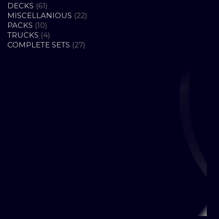
61
PRODUCTS
DECKS
61
PRODUCTS
22
MISCELLANIOUS
22
10
PRODUCTS
PACKS
10
PRODUCTS
4
TRUCKS
4
PRODUCTS
27
COMPLETE SETS
27
PRODUCTS