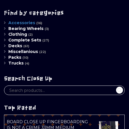
Find by categories
Accessories
(16)
Bearing Wheels
(3)
Clothing
(2)
Complete Sets
(27)
Decks
(61)
Miscellanious
(22)
Packs
(10)
Trucks
(4)
Search Close Up
Top Rated
BOARD CLOSE UP FINGERBOARDING
IS NOT A CRIME 33MM MEDIUM