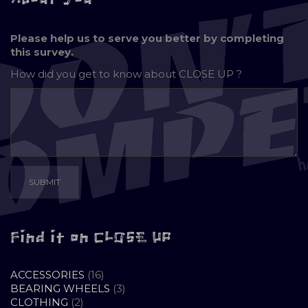
Please help us to serve you better by completing
this survey.
How did you get to know about
CLOSE UP ?
Find it on CLOSE UP
16
ACCESSORIES
16
PRODUCTS
3
BEARING WHEELS
3
2
PRODUCTS
CLOTHING
2