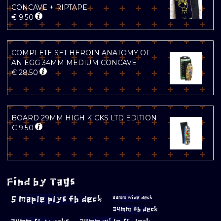
CONCAVE + RIPTAPE
€
9.50
COMPLETE SET HEROIN ANATOMY OF
AN EGG 34MM MEDIUM CONCAVE
€
28.50
BOARD 29MM HIGH KICKS LTD EDITION
€
9.50
Find by Tags
5 maple plys fb deck
33mm wide deck
34mm fb deck