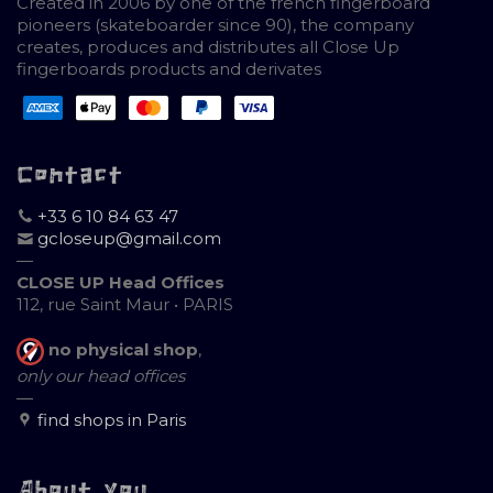
Created in 2006 by one of the french fingerboard
pioneers (skateboarder since 90), the company
creates, produces and distributes all Close Up
fingerboards products and derivates
Contact
+33 6 10 84 63 47
gcloseup@gmail.com
—
CLOSE UP Head Offices
112, rue Saint Maur • PARIS
no physical shop
,
only our head offices
—
find shops in Paris
About you