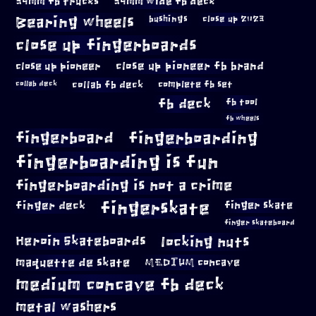
34mm fb trucks
34mm wide fb deck
Bearing wheels
bushings
close up 2023
close up fingerboards
close up pioneer
close up pioneer fb brand
collab fb deck
complete fb set
collab deck
fb deck
fb tool
fb wheels
fingerboard
fingerboarding
fingerboarding is fun
fingerboarding is not a crime
fingerskate
finger deck
finger skate
finger skateboard
locking nuts
Heroin Skateboards
maquette de skate
MEDIUM concave
medium concave fb deck
metal washers