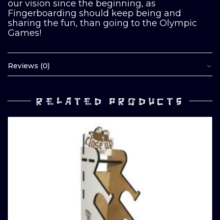
our vision since the beginning, as
Fingerboarding should keep being and
sharing the fun, than going to the Olympic
Games!
Reviews (0)
RELATED PRODUCTS