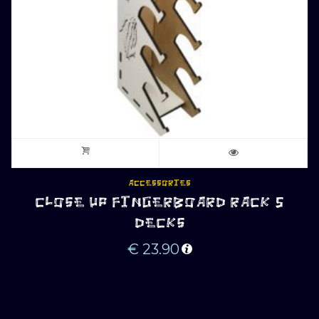
ACCESSORIES
CLOSE UP FINGERBOARD RACK 5
DECKS
€
23.90