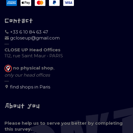
Contact
+33 6 10 84 63 47
gcloseup@gmail.com
—
CLOSE UP Head Offices
112, rue Saint Maur • PARIS
no physical shop
,
only our head offices
—
find shops in Paris
About you
Please help us to serve you better by completing
this survey.