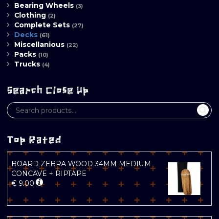
Bearing Wheels
(3)
Clothing
(2)
Complete Sets
(27)
Decks
(61)
Miscellanious
(22)
Packs
(10)
Trucks
(4)
Search Close Up
Top Rated
BOARD ZEBRA WOOD 34MM MEDIUM
CONCAVE + RIPTAPE
€
9.00