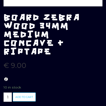
BOARD ZEBRA
WOOD 34MM
MEDIUM
CONCAVE +
RIPTAPE
€
9.00
10 in stock
BOARD
ADD TO CART
ZEBRA
WOOD