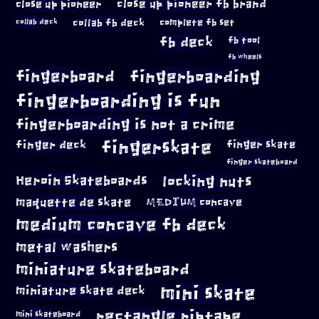
close up pioneer
close up pioneer fb brand
collab fb deck
complete fb set
collab deck
fb deck
fb tool
fb wheels
fingerboard
fingerboarding
fingerboarding is fun
fingerboarding is not a crime
fingerskate
finger deck
finger skate
finger skateboard
locking nuts
Heroin Skateboards
maquette de skate
MEDIUM concave
medium concave fb deck
metal washers
miniature skateboard
mini skate
miniature skate deck
rectangle riptape
mini skateboard