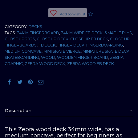
34MM
MEDIUM
Add to wishlist
CONCAVE
+
CATEGORY:
DECKS
RIPTAPE
TAGS:
34MM FINGERBOARD
,
34MM WIDE FB DECK
,
5 MAPLE PLYS
,
quantity
CLOSE UP 2023
,
CLOSE UP DECK
,
CLOSE UP FB DECK
,
CLOSE UP
FINGERBOARDS
,
FB DECK
,
FINGER DECK
,
FINGERBOARDING
,
MEDIUM CONCAVE
,
MINI SKATE VIERGE
,
MINIATURE SKATE DECK
,
SKATEBOARDING
,
WOOD
,
WOODEN FINGER BOARD
,
ZEBRA
GRAPHIC
,
ZEBRA WOOD DECK
,
ZEBRA WOOD FB DECK
Description
This Zebra wood deck 34mm wide, has a
medium concave, perfect for beginners as