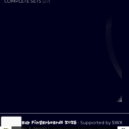
PRODUCTS
27
COMPLETE SETS
27
PRODUCTS
- Supported by
SWX
© Closeup Fingerboards 2026
dev. & design |
Legal terms
|
Privacy Policy