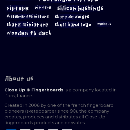
riptape
silicon bushings
rip tape
skateboard miniature
skate de doigts
skate miniature
skull hand logo
washers
wooden fb deck
About us
Close Up © Fingerboards
is a company located in
Paris, France.
Created in 2006 by one of the french fingerboard
pioneers (skateboarder since 90), the company
creates, produces and distributes all Close Up
fingerboards products and derivates