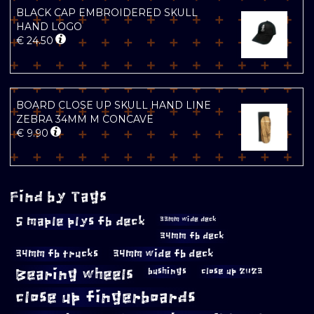
BLACK CAP EMBROIDERED SKULL
HAND LOGO
€
24.50
BOARD CLOSE UP SKULL HAND LINE
ZEBRA 34MM M CONCAVE
€
9.90
Find by Tags
5 maple plys fb deck
33mm wide deck
34mm fb deck
34mm fb trucks
34mm wide fb deck
Bearing wheels
bushings
close up 2023
close up fingerboards