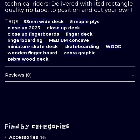
technical riders! Delivered with itsd rectangle
quality rip tape, to position and cut your own!
Tags:
33mm wide deck
5 maple plys
close up 2023
close up deck
close up fingerboards
finger deck
fingerboarding
MEDIUM concave
miniature skate deck
skateboarding
WOOD
wooden finger board
zebra graphic
zebra wood deck
Reviews (0)
Find by categories
Accessories
(16)