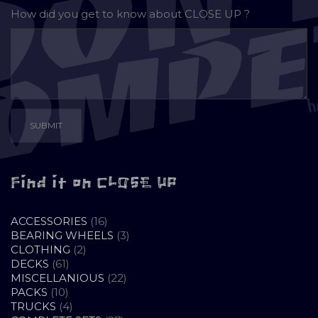
How did you get to know about
CLOSE UP ?
Find it on CLOSE UP
16
ACCESSORIES
16
PRODUCTS
3
BEARING WHEELS
3
2
PRODUCTS
CLOTHING
2
61
PRODUCTS
DECKS
61
PRODUCTS
22
MISCELLANIOUS
22
10
PRODUCTS
PACKS
10
PRODUCTS
4
TRUCKS
4