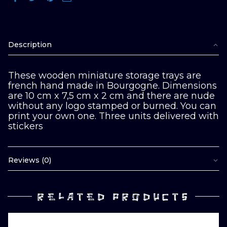
Description
These wooden miniature storage trays are
french hand made in Bourgogne. Dimensions
are 10 cm x 7,5 cm x 2 cm and there are nude
without any logo stamped or burned. You can
print your own one. Three units delivered with
stickers
Reviews (0)
RELATED PRODUCTS