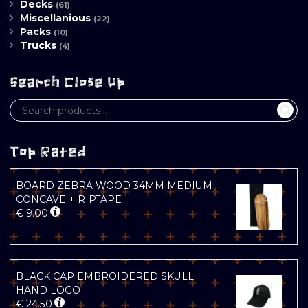
Decks
(61)
Miscellanious
(22)
Packs
(10)
Trucks
(4)
Search Close Up
Top Rated
BOARD ZEBRA WOOD 34MM MEDIUM
CONCAVE + RIPTAPE
€
9.00
BLACK CAP EMBROIDERED SKULL
HAND LOGO
€
24.50