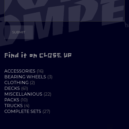
Find it on CLOSE UP
16
ACCESSORIES
16
PRODUCTS
3
BEARING WHEELS
3
2
PRODUCTS
CLOTHING
2
61
PRODUCTS
DECKS
61
PRODUCTS
22
MISCELLANIOUS
22
10
PRODUCTS
PACKS
10
PRODUCTS
4
TRUCKS
4
PRODUCTS
27
COMPLETE SETS
27
PRODUCTS