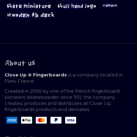
skate miniature
skull hand logo
washers
wooden fb deck
About us
Close Up © Fingerboards
is a company located in
Paris, France.
Created in 2006 by one of the french fingerboard
pioneers (skateboarder since 90), the company
creates, produces and distributes all Close Up
fingerboards products and derivates