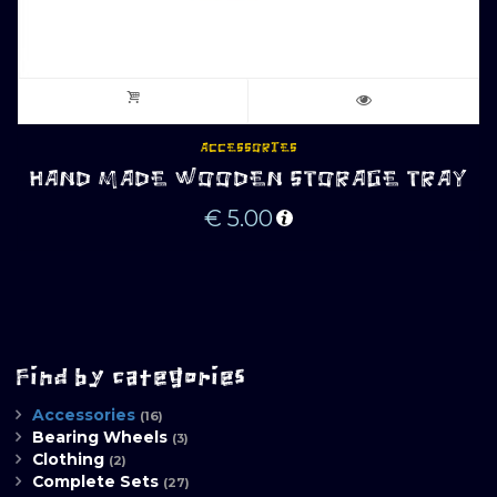
ACCESSORIES
HAND MADE WOODEN STORAGE TRAY
€
5.00
Find by categories
Accessories
(16)
Bearing Wheels
(3)
Clothing
(2)
Complete Sets
(27)