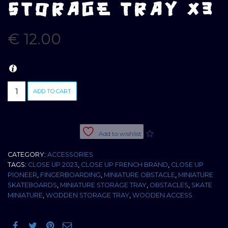
STORAGE TRAY X3
€
12.00
HAND
ADD TO CART
MADE
WOODEN
STORAGE
TRAY
Add to wishlist
X3
quantity
CATEGORY:
ACCESSORIES
TAGS:
CLOSE UP 2023
,
CLOSE UP FRENCH BRAND
,
CLOSE UP
PIONEER
,
FINGERBOARDING
,
MINIATURE OBSTACLE
,
MINIATURE
SKATEBOARDS
,
MINIATURE STORAGE TRAY
,
OBSTACLES
,
SKATE
MINIATURE
,
WODDEN STORAGE TRAY
,
WOODEN ACCESS