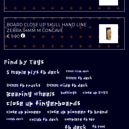
BOARD CLOSE UP SKULL HAND LINE
ZEBRA 34MM M CONCAVE
€
9.90
Find by Tags
5 maple plys fb deck
33mm wide deck
34mm fb deck
34mm fb trucks
34mm wide fb deck
Bearing wheels
bushings
close up 2023
close up fingerboards
close up pioneer
close up pioneer fb brand
collab fb deck
complete fb set
collab deck
fb deck
fb tool