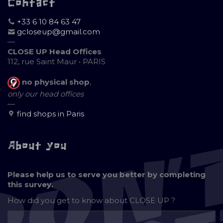
Contact
+33 6 10 84 63 47
gcloseup@gmail.com
—
CLOSE UP Head Offices
112, rue Saint Maur • PARIS
no physical shop
,
only our head offices
—
find shops in Paris
About you
Please help us to serve you better by completing
this survey.
How did you get to know about
CLOSE UP ?