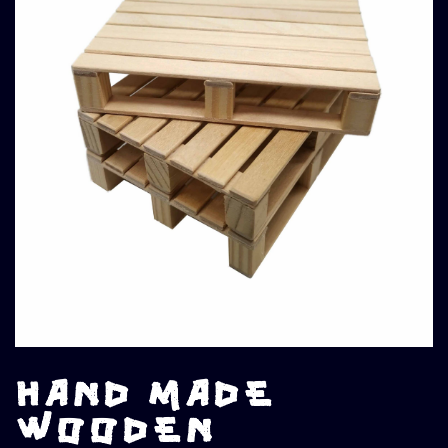
HAND MADE
WOODEN