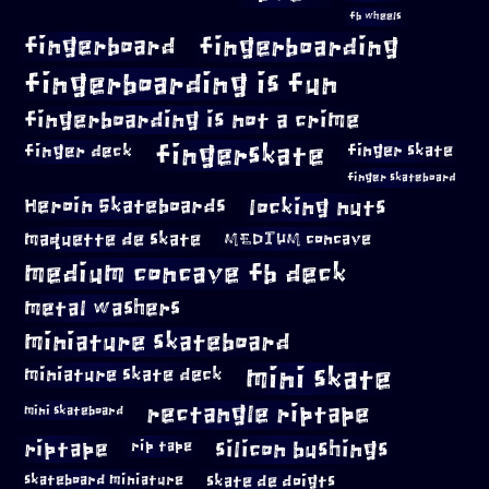
fb wheels
fingerboard
fingerboarding
fingerboarding is fun
fingerboarding is not a crime
fingerskate
finger deck
finger skate
finger skateboard
locking nuts
Heroin Skateboards
maquette de skate
MEDIUM concave
medium concave fb deck
metal washers
miniature skateboard
mini skate
miniature skate deck
rectangle riptape
mini skateboard
riptape
silicon bushings
rip tape
skateboard miniature
skate de doigts