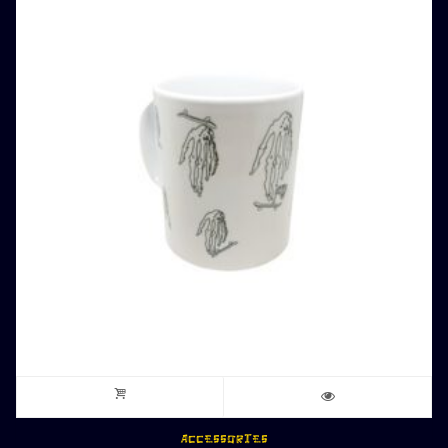
ACCESSORIES