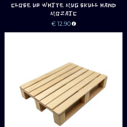
CLOSE UP WHITE MUG SKULL HAND
MOZAIC
€
12.90