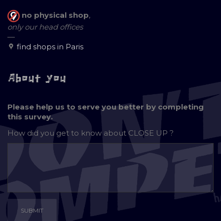
no physical shop
,
only our head offices
—
find shops in Paris
About you
Please help us to serve you better by completing
this survey.
How did you get to know about
CLOSE UP ?