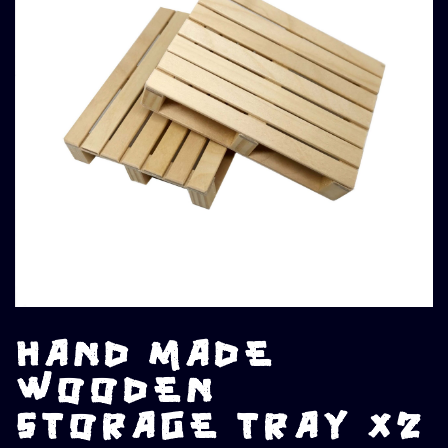
HAND MADE
WOODEN
STORAGE TRAY X2