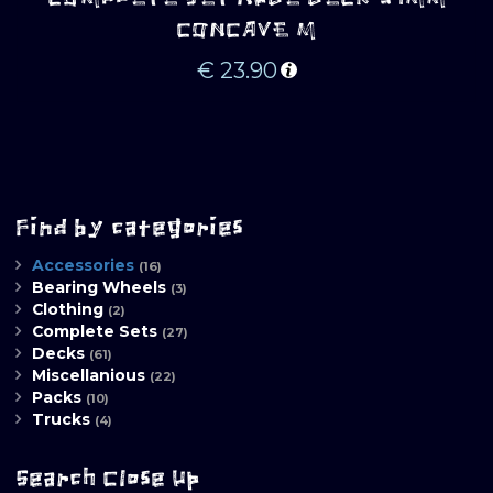
CONCAVE M
€
23.90
Find by categories
Accessories
(16)
Bearing Wheels
(3)
Clothing
(2)
Complete Sets
(27)
Decks
(61)
Miscellanious
(22)
Packs
(10)
Trucks
(4)
Search Close Up