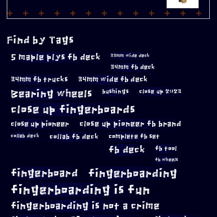
Find by Tags
5 maple plys fb deck
33mm wide deck
34mm fb deck
34mm fb trucks
34mm wide fb deck
Bearing wheels
bushings
close up 2023
close up fingerboards
close up pioneer
close up pioneer fb brand
collab fb deck
complete fb set
collab deck
fb deck
fb tool
fb wheels
fingerboard
fingerboarding
fingerboarding is fun
fingerboarding is not a crime