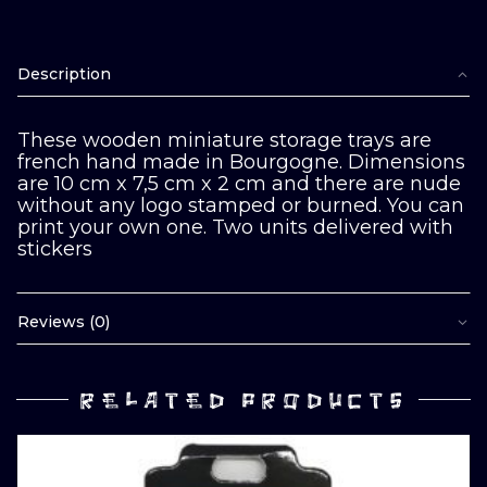
Description
These wooden miniature storage trays are
french hand made in Bourgogne. Dimensions
are 10 cm x 7,5 cm x 2 cm and there are nude
without any logo stamped or burned. You can
print your own one. Two units delivered with
stickers
Reviews (0)
RELATED PRODUCTS