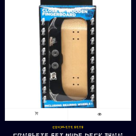
COMPLETE SETS
COMPLETE SET NUDE DECK 34MM