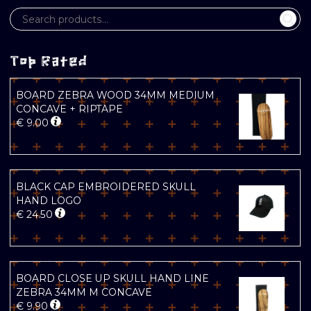
Top Rated
BOARD ZEBRA WOOD 34MM MEDIUM
CONCAVE + RIPTAPE
€
9.00
BLACK CAP EMBROIDERED SKULL
HAND LOGO
€
24.50
BOARD CLOSE UP SKULL HAND LINE
ZEBRA 34MM M CONCAVE
€
9.90