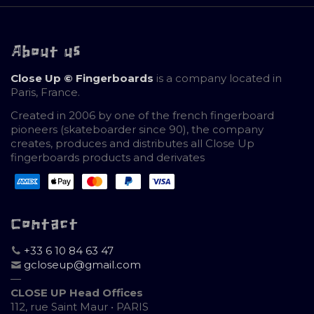
About us
Close Up © Fingerboards
is a company located in
Paris, France.
Created in 2006 by one of the french fingerboard
pioneers (skateboarder since 90), the company
creates, produces and distributes all Close Up
fingerboards products and derivates
Contact
+33 6 10 84 63 47
gcloseup@gmail.com
—
CLOSE UP Head Offices
112, rue Saint Maur • PARIS