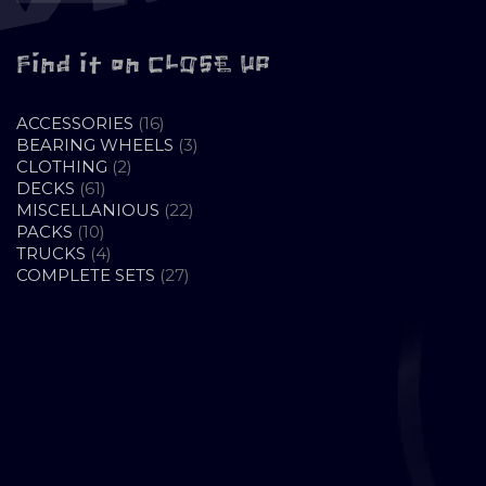
Find it on CLOSE UP
16
ACCESSORIES
16
PRODUCTS
3
BEARING WHEELS
3
2
PRODUCTS
CLOTHING
2
61
PRODUCTS
DECKS
61
PRODUCTS
22
MISCELLANIOUS
22
10
PRODUCTS
PACKS
10
PRODUCTS
4
TRUCKS
4
PRODUCTS
27
COMPLETE SETS
27
PRODUCTS