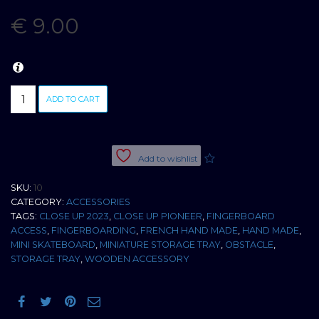
€
9.00
HAND
ADD TO CART
MADE
WOODEN
STORAGE
TRAY
Add to wishlist
X2
quantity
SKU:
10
CATEGORY:
ACCESSORIES
TAGS:
CLOSE UP 2023
,
CLOSE UP PIONEER
,
FINGERBOARD
ACCESS
,
FINGERBOARDING
,
FRENCH HAND MADE
,
HAND MADE
,
MINI SKATEBOARD
,
MINIATURE STORAGE TRAY
,
OBSTACLE
,
STORAGE TRAY
,
WOODEN ACCESSORY