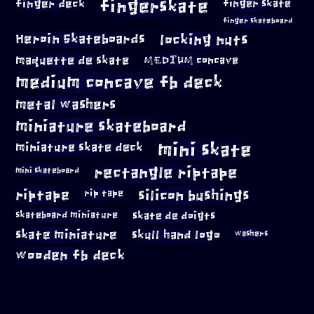
fingerskate
finger deck
finger skate
finger skateboard
locking nuts
Heroin Skateboards
maquette de skate
MEDIUM concave
medium concave fb deck
metal washers
miniature skateboard
mini skate
miniature skate deck
rectangle riptape
mini skateboard
riptape
silicon bushings
rip tape
skateboard miniature
skate de doigts
skate miniature
skull hand logo
washers
wooden fb deck