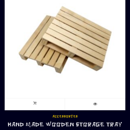
ACCESSORIES
HAND MADE WOODEN STORAGE TRAY