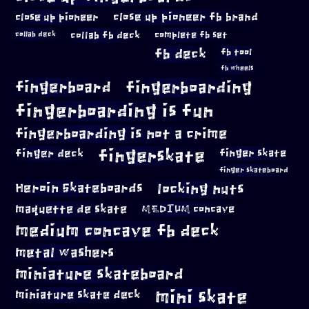
close up pioneer
close up pioneer fb brand
collab fb deck
complete fb set
collab deck
fb deck
fb tool
fb wheels
fingerboard
fingerboarding
fingerboarding is fun
fingerboarding is not a crime
fingerskate
finger deck
finger skate
finger skateboard
locking nuts
Heroin Skateboards
maquette de skate
MEDIUM concave
medium concave fb deck
metal washers
miniature skateboard
mini skate
miniature skate deck