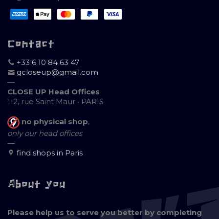
Contact
+33 6 10 84 63 47
gcloseup@gmail.com
—
CLOSE UP Head Offices
112, rue Saint Maur • PARIS
no physical shop
,
only our head offices
—
find shops in Paris
About you
Please help us to serve you better by completing