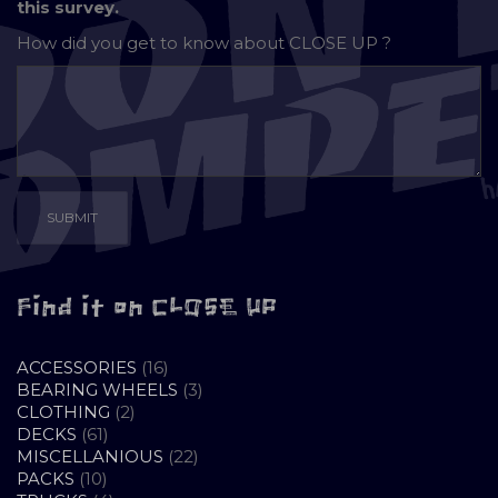
this survey.
How did you get to know about
CLOSE UP ?
Find it on CLOSE UP
16
ACCESSORIES
16
PRODUCTS
3
BEARING WHEELS
3
2
PRODUCTS
CLOTHING
2
61
PRODUCTS
DECKS
61
PRODUCTS
22
MISCELLANIOUS
22
10
PRODUCTS
PACKS
10