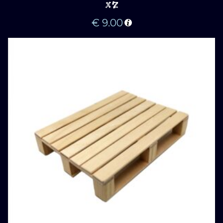
X2
€
9.00