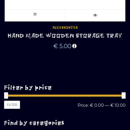
ACCESSORIES
HAND MADE WOODEN STORAGE TRAY
€
5.00
Filter by price
M
M
FILTER
Price:
€ 0.00
—
€ 10.00
pr
pr
Find by categories