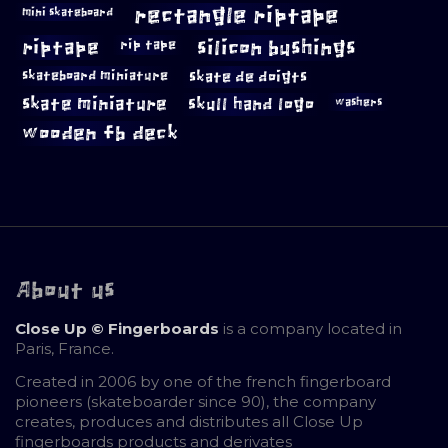
rectangle riptape
mini skateboard
riptape
silicon bushings
rip tape
skateboard miniature
skate de doigts
skate miniature
skull hand logo
washers
wooden fb deck
About us
Close Up © Fingerboards
is a company located in
Paris, France.
Created in 2006 by one of the french fingerboard
pioneers (skateboarder since 90), the company
creates, produces and distributes all Close Up
fingerboards products and derivates