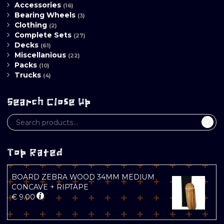
Accessories
(16)
Bearing Wheels
(3)
Clothing
(2)
Complete Sets
(27)
Decks
(61)
Miscellanious
(22)
Packs
(10)
Trucks
(4)
Search Close Up
Top Rated
BOARD ZEBRA WOOD 34MM MEDIUM
CONCAVE + RIPTAPE
€
9.00