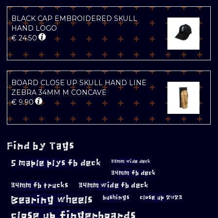
BLACK CAP EMBROIDERED SKULL
HAND LOGO
€
24.50
BOARD CLOSE UP SKULL HAND LINE
ZEBRA 34MM M CONCAVE
€
9.90
Find by Tags
5 maple plys fb deck
33mm wide deck
34mm fb deck
34mm fb trucks
34mm wide fb deck
Bearing wheels
bushings
close up 2023
close up fingerboards