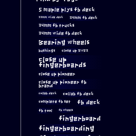
5 maple plys fb deck
34mm fb deck
33mm wide deck
34mm fb trucks
34mm wide fb deck
Bearing wheels
bushings
close up 2023
close up
fingerboards
close up pioneer
close up pioneer fb
brand
collab fb deck
collab deck
complete fb set
fb deck
fb tool
fb wheels
fingerboard
fingerboarding