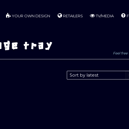
YOUR OWN DESIGN
RETAILERS
TV/MEDIA
F
age tray
Feel free 