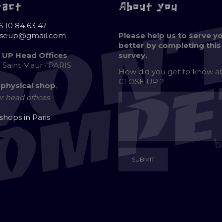
tact
About you
6 10 84 63 47
oseup@gmail.com
Please help us to serve y
better by completing this
 UP Head Offices
survey.
e Saint Maur • PARIS
How did you get to know 
CLOSE UP ?
 physical shop
,
r head offices
 shops in Paris