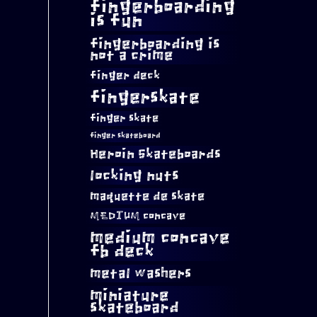
fingerboarding
is fun
fingerboarding is
not a crime
finger deck
fingerskate
finger skate
finger skateboard
Heroin Skateboards
locking nuts
maquette de skate
MEDIUM concave
medium concave
fb deck
metal washers
miniature
skateboard