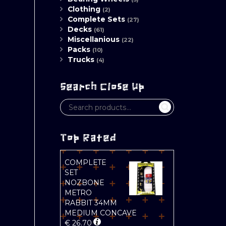
Clothing
(2)
Complete Sets
(27)
Decks
(61)
Miscellanious
(22)
Packs
(10)
Trucks
(4)
Search Close Up
Top Rated
COMPLETE
SET
NOZBONE
METRO
RABBIT 34MM
MEDIUM CONCAVE
€
26.70