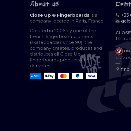
About us
Con
Close Up © Fingerboards
is a
+33 
company located in Paris, France.
gcl
—
Created in 2006 by one of the
CLOSE
french fingerboard pioneers
112, ru
(skateboarder since 90), the
company creates, produces and
no
distributes all Close Up
only ou
fingerboards products and
—
derivates
find