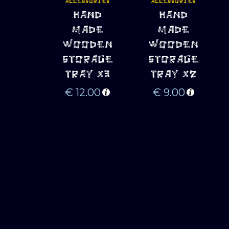
ACCESSORIES
ACCESSORIES
ADD TO 
ADD TO 
HAND
HAND
CART
CART
MADE
MADE
WOODEN
WOODEN
STORAGE
STORAGE
TRAY X3
TRAY X2
€
12.00
€
9.00