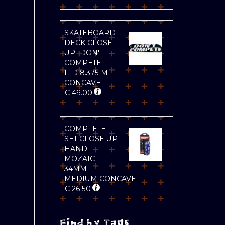
SKATEBOARD
DECK CLOSE
UP "DON'T
COMPETE"
LTD 8.375 M
CONCAVE
€
49.00
COMPLETE
SET CLOSE UP
HAND
MOZAIC
34MM
MEDIUM CONCAVE
€
26.50
Find by Tags