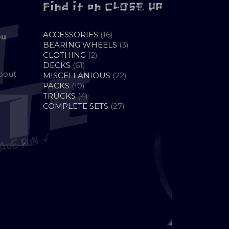
Find it on CLOSE UP
16
ACCESSORIES
16
ou
PRODUCTS
3
BEARING WHEELS
3
2
PRODUCTS
CLOTHING
2
61
PRODUCTS
DECKS
61
about
PRODUCTS
22
MISCELLANIOUS
22
10
PRODUCTS
PACKS
10
PRODUCTS
4
TRUCKS
4
PRODUCTS
27
COMPLETE SETS
27
PRODUCTS