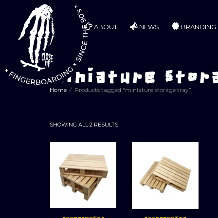
ABOUT
NEWS
BRANDING
miniature stor
Home
Products tagged “miniature storage tray”
SORTED
SHOWING ALL 2 RESULTS
BY
LATEST