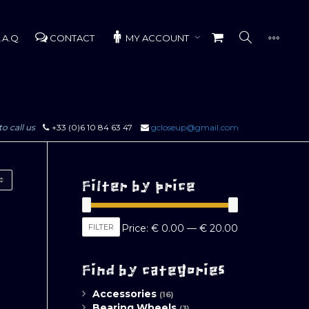
.A.Q
CONTACT
MY ACCOUNT
to call us
+33 (0)6 10 84 63 47
gcloseup@gmail.com
Filter by price
Min
Max
FILTER
Price:
€ 0.00
—
€ 20.00
price
price
Find by categories
Accessories
(16)
Bearing Wheels
(3)