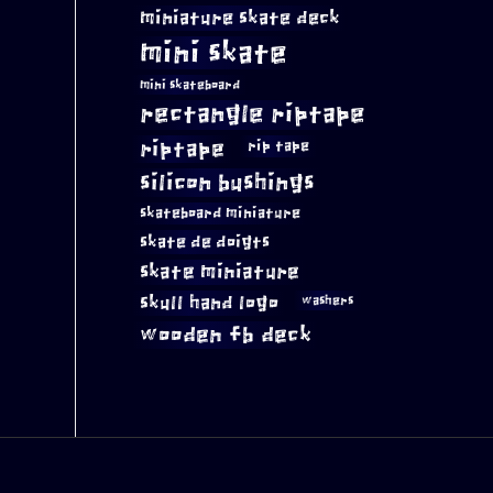
miniature skate deck
mini skate
mini skateboard
rectangle riptape
riptape
rip tape
silicon bushings
skateboard miniature
skate de doigts
skate miniature
skull hand logo
washers
wooden fb deck