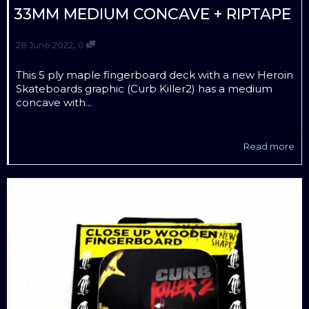
33MM MEDIUM CONCAVE + RIPTAPE
,
28 June 2022
0
This 5 ply maple fingerboard deck with a new Heroin
Skateboards graphic (Curb Killer2) has a medium
concave with...
Read more