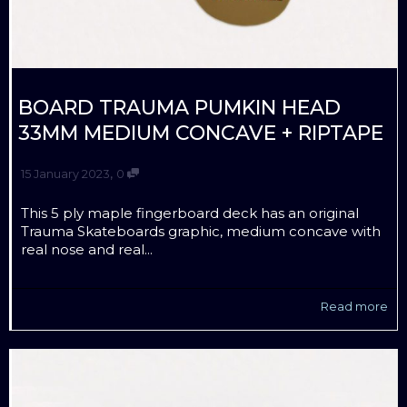
BOARD TRAUMA PUMKIN HEAD
33MM MEDIUM CONCAVE + RIPTAPE
,
15 January 2023
0
This 5 ply maple fingerboard deck has an original
Trauma Skateboards graphic, medium concave with
real nose and real...
Read more