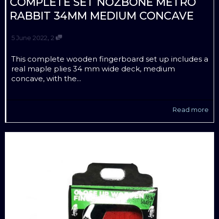
COMPLETE SET NOZBONE METRO
RABBIT 34MM MEDIUM CONCAVE
,
5 June 2022
2
This complete wooden fingerboard set up includes a
real maple plies 34 mm wide deck, medium
concave, with the...
Read more