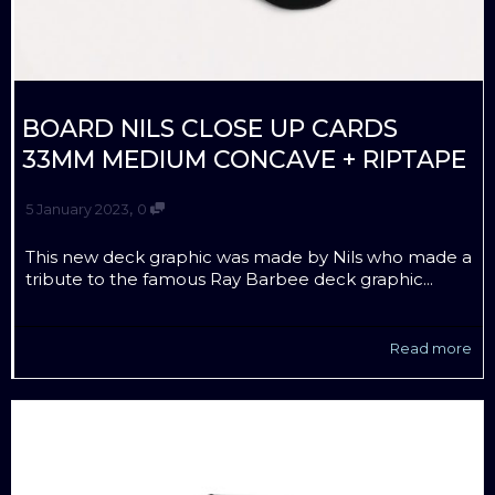
BOARD NILS CLOSE UP CARDS
33MM MEDIUM CONCAVE + RIPTAPE
,
5 January 2023
0
This new deck graphic was made by Nils who made a
tribute to the famous Ray Barbee deck graphic...
Read more