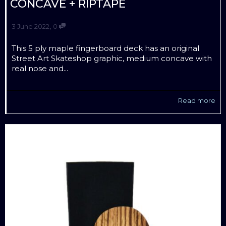
CONCAVE + RIPTAPE
,
3 June 2022
0
This 5 ply maple fingerboard deck has an original
Street Art Skateshop graphic, medium concave with
real nose and...
Read more