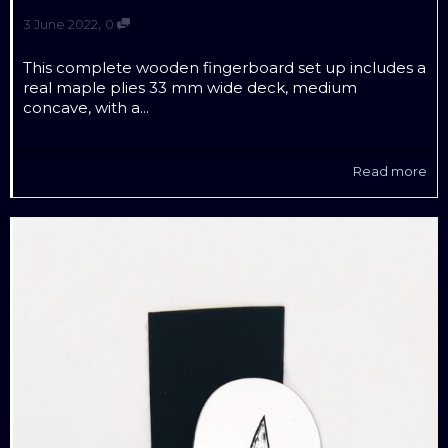
,
3 June 2022
0
This complete wooden fingerboard set up includes a
real maple plies 33 mm wide deck, medium
concave, with a...
Read more