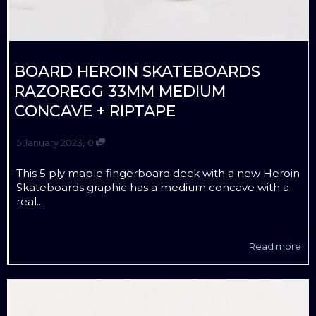
BOARD HEROIN SKATEBOARDS
RAZOREGG 33MM MEDIUM
CONCAVE + RIPTAPE
,
5 January 2023
0
This 5 ply maple fingerboard deck with a new Heroin
Skateboards graphic has a medium concave with a
real...
Read more