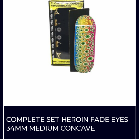
COMPLETE SET HEROIN FADE EYES
34MM MEDIUM CONCAVE