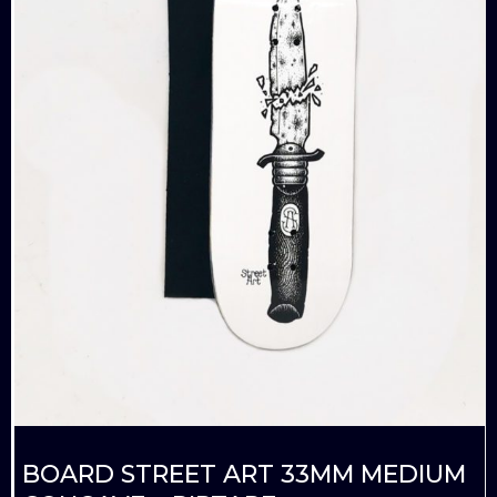
BOARD STREET ART 33MM MEDIUM