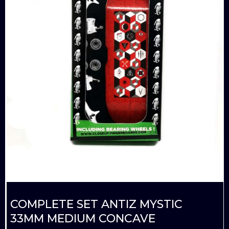
COMPLETE SET ANTIZ MYSTIC
33MM MEDIUM CONCAVE