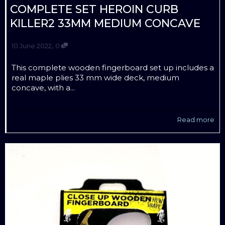
COMPLETE SET HEROIN CURB
KILLER2 33MM MEDIUM CONCAVE
,
10 June 2022
0
This complete wooden fingerboard set up includes a
real maple plies 33 mm wide deck, medium
concave, with a...
Read more