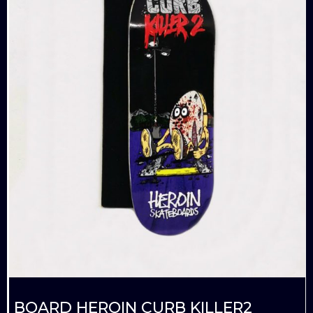
BOARD HEROIN CURB KILLER2