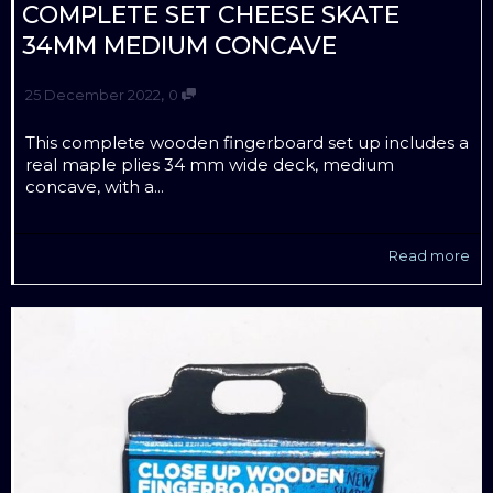
COMPLETE SET CHEESE SKATE
34MM MEDIUM CONCAVE
,
25 December 2022
0
This complete wooden fingerboard set up includes a
real maple plies 34 mm wide deck, medium
concave, with a...
Read more