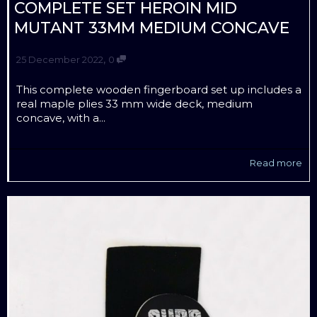
COMPLETE SET HEROIN MID
MUTANT 33MM MEDIUM CONCAVE
,
25 December 2022
0
This complete wooden fingerboard set up includes a
real maple plies 33 mm wide deck, medium
concave, with a...
Read more