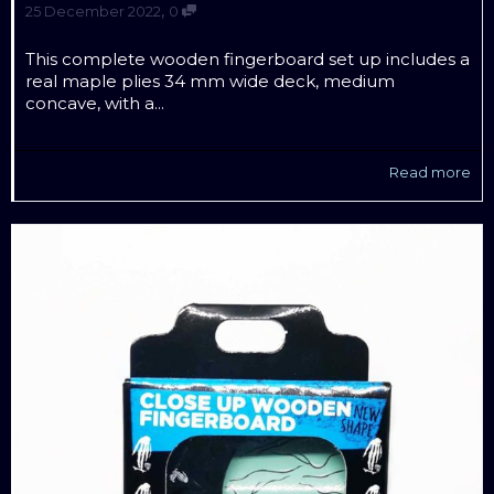
,
25 December 2022
0
This complete wooden fingerboard set up includes a
real maple plies 34 mm wide deck, medium
concave, with a...
Read more