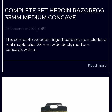
COMPLETE SET HEROIN RAZOREGG
33MM MEDIUM CONCAVE
,
25 December 2022
0
This complete wooden fingerboard set up includes a
real maple plies 33 mm wide deck, medium
concave, with a...
Read more