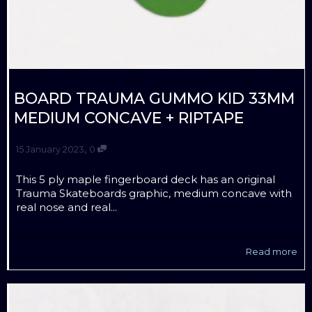
BOARD TRAUMA GUMMO KID 33MM
MEDIUM CONCAVE + RIPTAPE
,
15 January 2023
0
This 5 ply maple fingerboard deck has an original
Trauma Skateboards graphic, medium concave with
real nose and real...
Read more