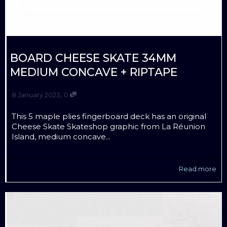
BOARD CHEESE SKATE 34MM
MEDIUM CONCAVE + RIPTAPE
,
8 January 2023
0
This 5 maple plies fingerboard deck has an original
Cheese Skate Skateshop graphic from La Réunion
Island, medium concave...
Read more