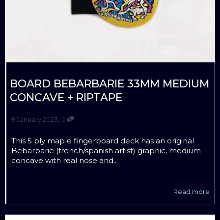
BOARD BEBARBARIE 33MM MEDIUM
CONCAVE + RIPTAPE
,
9 January 2023
0
This 5 ply maple fingerboard deck has an original
Bebarbarie (french/spanish artist) graphic, medium
concave with real nose and...
Read more