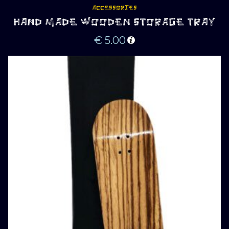
ACCESSORIES
HAND MADE WOODEN STORAGE TRAY
€
5.00