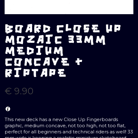
BOARD CLOSE UP
MOZAIC 33MM
MEDIUM
CONCAVE +
RIPTAPE
€
9.90
This new deck has a new Close Up Fingerboards
graphic, medium concave, not too high, not too flat,
perfect for all beginners and technical riders as well! 33
mm wide is keeping a realistic miniature skateboard