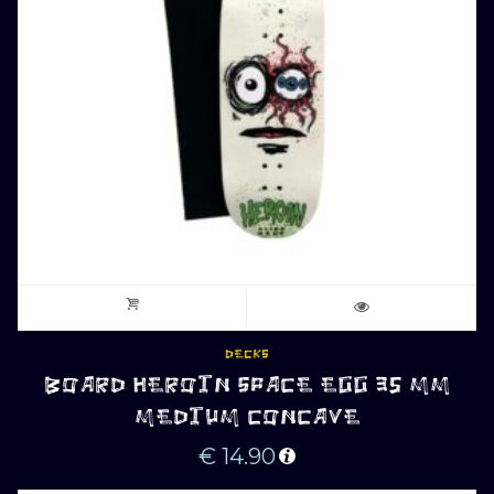
DECKS
BOARD HEROIN SPACE EGG 35 MM
MEDIUM CONCAVE
€
14.90