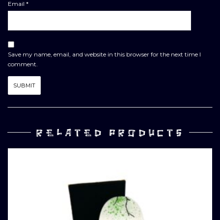
Email
*
Save my name, email, and website in this browser for the next time I
comment.
RELATED PRODUCTS