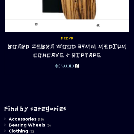
DECKS
BOARD ZEBRA WOOD 34MM MEDIUM
CONCAVE + RIPTAPE
€
9.00
Find by categories
Accessories
(16)
Bearing Wheels
(3)
Clothing
(2)