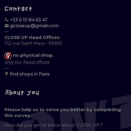
Contact
+33 6 10 84 63 47
gcloseup@gmail.com
—
CLOSE UP Head Offices
112, rue Saint Maur • PARIS
no physical shop
,
only our head offices
—
find shops in Paris
About you
Please help us to serve you better by completing
this survey.
How did you get to know about
CLOSE UP ?