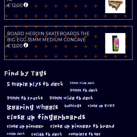
€
12.00
BOARD HEROIN SKATEBOARDS THE
BIG EGG 35MM MEDIUM CONCAVE
€
12.00
Find by Tags
5 maple plys fb deck
33mm wide deck
34mm fb deck
34mm fb trucks
34mm wide fb deck
Bearing wheels
bushings
close up 2023
close up fingerboards
close up pioneer
close up pioneer fb brand
collab fb deck
complete fb set
collab deck