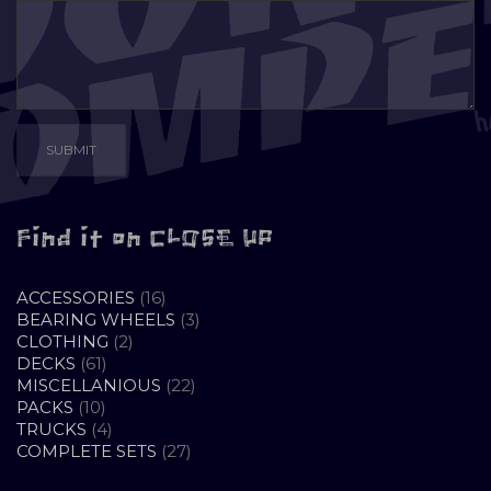
Find it on CLOSE UP
16
ACCESSORIES
16
PRODUCTS
3
BEARING WHEELS
3
2
PRODUCTS
CLOTHING
2
61
PRODUCTS
DECKS
61
PRODUCTS
22
MISCELLANIOUS
22
10
PRODUCTS
PACKS
10
PRODUCTS
4
TRUCKS
4
PRODUCTS
27
COMPLETE SETS
27
PRODUCTS