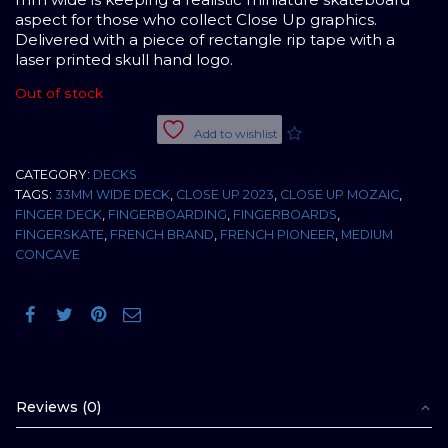
aspect for those who collect Close Up graphics.
Delivered with a piece of rectangle rip tape with a
laser printed skull hand logo.
Out of stock
Add to wishlist
CATEGORY:
DECKS
TAGS:
33MM WIDE DECK
,
CLOSE UP 2023
,
CLOSE UP MOZAIC
,
FINGER DECK
,
FINGERBOARDING
,
FINGERBOARDS
,
FINGERSKATE
,
FRENCH BRAND
,
FRENCH PIONEER
,
MEDIUM
CONCAVE
Reviews (0)