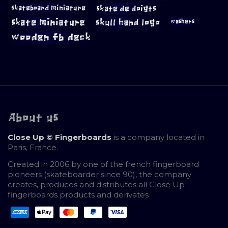
skateboard miniature
skate de doigts
skate miniature
skull hand logo
washers
wooden fb deck
About us
Close Up © Fingerboards
is a company located in
Paris, France.
Created in 2006 by one of the french fingerboard
pioneers (skateboarder since 90), the company
creates, produces and distributes all Close Up
fingerboards products and derivates