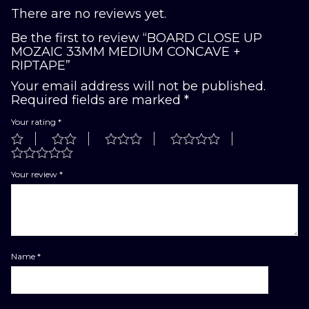
There are no reviews yet.
Be the first to review “BOARD CLOSE UP
MOZAIC 33MM MEDIUM CONCAVE +
RIPTAPE”
Your email address will not be published.
Required fields are marked
*
Your rating
*
Your review
*
Name
*