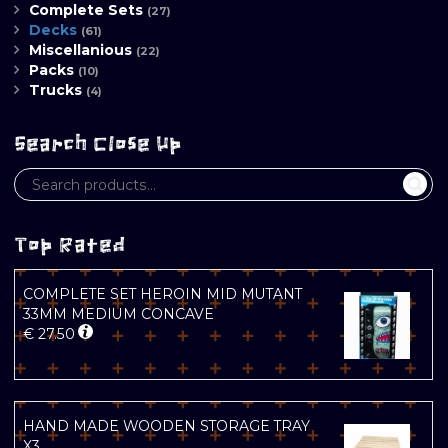
Complete Sets
(27)
Decks
(61)
Miscellanious
(22)
Packs
(10)
Trucks
(4)
Search Close Up
Top Rated
COMPLETE SET HEROIN MID MUTANT
33MM MEDIUM CONCAVE
€
27.50
HAND MADE WOODEN STORAGE TRAY
X3