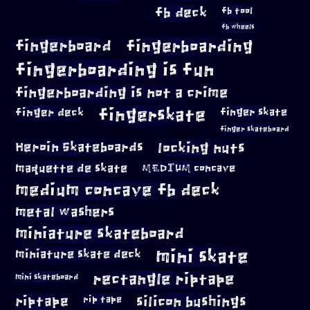
fb deck
fb tool
fb wheels
fingerboard
fingerboarding
fingerboarding is fun
fingerboarding is not a crime
fingerskate
finger deck
finger skate
finger skateboard
locking nuts
Heroin Skateboards
maquette de skate
MEDIUM concave
medium concave fb deck
metal washers
miniature skateboard
mini skate
miniature skate deck
rectangle riptape
mini skateboard
riptape
silicon bushings
rip tape