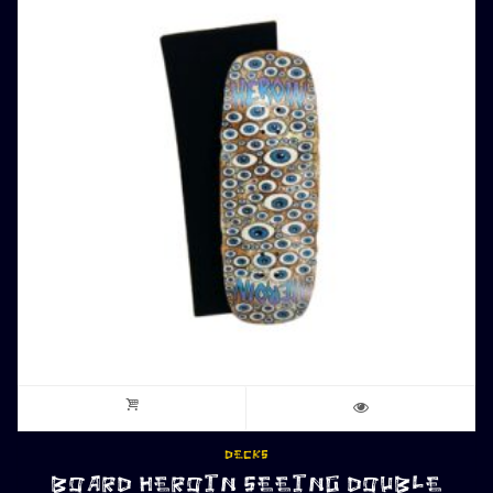
DECKS
BOARD HEROIN SEEING DOUBLE