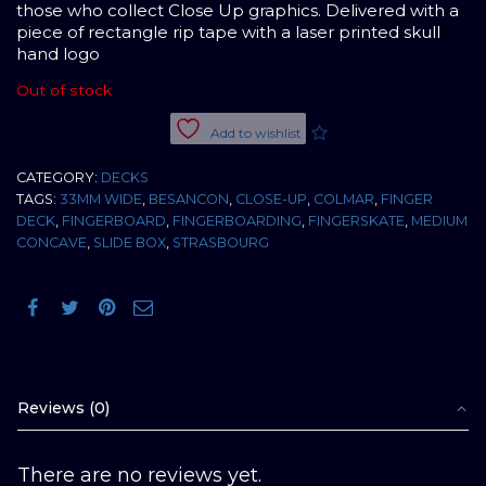
those who collect Close Up graphics. Delivered with a
piece of rectangle rip tape with a laser printed skull
hand logo
Out of stock
Add to wishlist
CATEGORY:
DECKS
TAGS:
33MM WIDE
,
BESANCON
,
CLOSE-UP
,
COLMAR
,
FINGER
DECK
,
FINGERBOARD
,
FINGERBOARDING
,
FINGERSKATE
,
MEDIUM
CONCAVE
,
SLIDE BOX
,
STRASBOURG
Reviews (0)
There are no reviews yet.