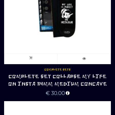
COMPLETE SETS
COMPLETE SET COLLAPSE MY LIFE
ON INSTA 34MM MEDIUM CONCAVE
€
30.00