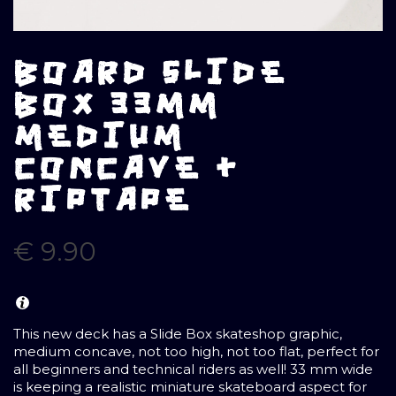
BOARD SLIDE
BOX 33MM
MEDIUM
CONCAVE +
RIPTAPE
€
9.90
This new deck has a Slide Box skateshop graphic,
medium concave, not too high, not too flat, perfect for
all beginners and technical riders as well! 33 mm wide
is keeping a realistic miniature skateboard aspect for