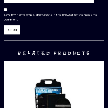
Save my name, email, and website in this browser for the next time I
comment.
RELATED PRODUCTS