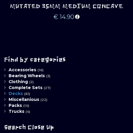
MUTATED 35MM MEDIUM CONCAVE
€
14.90
Find by categories
Accessories
(16)
Bearing Wheels
(3)
Clothing
(2)
Complete Sets
(27)
Decks
(61)
Miscellanious
(22)
Packs
(10)
Trucks
(4)
Search Close Up