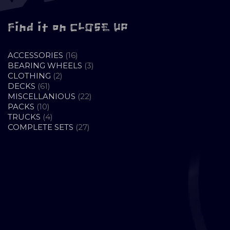
Find it on CLOSE UP
16
ACCESSORIES
16
PRODUCTS
3
BEARING WHEELS
3
2
PRODUCTS
CLOTHING
2
61
PRODUCTS
DECKS
61
PRODUCTS
22
MISCELLANIOUS
22
10
PRODUCTS
PACKS
10
PRODUCTS
4
TRUCKS
4
PRODUCTS
27
COMPLETE SETS
27
PRODUCTS