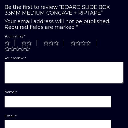
Be the first to review “BOARD SLIDE BOX
33MM MEDIUM CONCAVE + RIPTAPE”
Your email address will not be published.
Required fields are marked
*
Your rating
*
Your review
*
Name
*
Email
*