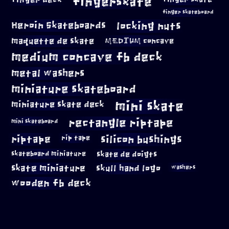
fingerskate
finger skateboard
locking nuts
Heroin Skateboards
maquette de skate
MEDIUM concave
medium concave fb deck
metal washers
miniature skateboard
mini skate
miniature skate deck
rectangle riptape
mini skateboard
riptape
silicon bushings
rip tape
skateboard miniature
skate de doigts
skate miniature
skull hand logo
washers
wooden fb deck