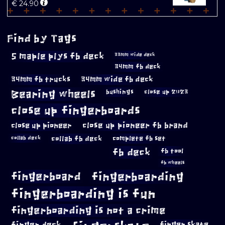
€
24.90
Find by Tags
5 maple plys fb deck
33mm wide deck
34mm fb deck
34mm fb trucks
34mm wide fb deck
Bearing wheels
bushings
close up 2023
close up fingerboards
close up pioneer
close up pioneer fb brand
collab fb deck
complete fb set
collab deck
fb deck
fb tool
fb wheels
fingerboard
fingerboarding
fingerboarding is fun
fingerboarding is not a crime
finger deck
finger skate