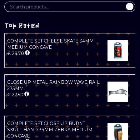
Top Rated
COMPLETE SET CHEESE SKATE 34MM
MEDIUM CONCAVE
€
26.70
CLOSE UP METAL RAINBOW WAVE RAIL
275MM
€
27.50
COMPLETE SET CLOSE UP BURNT
SKULL HAND 34MM ZEBRA MEDIUM
CONCAVE