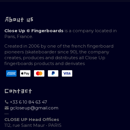
About us
Close Up © Fingerboards
is a company located in
Paris, France.
Created in 2006 by one of the french fingerboard
pioneers (skateboarder since 90), the company
creates, produces and distributes all Close Up
fingerboards products and derivates
Contact
+33 6 10 84 63 47
gcloseup@gmail.com
—
CLOSE UP Head Offices
112, rue Saint Maur • PARIS