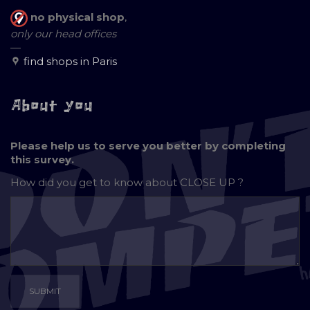
no physical shop
,
only our head offices
—
find shops in Paris
About you
Please help us to serve you better by completing
this survey.
How did you get to know about
CLOSE UP ?