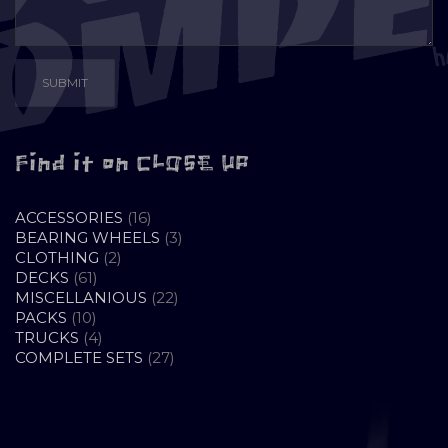
Find it on CLOSE UP
16
ACCESSORIES
16
PRODUCTS
3
BEARING WHEELS
3
2
PRODUCTS
CLOTHING
2
61
PRODUCTS
DECKS
61
PRODUCTS
22
MISCELLANIOUS
22
10
PRODUCTS
PACKS
10
PRODUCTS
4
TRUCKS
4
PRODUCTS
27
COMPLETE SETS
27
PRODUCTS