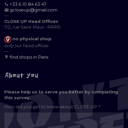
+33 6 10 84 63 47
gcloseup@gmail.com
—
CLOSE UP Head Offices
112, rue Saint Maur • PARIS
no physical shop
,
only our head offices
—
find shops in Paris
About you
Please help us to serve you better by completing
this survey.
How did you get to know about
CLOSE UP ?