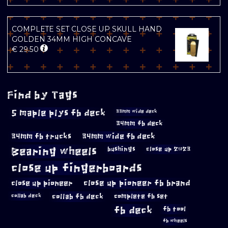
COMPLETE SET CLOSE UP SKULL HAND
GOLDEN 34MM HIGH CONCAVE
€
29.50
Find by Tags
5 maple plys fb deck
33mm wide deck
34mm fb deck
34mm fb trucks
34mm wide fb deck
Bearing wheels
bushings
close up 2023
close up fingerboards
close up pioneer
close up pioneer fb brand
collab fb deck
complete fb set
collab deck
fb deck
fb tool
fb wheels