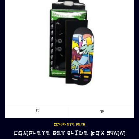
COMPLETE SETS
COMPLETE SET SLIDE BOX 34MM