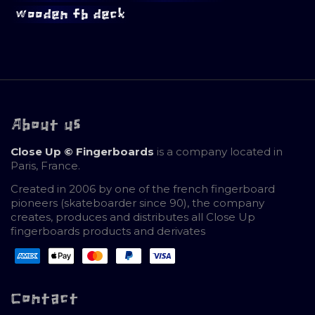
wooden fb deck
About us
Close Up © Fingerboards
is a company located in
Paris, France.
Created in 2006 by one of the french fingerboard
pioneers (skateboarder since 90), the company
creates, produces and distributes all Close Up
fingerboards products and derivates
Contact