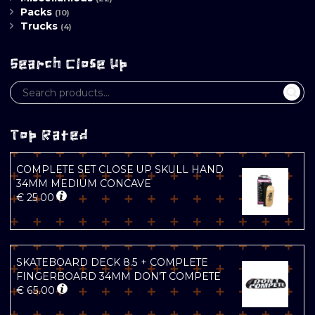
Packs
(10)
Trucks
(4)
Search Close Up
Top Rated
COMPLETE SET CLOSE UP SKULL HAND
34MM MEDIUM CONCAVE
€
25.00
SKATEBOARD DECK 8.5 + COMPLETE
FINGERBOARD 34MM DON’T COMPETE
€
65.00