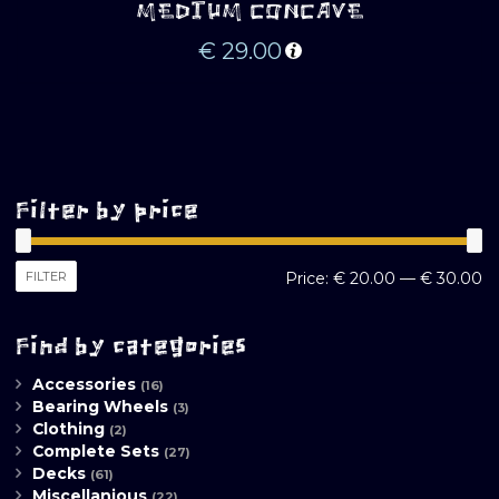
MEDIUM CONCAVE
€
29.00
Filter by price
M
M
FILTER
Price:
€ 20.00
—
€ 30.00
pr
pr
Find by categories
Accessories
(16)
Bearing Wheels
(3)
Clothing
(2)
Complete Sets
(27)
Decks
(61)
Miscellanious
(22)