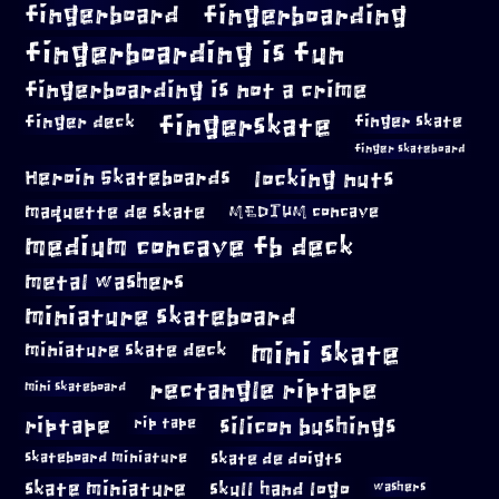
fingerboard
fingerboarding
fingerboarding is fun
fingerboarding is not a crime
fingerskate
finger deck
finger skate
finger skateboard
locking nuts
Heroin Skateboards
maquette de skate
MEDIUM concave
medium concave fb deck
metal washers
miniature skateboard
mini skate
miniature skate deck
rectangle riptape
mini skateboard
riptape
silicon bushings
rip tape
skateboard miniature
skate de doigts
skate miniature
skull hand logo
washers