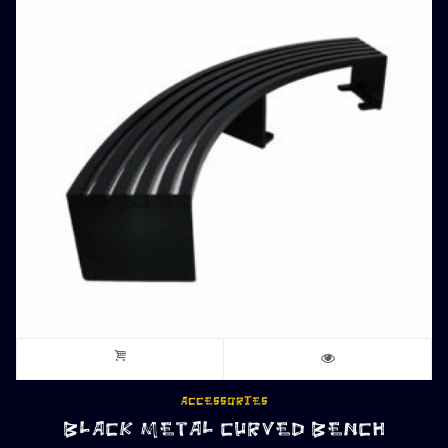
ACCESSORIES
BLACK METAL CURVED BENCH