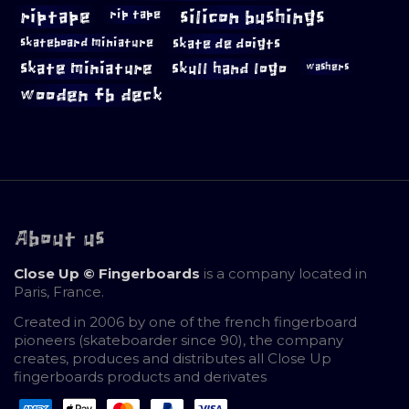
riptape
silicon bushings
rip tape
skateboard miniature
skate de doigts
skate miniature
skull hand logo
washers
wooden fb deck
About us
Close Up © Fingerboards
is a company located in
Paris, France.
Created in 2006 by one of the french fingerboard
pioneers (skateboarder since 90), the company
creates, produces and distributes all Close Up
fingerboards products and derivates