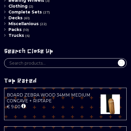
Bearing Wheels
(3)
Clothing
(2)
Complete Sets
(27)
Decks
(61)
Miscellanious
(22)
Packs
(10)
Trucks
(4)
Search Close Up
Top Rated
BOARD ZEBRA WOOD 34MM MEDIUM
CONCAVE + RIPTAPE
€
9.00