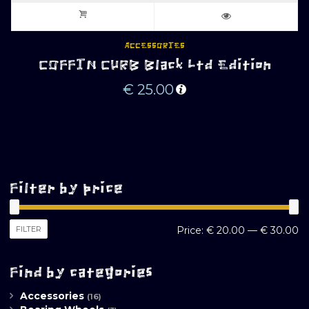
ACCESSORIES
COFFIN CURB Black Ltd Edition
€
25.00
Filter by price
M
M
FILTER
Price:
€ 20.00
—
€ 30.00
pr
pr
Find by categories
Accessories
(16)