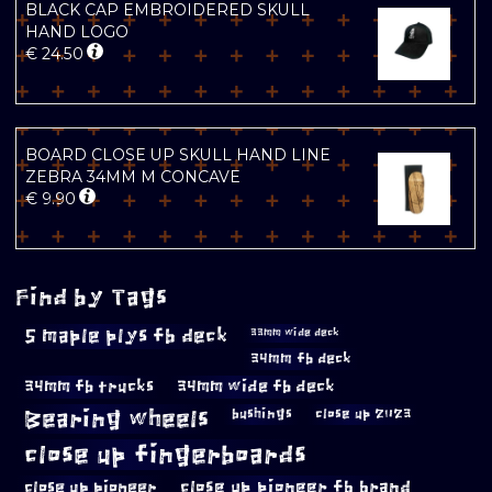
BLACK CAP EMBROIDERED SKULL
HAND LOGO
€
24.50
BOARD CLOSE UP SKULL HAND LINE
ZEBRA 34MM M CONCAVE
€
9.90
Find by Tags
5 maple plys fb deck
33mm wide deck
34mm fb deck
34mm fb trucks
34mm wide fb deck
Bearing wheels
bushings
close up 2023
close up fingerboards
close up pioneer
close up pioneer fb brand