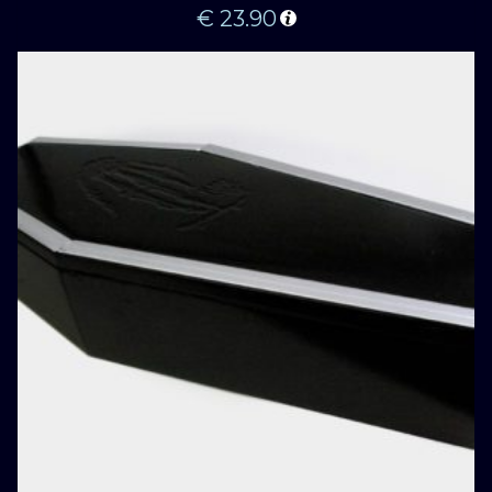
€
23.90