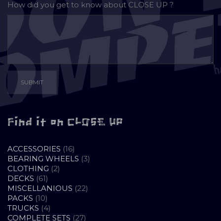
How did you get to know about
CLOSE UP ?
Find it on CLOSE UP
16
ACCESSORIES
16
PRODUCTS
3
BEARING WHEELS
3
2
PRODUCTS
CLOTHING
2
61
PRODUCTS
DECKS
61
PRODUCTS
22
MISCELLANIOUS
22
10
PRODUCTS
PACKS
10
PRODUCTS
4
TRUCKS
4
PRODUCTS
27
COMPLETE SETS
27