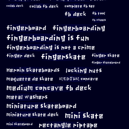
collab fb deck
complete fb set
collab deck
fb deck
fb tool
fb wheels
fingerboard
fingerboarding
fingerboarding is fun
fingerboarding is not a crime
fingerskate
finger deck
finger skate
finger skateboard
locking nuts
Heroin Skateboards
maquette de skate
MEDIUM concave
medium concave fb deck
metal washers
miniature skateboard
mini skate
miniature skate deck
rectangle riptape
mini skateboard