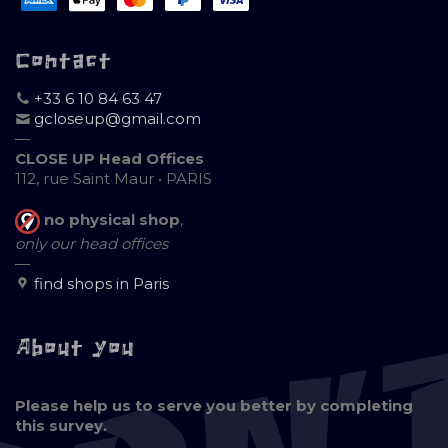
Contact
+33 6 10 84 63 47
gcloseup@gmail.com
—
CLOSE UP Head Offices
112, rue Saint Maur • PARIS
no physical shop
,
only our head offices
—
find shops in Paris
About you
Please help us to serve you better by completing
this survey.