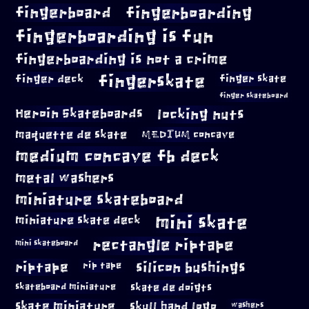
fingerboard
fingerboarding
fingerboarding is fun
fingerboarding is not a crime
fingerskate
finger deck
finger skate
finger skateboard
locking nuts
Heroin Skateboards
maquette de skate
MEDIUM concave
medium concave fb deck
metal washers
miniature skateboard
mini skate
miniature skate deck
rectangle riptape
mini skateboard
riptape
silicon bushings
rip tape
skateboard miniature
skate de doigts
skate miniature
skull hand logo
washers