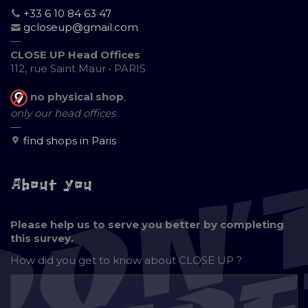
+33 6 10 84 63 47
gcloseup@gmail.com
—
CLOSE UP Head Offices
112, rue Saint Maur • PARIS
no physical shop
,
only our head offices
—
find shops in Paris
About you
Please help us to serve you better by completing
this survey.
How did you get to know about
CLOSE UP ?