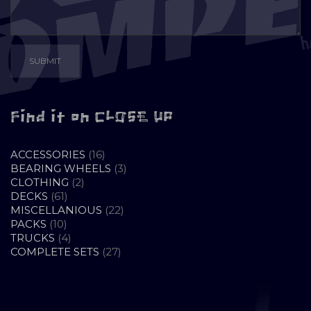
Find it on CLOSE UP
16
ACCESSORIES
16
PRODUCTS
3
BEARING WHEELS
3
2
PRODUCTS
CLOTHING
2
61
PRODUCTS
DECKS
61
PRODUCTS
22
MISCELLANIOUS
22
10
PRODUCTS
PACKS
10
PRODUCTS
4
TRUCKS
4
PRODUCTS
27
COMPLETE SETS
27
PRODUCTS