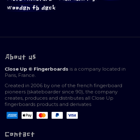
wooden fb deck
About us
Close Up © Fingerboards
is a company located in
Paris, France.
Created in 2006 by one of the french fingerboard
pioneers (skateboarder since 90), the company
creates, produces and distributes all Close Up
fingerboards products and derivates
Contact