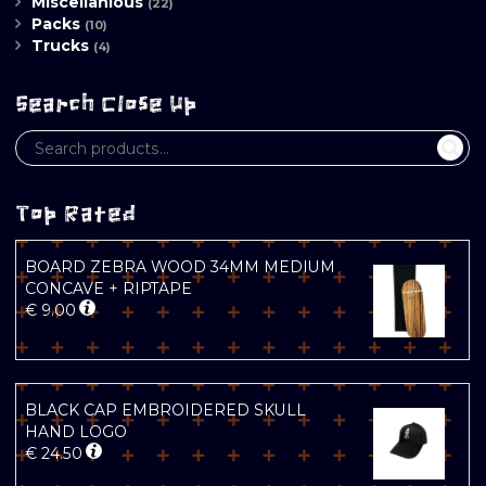
Miscellanious
(22)
Packs
(10)
Trucks
(4)
Search Close Up
Top Rated
BOARD ZEBRA WOOD 34MM MEDIUM
CONCAVE + RIPTAPE
€
9.00
BLACK CAP EMBROIDERED SKULL
HAND LOGO
€
24.50