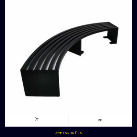
ACCESSORIES