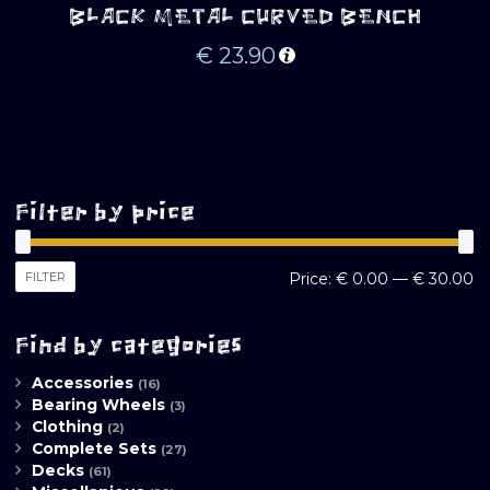
BLACK METAL CURVED BENCH
€
23.90
Filter by price
M
M
FILTER
Price:
€ 0.00
—
€ 30.00
pr
pr
Find by categories
Accessories
(16)
Bearing Wheels
(3)
Clothing
(2)
Complete Sets
(27)
Decks
(61)