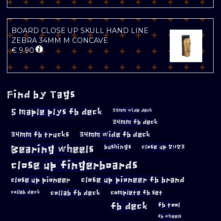
BOARD CLOSE UP SKULL HAND LINE
ZEBRA 34MM M CONCAVE
€
9.90
Find by Tags
5 maple plys fb deck
33mm wide deck
34mm fb deck
34mm fb trucks
34mm wide fb deck
Bearing wheels
bushings
close up 2023
close up fingerboards
close up pioneer
close up pioneer fb brand
collab fb deck
complete fb set
collab deck
fb deck
fb tool
fb wheels