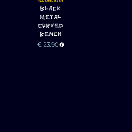
ACCESSORIES
ADD TO 
BLACK
CART
METAL
CURVED
BENCH
€
23.90