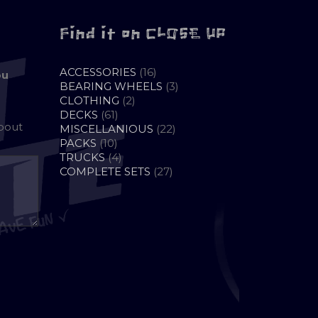
Find it on CLOSE UP
16
ACCESSORIES
16
ou
PRODUCTS
3
BEARING WHEELS
3
2
PRODUCTS
CLOTHING
2
61
PRODUCTS
DECKS
61
about
PRODUCTS
22
MISCELLANIOUS
22
10
PRODUCTS
PACKS
10
PRODUCTS
4
TRUCKS
4
PRODUCTS
27
COMPLETE SETS
27
PRODUCTS