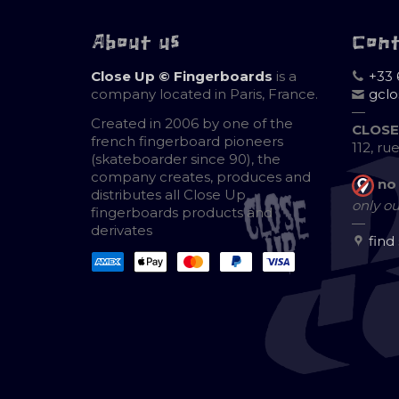
About us
Con
Close Up © Fingerboards
is a
+33 
company located in Paris, France.
gcl
—
Created in 2006 by one of the
CLOSE
french fingerboard pioneers
112, ru
(skateboarder since 90), the
company creates, produces and
no
distributes all Close Up
only ou
fingerboards products and
—
derivates
find