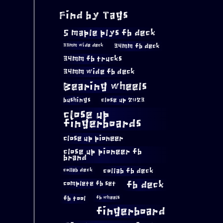
Find by Tags
5 maple plys fb deck
34mm fb deck
33mm wide deck
34mm fb trucks
34mm wide fb deck
Bearing wheels
bushings
close up 2023
close up
fingerboards
close up pioneer
close up pioneer fb
brand
collab fb deck
collab deck
complete fb set
fb deck
fb tool
fb wheels
fingerboard