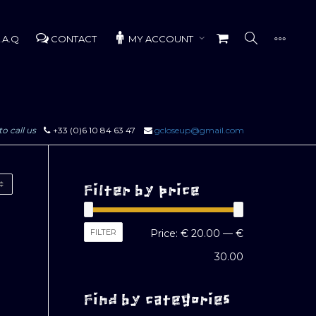
.A.Q
CONTACT
MY ACCOUNT
to call us
+33 (0)6 10 84 63 47
gcloseup@gmail.com
Filter by price
Min
Max
FILTER
Price:
€ 20.00
—
€
price
price
30.00
Find by categories