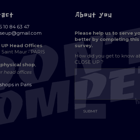
tact
About you
6 10 84 63 47
oseup@gmail.com
Please help us to serve y
better by completing this
 UP Head Offices
survey.
e Saint Maur • PARIS
How did you get to know 
CLOSE UP ?
 physical shop
,
r head offices
 shops in Paris