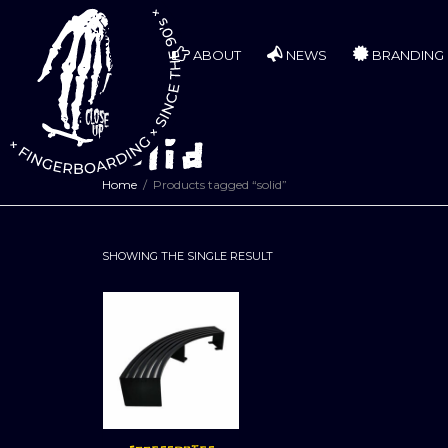
ABOUT
NEWS
BRANDING
solid
Home
Products tagged “solid”
SHOWING THE SINGLE RESULT