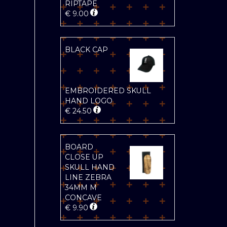
RIPTAPE
€
9.00
BLACK CAP
EMBROIDERED SKULL
HAND LOGO
€
24.50
BOARD
CLOSE UP
SKULL HAND
LINE ZEBRA
34MM M
CONCAVE
€
9.90