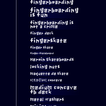
fingerboarding
fingerboarding
is fun
fingerboarding is
not a crime
finger deck
fingerskate
finger skate
finger skateboard
Heroin Skateboards
locking nuts
maquette de skate
MEDIUM concave
medium concave
fb deck
metal washers