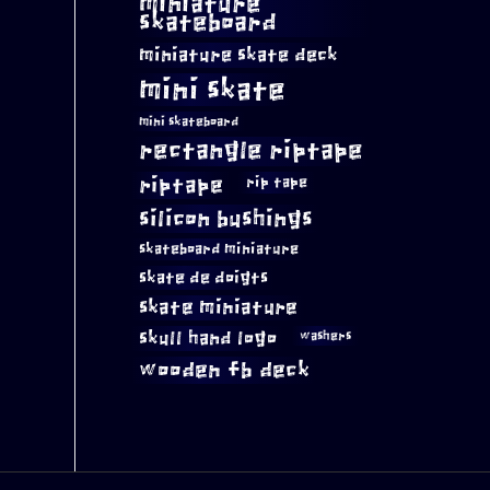
miniature
skateboard
miniature skate deck
mini skate
mini skateboard
rectangle riptape
riptape
rip tape
silicon bushings
skateboard miniature
skate de doigts
skate miniature
skull hand logo
washers
wooden fb deck