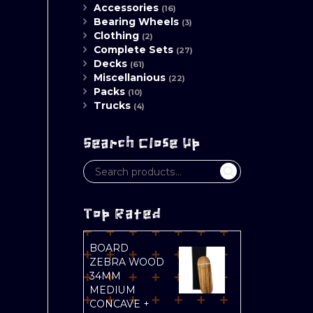
Accessories
(16)
Bearing Wheels
(3)
Clothing
(2)
Complete Sets
(27)
Decks
(61)
Miscellanious
(22)
Packs
(10)
Trucks
(4)
Search Close Up
Top Rated
BOARD
ZEBRA WOOD
34MM
MEDIUM
CONCAVE +