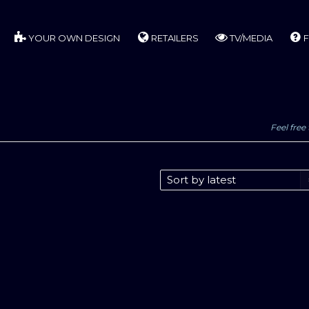
YOUR OWN DESIGN
RETAILERS
TV/MEDIA
F
Feel free 