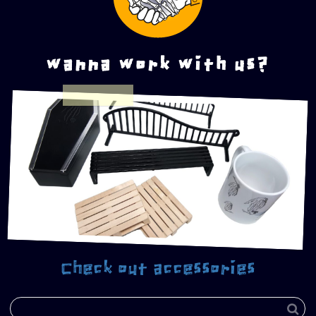
wanna work with us?
Check out accessories