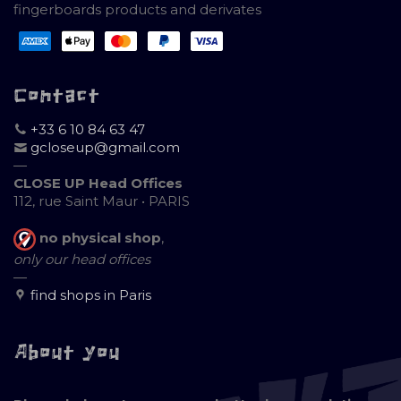
fingerboards products and derivates
Contact
+33 6 10 84 63 47
gcloseup@gmail.com
—
CLOSE UP Head Offices
112, rue Saint Maur • PARIS
no physical shop
,
only our head offices
—
find shops in Paris
About you