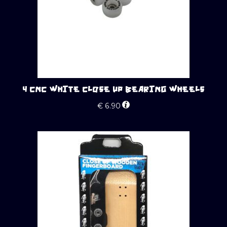
4 CNC WHITE CLOSE UP BEARING WHEELS
€
6.90