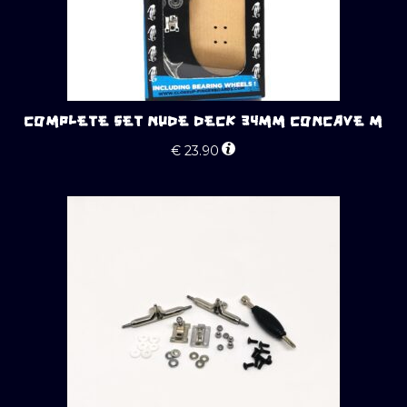
COMPLETE SET NUDE DECK 34MM CONCAVE M
€
23.90