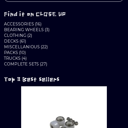
Find it on CLOSE UP
16
ACCESSORIES
16
PRODUCTS
3
BEARING WHEELS
3
2
PRODUCTS
CLOTHING
2
61
PRODUCTS
DECKS
61
PRODUCTS
22
MISCELLANIOUS
22
10
PRODUCTS
PACKS
10
PRODUCTS
4
TRUCKS
4
PRODUCTS
27
COMPLETE SETS
27
PRODUCTS
Top 3 Best sellers