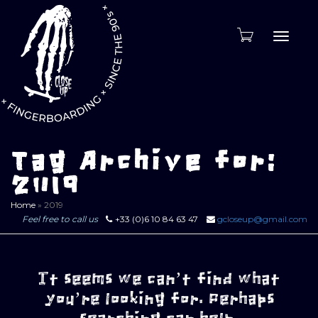
Toggle
naviga
Tag Archive for:
2019
Home
»
2019
Feel free to call us
+33 (0)6 10 84 63 47
gcloseup@gmail.com
It seems we can’t find what
you’re looking for. Perhaps