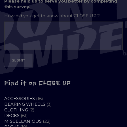
Please help us to serve you better by completing
this survey.
How did you get to know about
CLOSE UP ?
Find it on CLOSE UP
16
ACCESSORIES
16
PRODUCTS
3
BEARING WHEELS
3
2
PRODUCTS
CLOTHING
2
61
PRODUCTS
DECKS
61
PRODUCTS
22
MISCELLANIOUS
22
10
PRODUCTS
PACKS
10