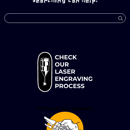
searching can help.