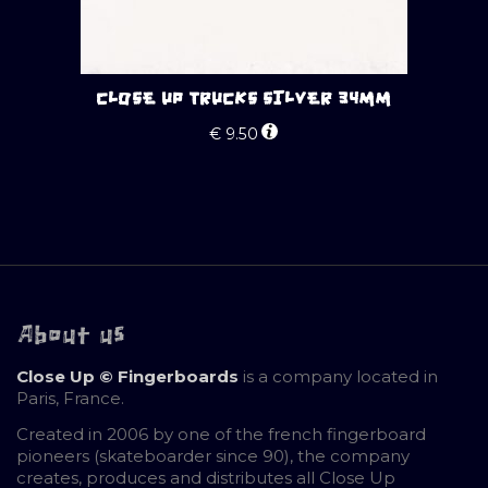
CLOSE UP TRUCKS SILVER 34MM
€
9.50
About us
Close Up © Fingerboards
is a company located in
Paris, France.
Created in 2006 by one of the french fingerboard
pioneers (skateboarder since 90), the company
creates, produces and distributes all Close Up