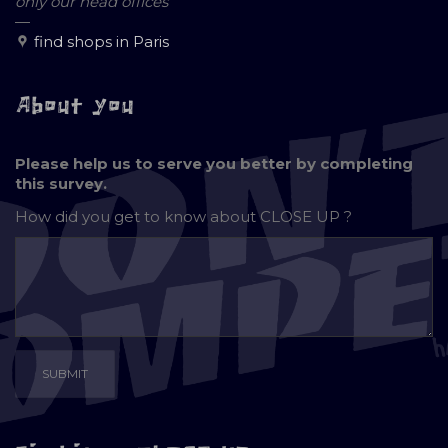
only our head offices
—
find shops in Paris
About you
Please help us to serve you better by completing
this survey.
How did you get to know about
CLOSE UP ?