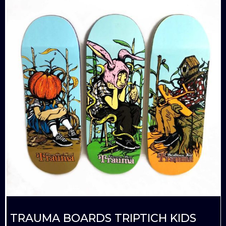
TRAUMA BOARDS TRIPTICH KIDS