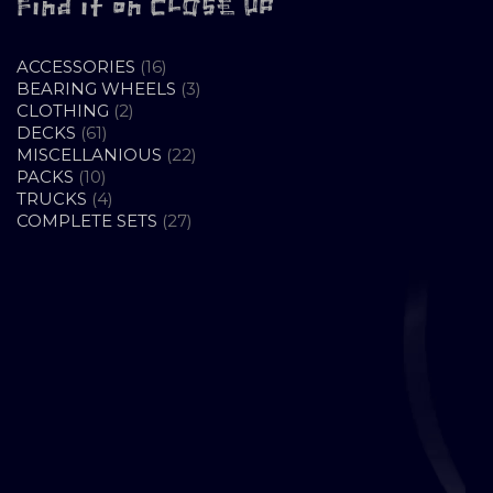
Find it on CLOSE UP
16
ACCESSORIES
16
PRODUCTS
3
BEARING WHEELS
3
2
PRODUCTS
CLOTHING
2
61
PRODUCTS
DECKS
61
PRODUCTS
22
MISCELLANIOUS
22
10
PRODUCTS
PACKS
10
PRODUCTS
4
TRUCKS
4
PRODUCTS
27
COMPLETE SETS
27
PRODUCTS