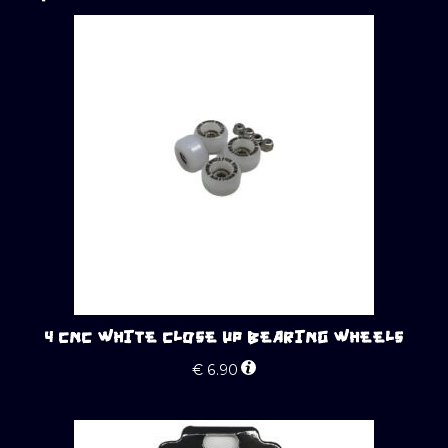
4 CNC WHITE CLOSE UP BEARING WHEELS
€
6.90