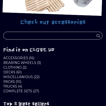
Check out accessories
Find it on CLOSE UP
16
ACCESSORIES
16
PRODUCTS
3
BEARING WHEELS
3
2
PRODUCTS
CLOTHING
2
61
PRODUCTS
DECKS
61
PRODUCTS
22
MISCELLANIOUS
22
10
PRODUCTS
PACKS
10
PRODUCTS
4
TRUCKS
4
PRODUCTS
27
COMPLETE SETS
27
PRODUCTS
Top 3 Best sellers