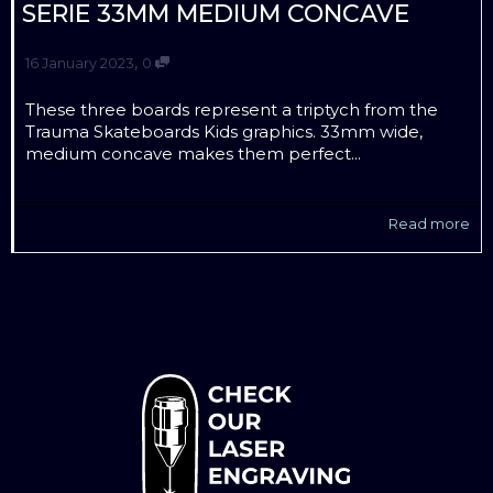
SERIE 33MM MEDIUM CONCAVE
,
16 January 2023
0
These three boards represent a triptych from the
Trauma Skateboards Kids graphics. 33mm wide,
medium concave makes them perfect...
Read more