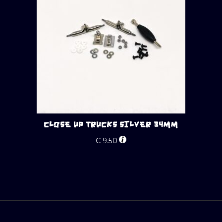
CLOSE UP TRUCKS SILVER 34MM
€
9.50