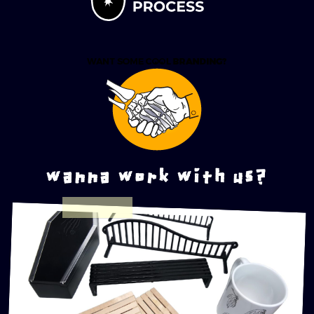
wanna work with us?