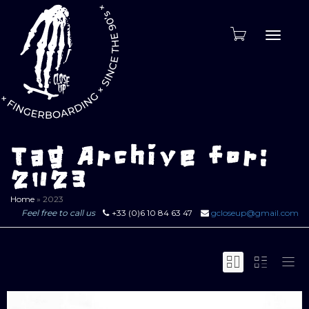
Toggle
naviga
Tag Archive for:
2023
Home
»
2023
Feel free to call us
+33 (0)6 10 84 63 47
gcloseup@gmail.com