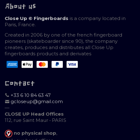
About us
Close Up © Fingerboards
is a company located in
Paris, France.
Created in 2006 by one of the french fingerboard
pioneers (skateboarder since 90), the company
creates, produces and distributes all Close Up
fingerboards products and derivates
Contact
+33 6 10 84 63 47
gcloseup@gmail.com
—
CLOSE UP Head Offices
112, rue Saint Maur • PARIS
no physical shop
,