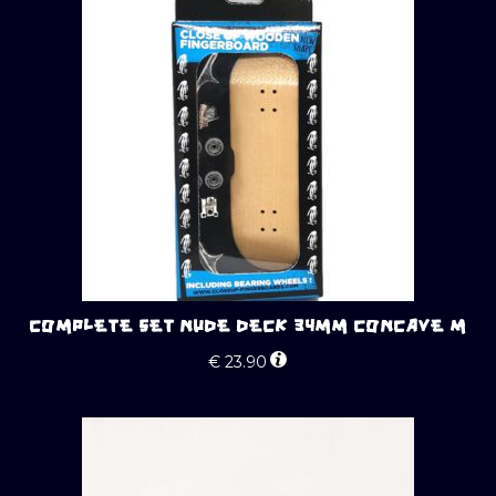
COMPLETE SET NUDE DECK 34MM CONCAVE M
€
23.90