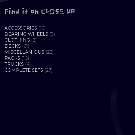
Find it on CLOSE UP
16
ACCESSORIES
16
PRODUCTS
3
BEARING WHEELS
3
2
PRODUCTS
CLOTHING
2
61
PRODUCTS
DECKS
61
PRODUCTS
22
MISCELLANIOUS
22
10
PRODUCTS
PACKS
10
PRODUCTS
4
TRUCKS
4
PRODUCTS
27
COMPLETE SETS
27
PRODUCTS