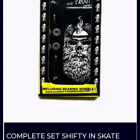
COMPLETE SET SHIFTY IN SKATE