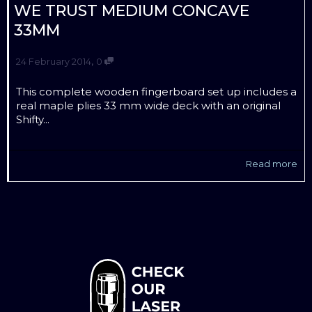
WE TRUST MEDIUM CONCAVE
33MM
,
24 February 2014
0
This complete wooden fingerboard set up includes a
real maple plies 33 mm wide deck with an original
Shifty...
Read more