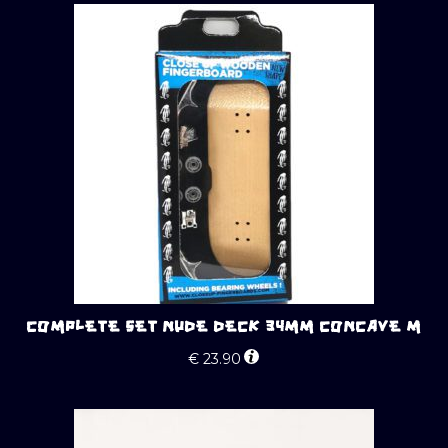
COMPLETE SET NUDE DECK 34MM CONCAVE M
€
23.90