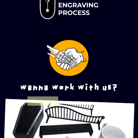
wanna work with us?