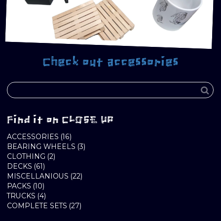
Check out accessories
Find it on CLOSE UP
16
ACCESSORIES
16
PRODUCTS
3
BEARING WHEELS
3
2
PRODUCTS
CLOTHING
2
61
PRODUCTS
DECKS
61
PRODUCTS
22
MISCELLANIOUS
22
10
PRODUCTS
PACKS
10
PRODUCTS
4
TRUCKS
4
PRODUCTS
27
COMPLETE SETS
27
PRODUCTS