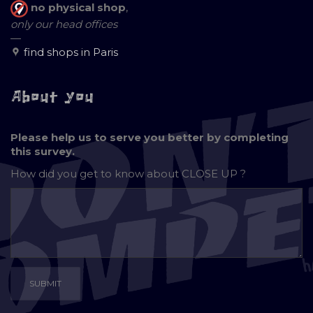
no physical shop
,
only our head offices
—
find shops in Paris
About you
Please help us to serve you better by completing
this survey.
How did you get to know about
CLOSE UP ?