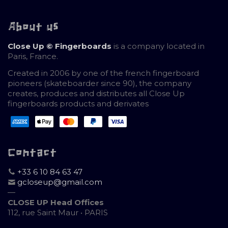
About us
Close Up © Fingerboards
is a company located in
Paris, France.
Created in 2006 by one of the french fingerboard
pioneers (skateboarder since 90), the company
creates, produces and distributes all Close Up
fingerboards products and derivates
Contact
+33 6 10 84 63 47
gcloseup@gmail.com
—
CLOSE UP Head Offices
112, rue Saint Maur • PARIS