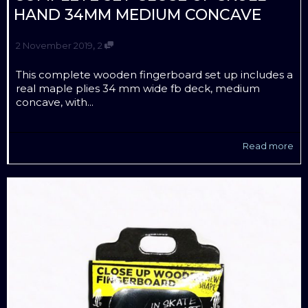
HAND 34MM MEDIUM CONCAVE
,
2 November 2019
2
This complete wooden fingerboard set up includes a
real maple plies 34 mm wide fb deck, medium
concave, with...
Read more