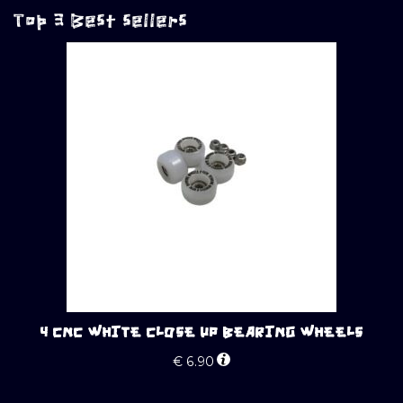
Top 3 Best sellers
4 CNC WHITE CLOSE UP BEARING WHEELS
€
6.90