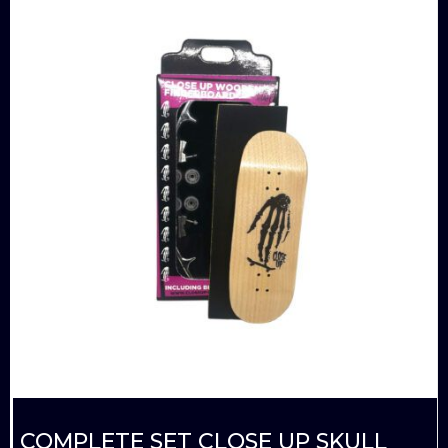
COMPLETE SET CLOSE UP SKULL