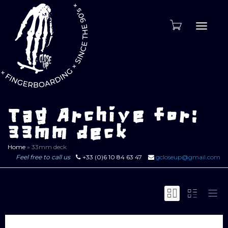
Toggle
naviga
Tag Archive for:
33mm deck
Home
»
33mm deck
Feel free to call us
+33 (0)6 10 84 63 47
gcloseup@gmail.com