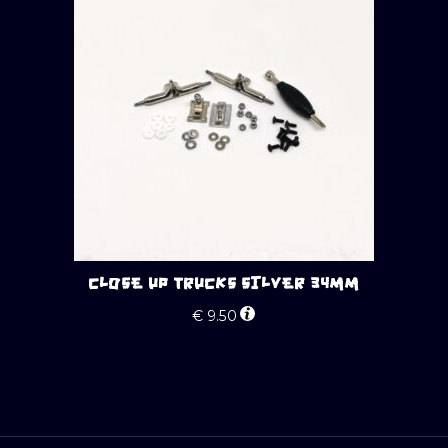
CLOSE UP TRUCKS SILVER 34MM
€
9.50