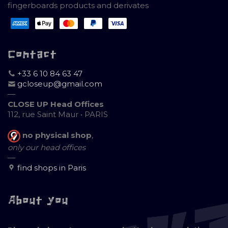
fingerboards products and derivates
Contact
+33 6 10 84 63 47
gcloseup@gmail.com
—
CLOSE UP Head Offices
112, rue Saint Maur • PARIS
no physical shop
,
only our head offices
—
find shops in Paris
About you