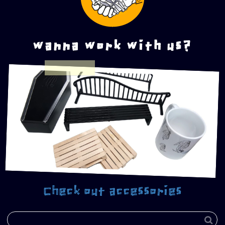
wanna work with us?
Check out accessories