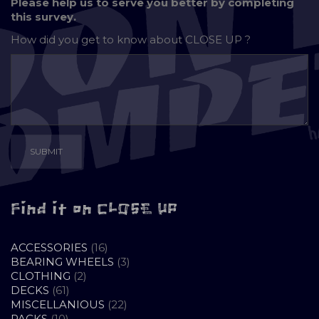
Please help us to serve you better by completing
this survey.
How did you get to know about
CLOSE UP ?
Find it on CLOSE UP
16
ACCESSORIES
16
PRODUCTS
3
BEARING WHEELS
3
2
PRODUCTS
CLOTHING
2
61
PRODUCTS
DECKS
61
PRODUCTS
22
MISCELLANIOUS
22
10
PRODUCTS
PACKS
10