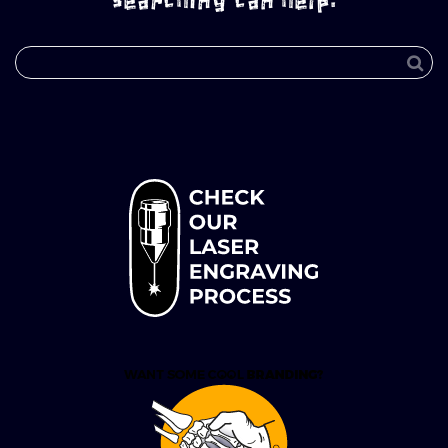
searching can help.