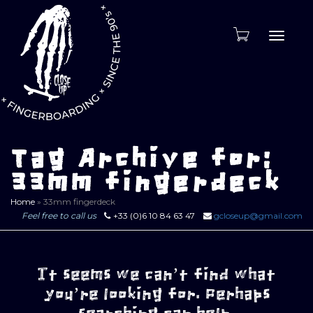
Toggle
naviga
Tag Archive for:
33mm fingerdeck
Home
»
33mm fingerdeck
Feel free to call us
+33 (0)6 10 84 63 47
gcloseup@gmail.com
It seems we can’t find what
you’re looking for. Perhaps