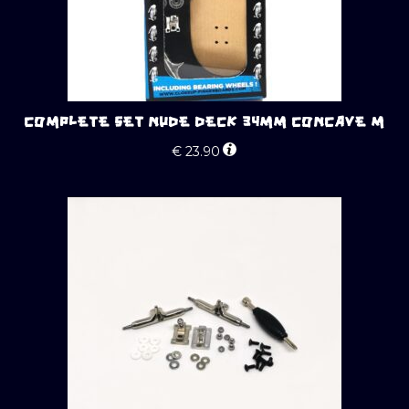
COMPLETE SET NUDE DECK 34MM CONCAVE M
€
23.90