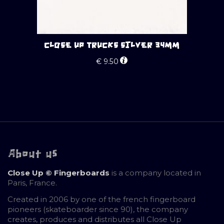
CLOSE UP TRUCKS SILVER 34MM
€
9.50
About us
Close Up © Fingerboards
is a company located in
Paris, France.
Created in 2006 by one of the french fingerboard
pioneers (skateboarder since 90), the company
creates, produces and distributes all Close Up