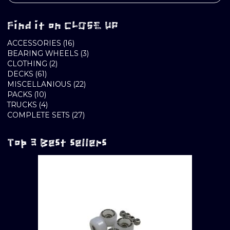
Find it on CLOSE UP
16
ACCESSORIES
16
PRODUCTS
3
BEARING WHEELS
3
2
PRODUCTS
CLOTHING
2
61
PRODUCTS
DECKS
61
PRODUCTS
22
MISCELLANIOUS
22
10
PRODUCTS
PACKS
10
PRODUCTS
4
TRUCKS
4
PRODUCTS
27
COMPLETE SETS
27
PRODUCTS
Top 3 Best sellers