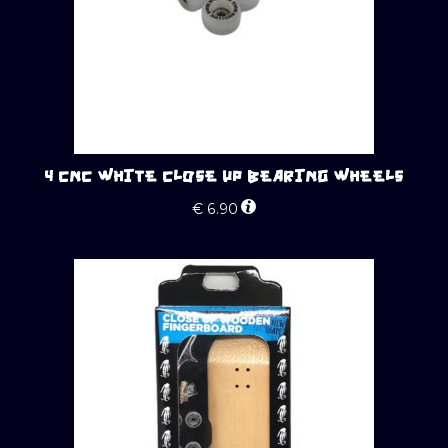
4 CNC WHITE CLOSE UP BEARING WHEELS
€
6.90