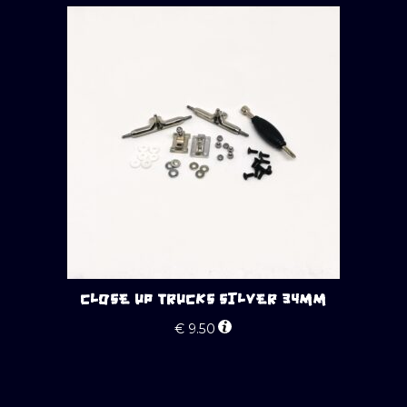
CLOSE UP TRUCKS SILVER 34MM
€
9.50