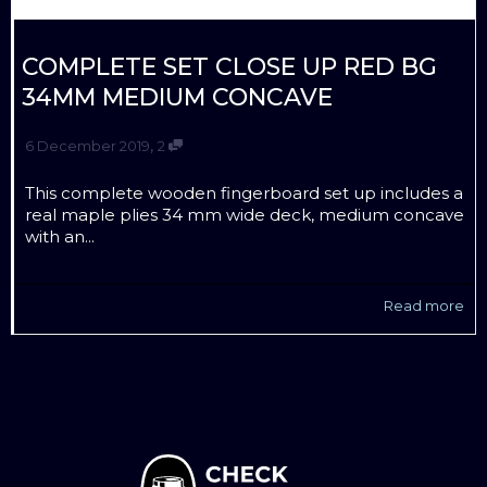
COMPLETE SET CLOSE UP RED BG
34MM MEDIUM CONCAVE
,
6 December 2019
2
This complete wooden fingerboard set up includes a
real maple plies 34 mm wide deck, medium concave
with an...
Read more