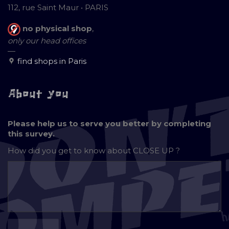
112, rue Saint Maur • PARIS
no physical shop
,
only our head offices
—
find shops in Paris
About you
Please help us to serve you better by completing
this survey.
How did you get to know about
CLOSE UP ?