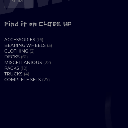
Find it on CLOSE UP
16
ACCESSORIES
16
PRODUCTS
3
BEARING WHEELS
3
2
PRODUCTS
CLOTHING
2
61
PRODUCTS
DECKS
61
PRODUCTS
22
MISCELLANIOUS
22
10
PRODUCTS
PACKS
10
PRODUCTS
4
TRUCKS
4
PRODUCTS
27
COMPLETE SETS
27
PRODUCTS