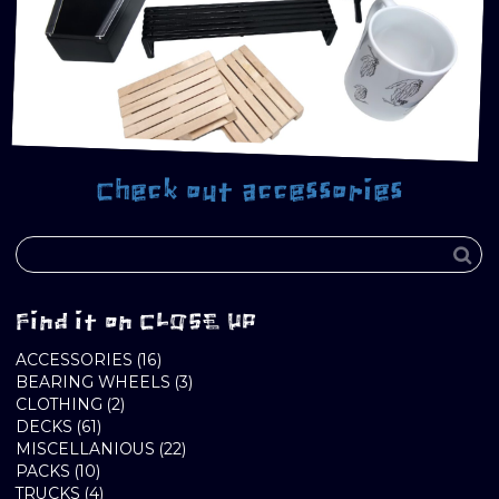
Check out accessories
Find it on CLOSE UP
16
ACCESSORIES
16
PRODUCTS
3
BEARING WHEELS
3
2
PRODUCTS
CLOTHING
2
61
PRODUCTS
DECKS
61
PRODUCTS
22
MISCELLANIOUS
22
10
PRODUCTS
PACKS
10
PRODUCTS
4
TRUCKS
4