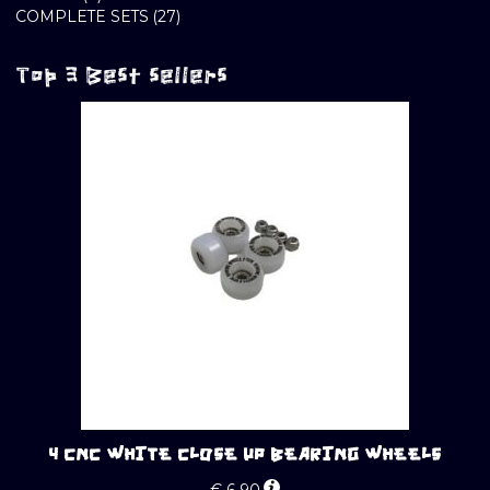
PRODUCTS
27
COMPLETE SETS
27
PRODUCTS
Top 3 Best sellers
4 CNC WHITE CLOSE UP BEARING WHEELS
€
6.90