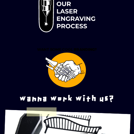
wanna work with us?