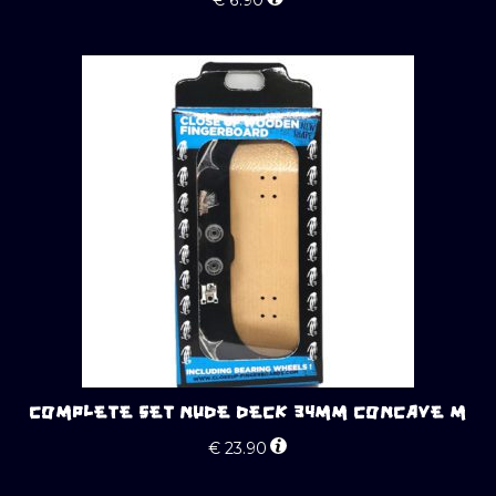
COMPLETE SET NUDE DECK 34MM CONCAVE M
€
23.90