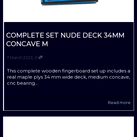
COMPLETE SET NUDE DECK 34MM
CONCAVE M
,
7 March 2023
0
This complete wooden fingerboard set up includes a
real maple plys 34 mm wide deck, medium concave,
cnc bearing...
Read more