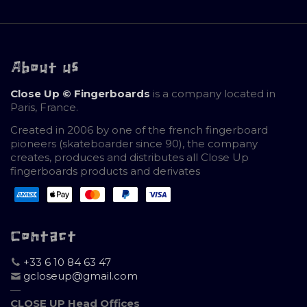
About us
Close Up © Fingerboards
is a company located in
Paris, France.
Created in 2006 by one of the french fingerboard
pioneers (skateboarder since 90), the company
creates, produces and distributes all Close Up
fingerboards products and derivates
Contact
+33 6 10 84 63 47
gcloseup@gmail.com
—
CLOSE UP Head Offices