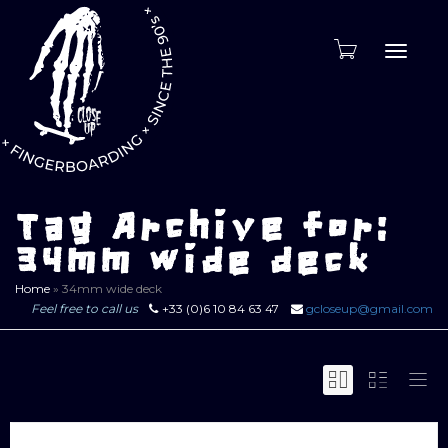
Toggle
naviga
Tag Archive for:
34mm wide deck
Home
»
34mm wide deck
Feel free to call us
+33 (0)6 10 84 63 47
gcloseup@gmail.com