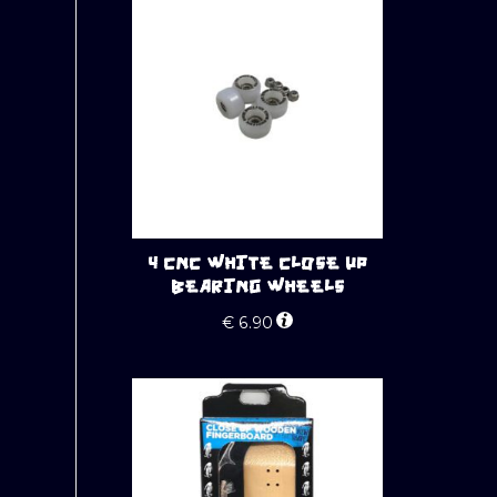
4 CNC WHITE CLOSE UP
BEARING WHEELS
€
6.90