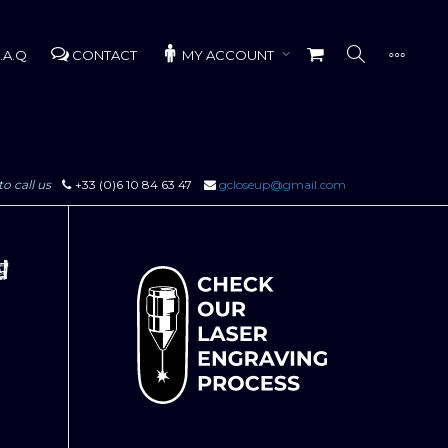
.A.Q
CONTACT
MY ACCOUNT
to call us
+33 (0)6 10 84 63 47
gcloseup@gmail.com
g