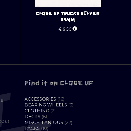
CLOSE UP TRUCKS SILVER
34MM
€
9.50
Find it on CLOSE UP
16
ACCESSORIES
16
ou
PRODUCTS
3
BEARING WHEELS
3
2
PRODUCTS
CLOTHING
2
61
PRODUCTS
DECKS
61
about
PRODUCTS
22
MISCELLANIOUS
22
10
PRODUCTS
PACKS
10