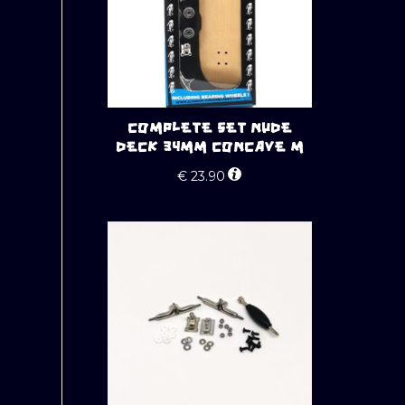
COMPLETE SET NUDE
DECK 34MM CONCAVE M
€
23.90