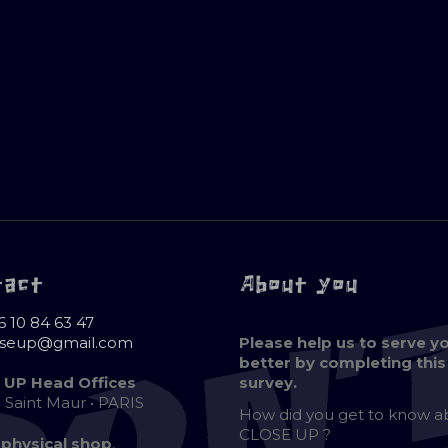
tact
About you
6 10 84 63 47
oseup@gmail.com
Please help us to serve y
better by completing this
 UP Head Offices
survey.
e Saint Maur • PARIS
How did you get to know 
CLOSE UP ?
 physical shop
,