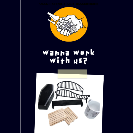
wanna work
with us?