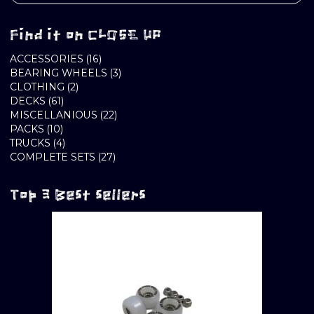
Find it on CLOSE UP
16
ACCESSORIES
16
PRODUCTS
3
BEARING WHEELS
3
2
PRODUCTS
CLOTHING
2
61
PRODUCTS
DECKS
61
PRODUCTS
22
MISCELLANIOUS
22
10
PRODUCTS
PACKS
10
PRODUCTS
4
TRUCKS
4
PRODUCTS
27
COMPLETE SETS
27
PRODUCTS
Top 3 Best sellers