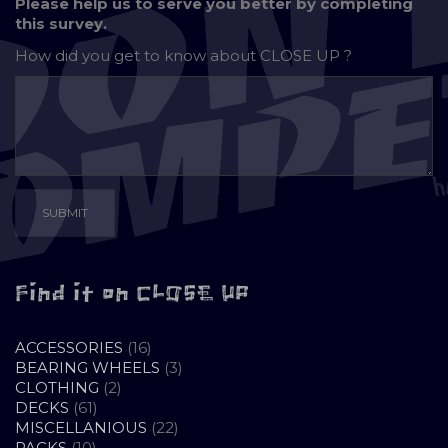
Please help us to serve you better by completing
this survey.
How did you get to know about
CLOSE UP ?
Find it on CLOSE UP
16
ACCESSORIES
16
PRODUCTS
3
BEARING WHEELS
3
2
PRODUCTS
CLOTHING
2
61
PRODUCTS
DECKS
61
PRODUCTS
22
MISCELLANIOUS
22
10
PRODUCTS
PACKS
10