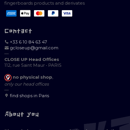
fingerboards products and derivates
Contact
+33 6 10 84 63 47
gcloseup@gmail.com
—
CLOSE UP Head Offices
112, rue Saint Maur • PARIS
no physical shop
,
only our head offices
—
find shops in Paris
About you