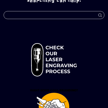
searching can help.