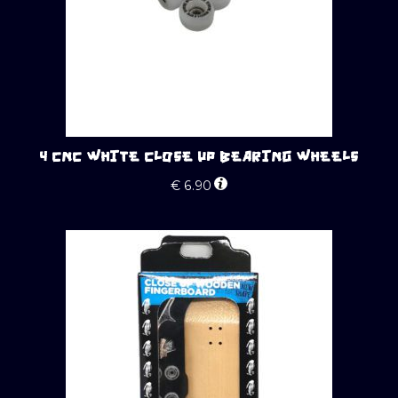
4 CNC WHITE CLOSE UP BEARING WHEELS
€
6.90