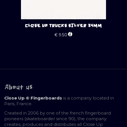
CLOSE UP TRUCKS SILVER 34MM
€
9.50
About us
Close Up © Fingerboards
is a company located in
Paris, France.
Created in 2006 by one of the french fingerboard
pioneers (skateboarder since 90), the company
creates, produces and distributes all Close Up