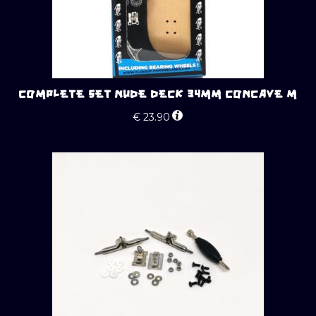
COMPLETE SET NUDE DECK 34MM CONCAVE M
€
23.90