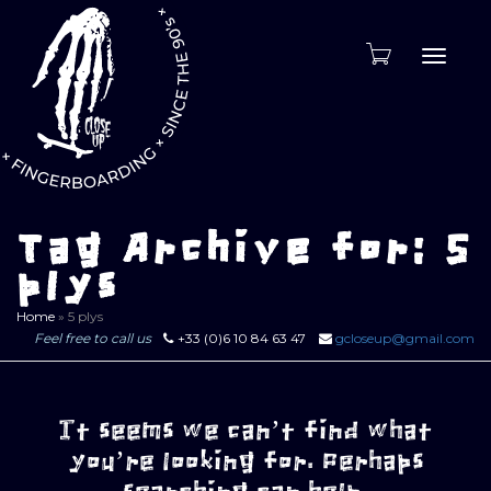
Toggle
naviga
Tag Archive for: 5
plys
Home
»
5 plys
Feel free to call us
+33 (0)6 10 84 63 47
gcloseup@gmail.com
It seems we can’t find what
you’re looking for. Perhaps