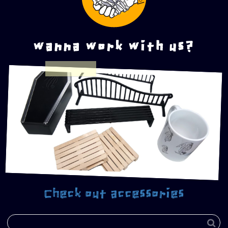
wanna work with us?
Check out accessories