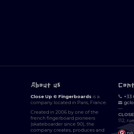
About us
Con
Close Up © Fingerboards
is a
+33 
company located in Paris, France.
gcl
—
Created in 2006 by one of the
CLOSE
french fingerboard pioneers
112, ru
(skateboarder since 90), the
company creates, produces and
no