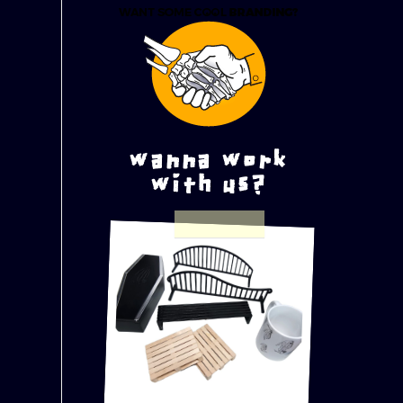
wanna work
with us?