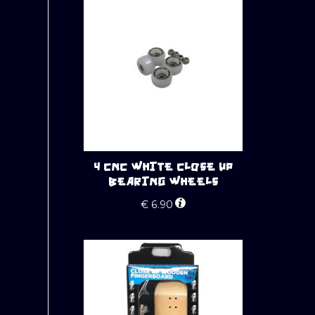
4 CNC WHITE CLOSE UP
BEARING WHEELS
€
6.90