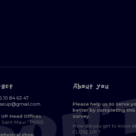
tact
About you
6 10 84 63 47
oseup@gmail.com
Please help us to serve y
better by completing this
 UP Head Offices
survey.
e Saint Maur • PARIS
How did you get to know 
CLOSE UP ?
 physical shop
,