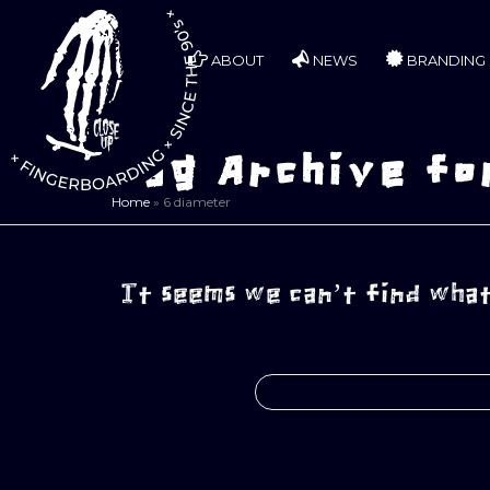
ABOUT
NEWS
BRANDING
Tag Archive fo
Home
»
6 diameter
It seems we can’t find what