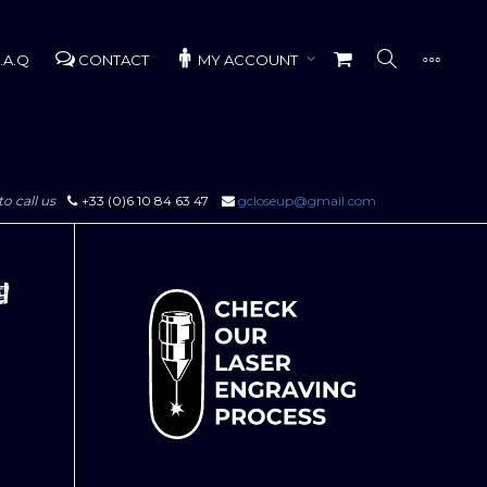
.A.Q
CONTACT
MY ACCOUNT
to call us
+33 (0)6 10 84 63 47
gcloseup@gmail.com
g