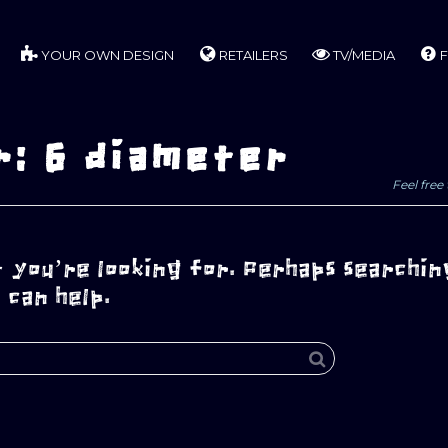
YOUR OWN DESIGN
RETAILERS
TV/MEDIA
F
r: 6 diameter
Feel free 
 you’re looking for. Perhaps searchin
can help.