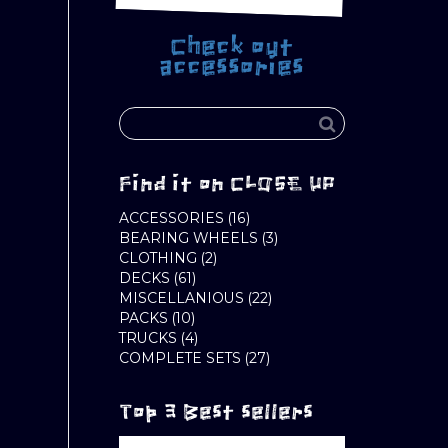
Check out
accessories
Find it on CLOSE UP
16
ACCESSORIES
16
PRODUCTS
3
BEARING WHEELS
3
2
PRODUCTS
CLOTHING
2
61
PRODUCTS
DECKS
61
PRODUCTS
22
MISCELLANIOUS
22
10
PRODUCTS
PACKS
10
PRODUCTS
4
TRUCKS
4
PRODUCTS
27
COMPLETE SETS
27
PRODUCTS
Top 3 Best sellers