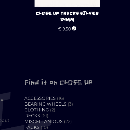
CLOSE UP TRUCKS SILVER
34MM
€
9.50
Find it on CLOSE UP
16
ACCESSORIES
16
ou
PRODUCTS
3
BEARING WHEELS
3
2
PRODUCTS
CLOTHING
2
61
PRODUCTS
DECKS
61
about
PRODUCTS
22
MISCELLANIOUS
22
10
PRODUCTS
PACKS
10