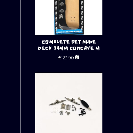
COMPLETE SET NUDE
DECK 34MM CONCAVE M
€
23.90