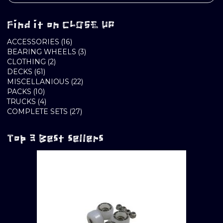
Find it on CLOSE UP
16
ACCESSORIES
16
PRODUCTS
3
BEARING WHEELS
3
2
PRODUCTS
CLOTHING
2
61
PRODUCTS
DECKS
61
PRODUCTS
22
MISCELLANIOUS
22
10
PRODUCTS
PACKS
10
PRODUCTS
4
TRUCKS
4
PRODUCTS
27
COMPLETE SETS
27
PRODUCTS
Top 3 Best sellers