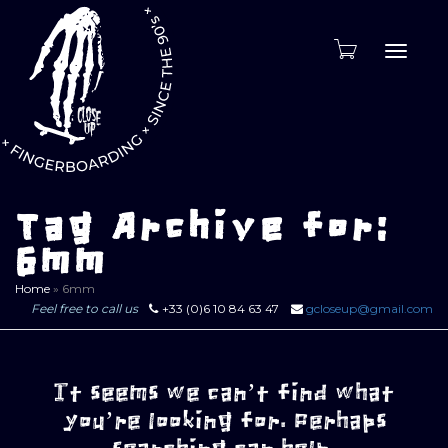
Toggle
naviga
Tag Archive for:
6mm
Home
»
6mm
Feel free to call us
+33 (0)6 10 84 63 47
gcloseup@gmail.com
It seems we can’t find what
you’re looking for. Perhaps