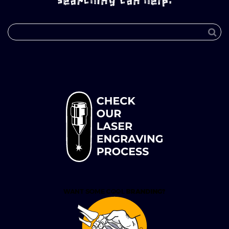
searching can help.