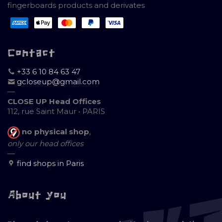
fingerboards products and derivates
Contact
+33 6 10 84 63 47
gcloseup@gmail.com
—
CLOSE UP Head Offices
112, rue Saint Maur • PARIS
no physical shop
,
only our head offices
—
find shops in Paris
About you