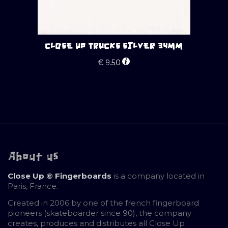
CLOSE UP TRUCKS SILVER 34MM
€
9.50
About us
Close Up © Fingerboards
is a company located in
Paris, France.
Created in 2006 by one of the french fingerboard
pioneers (skateboarder since 90), the company
creates, produces and distributes all Close Up