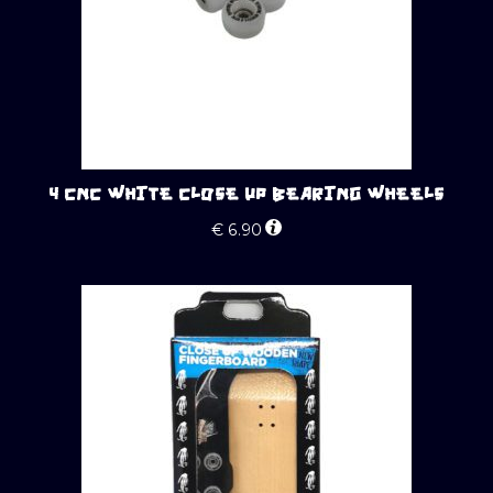
4 CNC WHITE CLOSE UP BEARING WHEELS
€
6.90