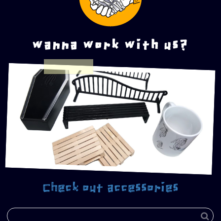
wanna work with us?
Check out accessories