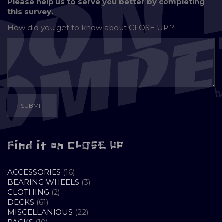
Please help us to serve you better by completing
this survey.
How did you get to know about
CLOSE UP ?
Find it on CLOSE UP
16
ACCESSORIES
16
PRODUCTS
3
BEARING WHEELS
3
2
PRODUCTS
CLOTHING
2
61
PRODUCTS
DECKS
61
PRODUCTS
22
MISCELLANIOUS
22
10
PRODUCTS
PACKS
10