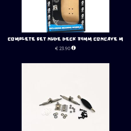
COMPLETE SET NUDE DECK 34MM CONCAVE M
€
23.90