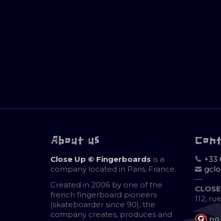
About us
Con
Close Up © Fingerboards
is a
+33 
company located in Paris, France.
gcl
—
Created in 2006 by one of the
CLOSE
french fingerboard pioneers
112, ru
(skateboarder since 90), the
company creates, produces and
no