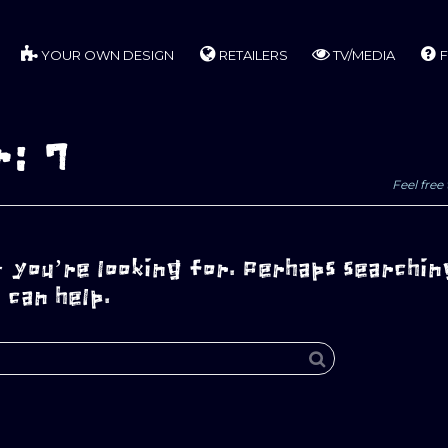
YOUR OWN DESIGN
RETAILERS
TV/MEDIA
F
r: 7
Feel free 
 you’re looking for. Perhaps searchin
can help.