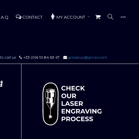
.A.Q
CONTACT
MY ACCOUNT
to call us
+33 (0)6 10 84 63 47
gcloseup@gmail.com
g