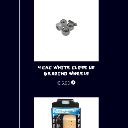
4 CNC WHITE CLOSE UP
BEARING WHEELS
€
6.90