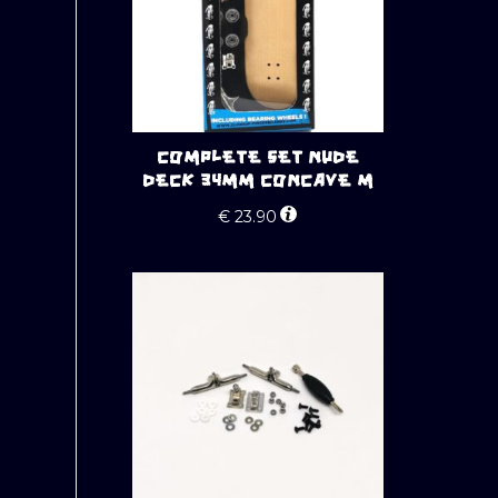
COMPLETE SET NUDE
DECK 34MM CONCAVE M
€
23.90