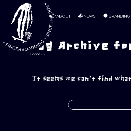
ABOUT
NEWS
BRANDING
Tag Archive fo
Home
»
7
It seems we can’t find what