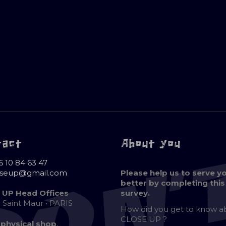
tact
About you
6 10 84 63 47
oseup@gmail.com
Please help us to serve y
better by completing this
 UP Head Offices
survey.
e Saint Maur • PARIS
How did you get to know 
CLOSE UP ?
 physical shop
,