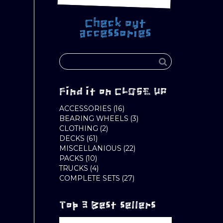
Check out
accessories
Find it on CLOSE UP
16
ACCESSORIES
16
PRODUCTS
3
BEARING WHEELS
3
2
PRODUCTS
CLOTHING
2
61
PRODUCTS
DECKS
61
PRODUCTS
22
MISCELLANIOUS
22
10
PRODUCTS
PACKS
10
PRODUCTS
4
TRUCKS
4
PRODUCTS
27
COMPLETE SETS
27
PRODUCTS
Top 3 Best sellers