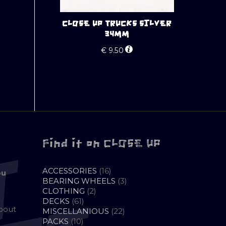
CLOSE UP TRUCKS SILVER
34MM
€
9.50
Find it on CLOSE UP
16
ACCESSORIES
16
ou
PRODUCTS
3
BEARING WHEELS
3
2
PRODUCTS
CLOTHING
2
61
PRODUCTS
DECKS
61
about
PRODUCTS
22
MISCELLANIOUS
22
10
PRODUCTS
PACKS
10