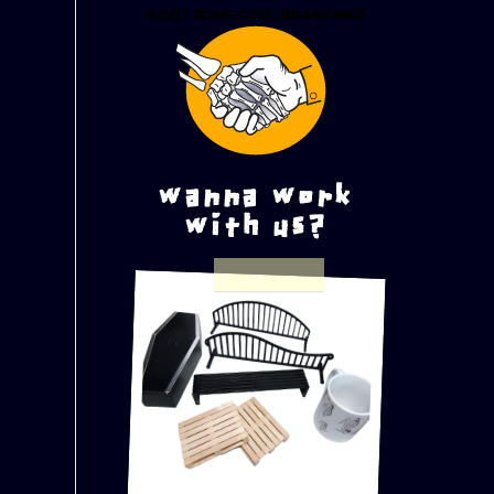
wanna work
with us?