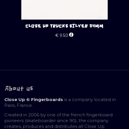
CLOSE UP TRUCKS SILVER 34MM
€
9.50
About us
Close Up © Fingerboards
is a company located in
Paris, France.
Created in 2006 by one of the french fingerboard
pioneers (skateboarder since 90), the company
creates, produces and distributes all Close Up