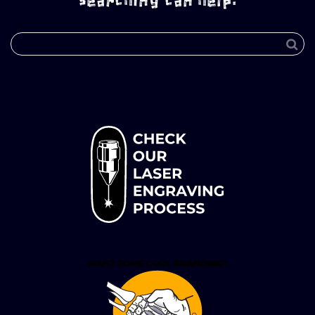
searching can help.