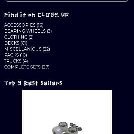
Find it on CLOSE UP
16
ACCESSORIES
16
PRODUCTS
3
BEARING WHEELS
3
2
PRODUCTS
CLOTHING
2
61
PRODUCTS
DECKS
61
PRODUCTS
22
MISCELLANIOUS
22
10
PRODUCTS
PACKS
10
PRODUCTS
4
TRUCKS
4
PRODUCTS
27
COMPLETE SETS
27
PRODUCTS
Top 3 Best sellers