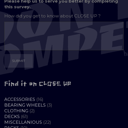
Please help us to serve you better by completing
this survey.
How did you get to know about
CLOSE UP ?
Find it on CLOSE UP
16
ACCESSORIES
16
PRODUCTS
3
BEARING WHEELS
3
2
PRODUCTS
CLOTHING
2
61
PRODUCTS
DECKS
61
PRODUCTS
22
MISCELLANIOUS
22
10
PRODUCTS
PACKS
10