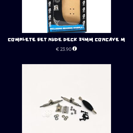
COMPLETE SET NUDE DECK 34MM CONCAVE M
€
23.90