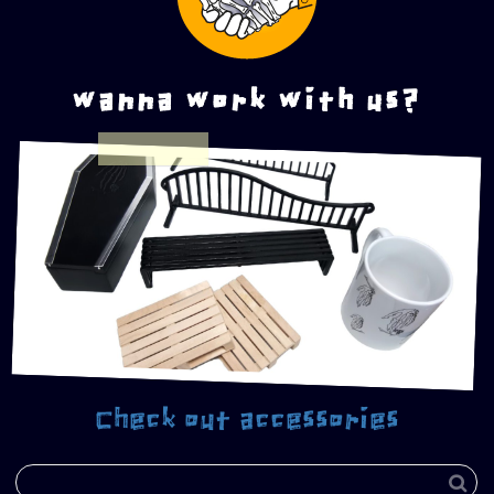
wanna work with us?
Check out accessories