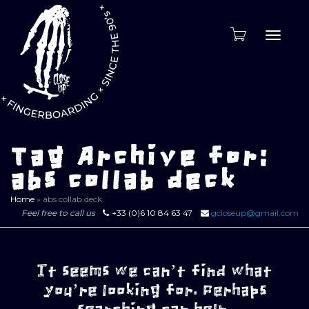
Toggle
naviga
Tag Archive for:
abs collab deck
Home
»
abs collab deck
Feel free to call us
+33 (0)6 10 84 63 47
gcloseup@gmail.com
It seems we can’t find what
you’re looking for. Perhaps