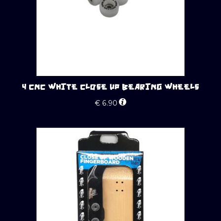
4 CNC WHITE CLOSE UP BEARING WHEELS
€
6.90