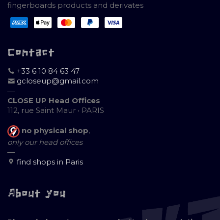
fingerboards products and derivates
Contact
+33 6 10 84 63 47
gcloseup@gmail.com
—
CLOSE UP Head Offices
112, rue Saint Maur • PARIS
no physical shop
,
only our head offices
—
find shops in Paris
About you