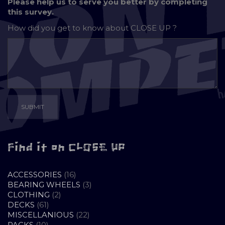
Please help us to serve you better by completing
this survey.
How did you get to know about
CLOSE UP ?
Find it on CLOSE UP
16
ACCESSORIES
16
PRODUCTS
3
BEARING WHEELS
3
2
PRODUCTS
CLOTHING
2
61
PRODUCTS
DECKS
61
PRODUCTS
22
MISCELLANIOUS
22
10
PRODUCTS
PACKS
10