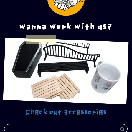
wanna work with us?
Check out accessories