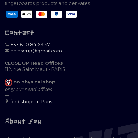
fingerboards products and derivates
Contact
+33 6 10 84 63 47
gcloseup@gmail.com
—
CLOSE UP Head Offices
112, rue Saint Maur • PARIS
no physical shop
,
only our head offices
—
find shops in Paris
About you