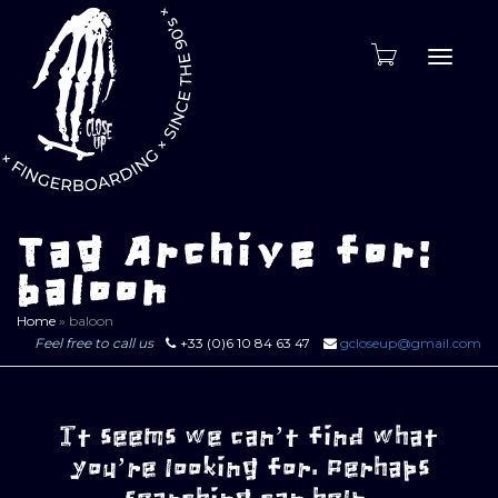
Toggle
naviga
Tag Archive for:
baloon
Home
»
baloon
Feel free to call us
+33 (0)6 10 84 63 47
gcloseup@gmail.com
It seems we can’t find what
you’re looking for. Perhaps