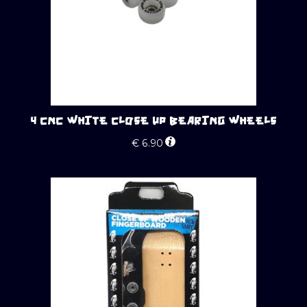
4 CNC WHITE CLOSE UP BEARING WHEELS
€
6.90