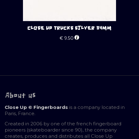
CLOSE UP TRUCKS SILVER 34MM
€
9.50
About us
Close Up © Fingerboards
is a company located in
Paris, France.
Created in 2006 by one of the french fingerboard
pioneers (skateboarder since 90), the company
creates, produces and distributes all Close Up