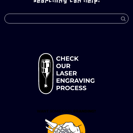
searching can help.