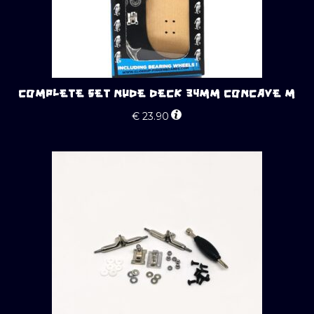
COMPLETE SET NUDE DECK 34MM CONCAVE M
€
23.90