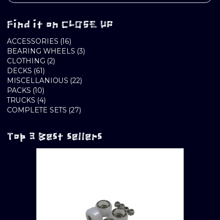
Find it on CLOSE UP
16
ACCESSORIES
16
PRODUCTS
3
BEARING WHEELS
3
2
PRODUCTS
CLOTHING
2
61
PRODUCTS
DECKS
61
PRODUCTS
22
MISCELLANIOUS
22
10
PRODUCTS
PACKS
10
PRODUCTS
4
TRUCKS
4
PRODUCTS
27
COMPLETE SETS
27
PRODUCTS
Top 3 Best sellers