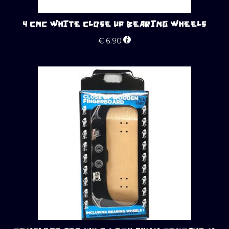
4 CNC WHITE CLOSE UP BEARING WHEELS
€
6.90