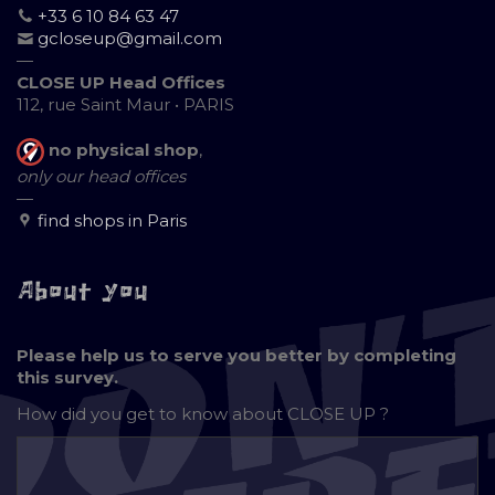
+33 6 10 84 63 47
gcloseup@gmail.com
—
CLOSE UP Head Offices
112, rue Saint Maur • PARIS
no physical shop
,
only our head offices
—
find shops in Paris
About you
Please help us to serve you better by completing
this survey.
How did you get to know about
CLOSE UP ?