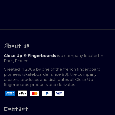
About us
Close Up © Fingerboards
is a company located in
Paris, France.
Created in 2006 by one of the french fingerboard
pioneers (skateboarder since 90), the company
creates, produces and distributes all Close Up
fingerboards products and derivates
Contact