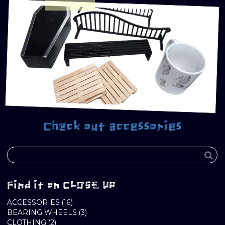
Check out accessories
Find it on CLOSE UP
16
ACCESSORIES
16
PRODUCTS
3
BEARING WHEELS
3
2
PRODUCTS
CLOTHING
2