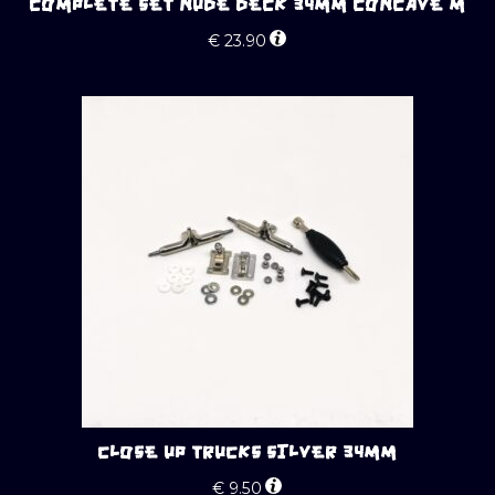
COMPLETE SET NUDE DECK 34MM CONCAVE M
€
23.90
CLOSE UP TRUCKS SILVER 34MM
€
9.50