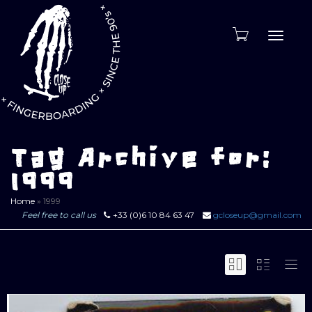
Toggle
naviga
Tag Archive for:
1999
Home
»
1999
Feel free to call us
+33 (0)6 10 84 63 47
gcloseup@gmail.com