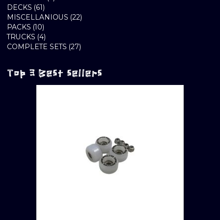
61
PRODUCTS
DECKS
61
PRODUCTS
22
MISCELLANIOUS
22
10
PRODUCTS
PACKS
10
PRODUCTS
4
TRUCKS
4
PRODUCTS
27
COMPLETE SETS
27
PRODUCTS
Top 3 Best sellers