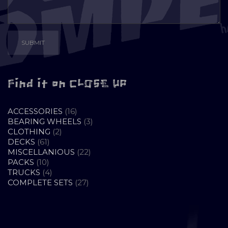
Find it on CLOSE UP
16
ACCESSORIES
16
PRODUCTS
3
BEARING WHEELS
3
2
PRODUCTS
CLOTHING
2
61
PRODUCTS
DECKS
61
PRODUCTS
22
MISCELLANIOUS
22
10
PRODUCTS
PACKS
10
PRODUCTS
4
TRUCKS
4
PRODUCTS
27
COMPLETE SETS
27
PRODUCTS