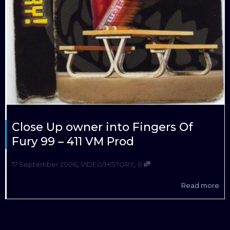
Close Up owner into Fingers Of
Fury 99 – 411 VM Prod
,
,
17 September 2006
VIDEO/HISTORY
0
Read more