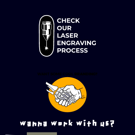
wanna work with us?